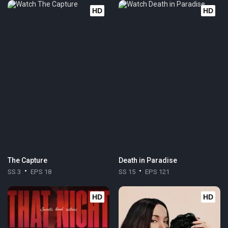
HD
HD
The Capture
Death in Paradise
SS 3
EPS 18
SS 15
EPS 121
HD
HD