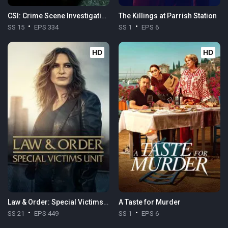
CSI: Crime Scene Investigation
The Killings at Parrish Station
SS 15
EPS 334
SS 1
EPS 6
HD
HD
Law & Order: Special Victims Unit
A Taste for Murder
SS 21
EPS 449
SS 1
EPS 6