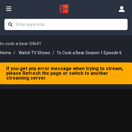
to-cook-a-bear-04641
Home
Watch TV Shows
To Cook a Bear Season 1 Episode 6
If you get any error message when trying to stream,
please Refresh the page or switch to another
streaming server.