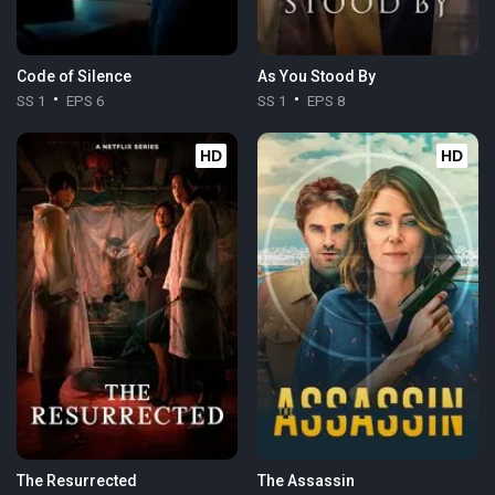
Code of Silence
As You Stood By
SS 1
EPS 6
SS 1
EPS 8
HD
HD
The Resurrected
The Assassin