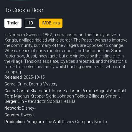
To Cook a Bear
Trailer
HD
IMDB: n/a
In Northern Sweden, 1852, a new pastor and his family arrive in
Kengis, a village riddled with disorder. The Pastor wants to improve
the community, but many of the villagers are opposed to change.
When a series of grisly murders occur, the Pastor and his Sami
foster-son, Jussi, investigate, but are hindered by the ruling elite in
the village. Tensions escalate, loyalties are tested, and the Pastor is
forced to protect his family whilst hunting down a killer who is not
stopping.
Released:
2025-10-15
Genre:
Crime
Drama
Mystery
Casts:
Gustaf Skarsgård
Jonas Karlsson
Pernilla August
Ane Dahl
Torp
Magnus Krepper
Sigrid Johnson
Tobias Zilliacus
Simon J.
Berger
Elin Petersdottir
Sophia Heikkilä
Network:
Disney+
Country:
Sweden
Production:
Anagram
The Walt Disney Company Nordic