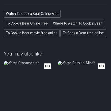
Watch To Cook a Bear Online Free
To Cook a Bear Online Free
Where to watch To Cook a Bear
To Cook a Bear movie free online
To Cook a Bear free online
You may also like
HD
HD