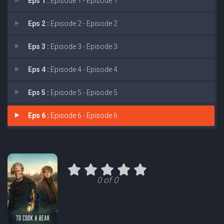
Eps 1 :
Episode 1 - Episode 1
Eps 2 :
Episode 2 - Episode 2
Eps 3 :
Episode 3 - Episode 3
Eps 4 :
Episode 4 - Episode 4
Eps 5 :
Episode 5 - Episode 5
Eps 6 :
Episode 6 - Episode 6
0 of 0