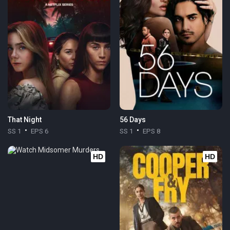
That Night
56 Days
SS 1
EPS 6
SS 1
EPS 8
HD
HD