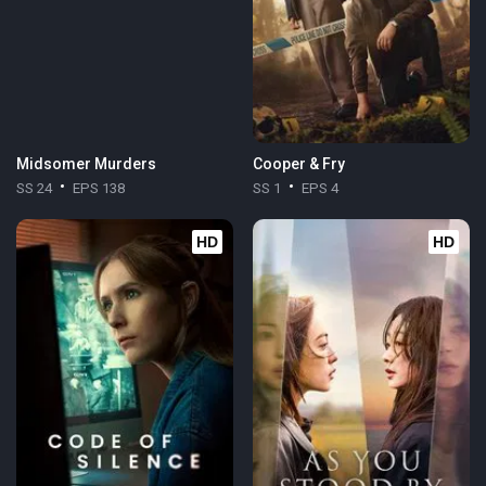
Midsomer Murders
Cooper & Fry
SS 24
EPS 138
SS 1
EPS 4
HD
HD