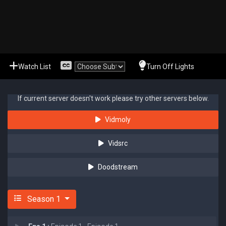
Watch List
Turn Off Lights
If current server doesn't work please try other servers below.
Vidmoly
Vidsrc
Doodstream
Season 1