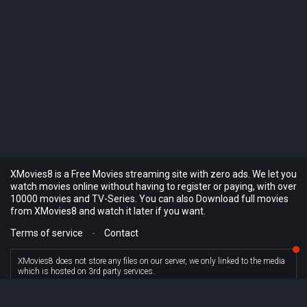
XMovies8 is a Free Movies streaming site with zero ads. We let you
watch movies online without having to register or paying, with over
10000 movies and TV-Series. You can also Download full movies
from XMovies8 and watch it later if you want.
Terms of service
-
Contact
XMovies8 does not store any files on our server, we only linked to the media
which is hosted on 3rd party services.