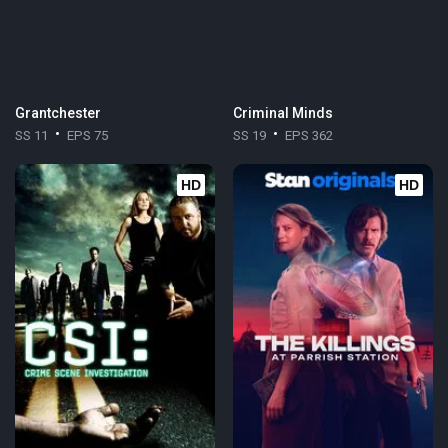
Grantchester
Criminal Minds
SS 11
EPS 75
SS 19
EPS 362
HD
HD