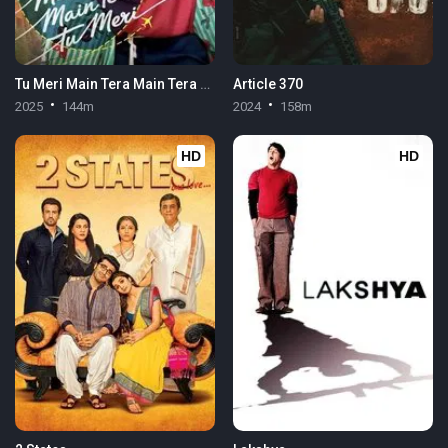
Tu Meri Main Tera Main Tera Tu Meri
Article 370
2025
144m
2024
158m
HD
HD