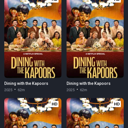
Dining with the Kapoors
Dining with the Kapoors
2025
62m
2025
62m
HD
HD