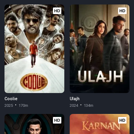
HD
HD
Coolie
Ulajh
2025
170m
2024
134m
HD
HD