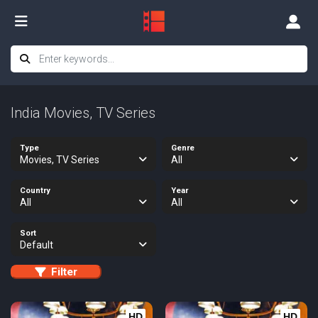
India Movies, TV Series
Type
Genre
Movies, TV Series
All
Country
Year
All
All
Sort
Default
Filter
HD
HD