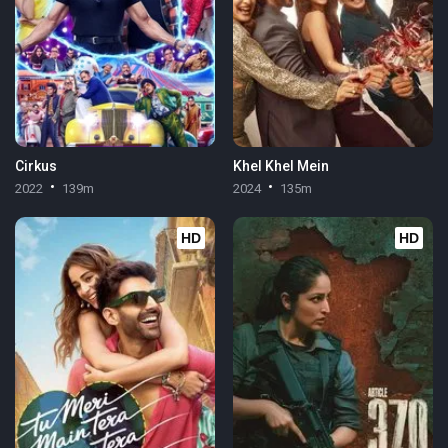
Cirkus
Khel Khel Mein
2022
139m
2024
135m
HD
HD