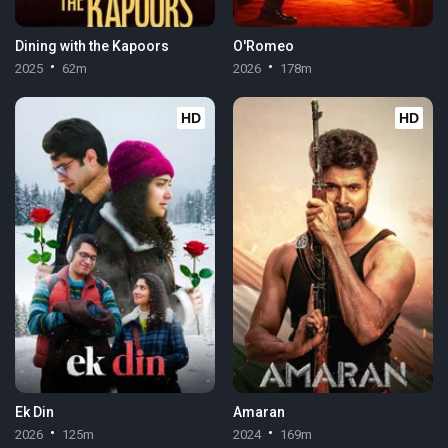
Dining with the Kapoors
O'Romeo
2025
62m
2026
178m
HD
HD
Ek Din
Amaran
2026
125m
2024
169m