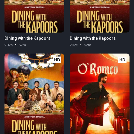
Dining with the Kapoors
Dining with the Kapoors
2025
62m
2025
62m
HD
HD