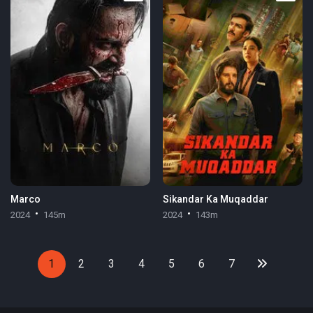
Marco
Sikandar Ka Muqaddar
2024
145m
2024
143m
1
2
3
4
5
6
7