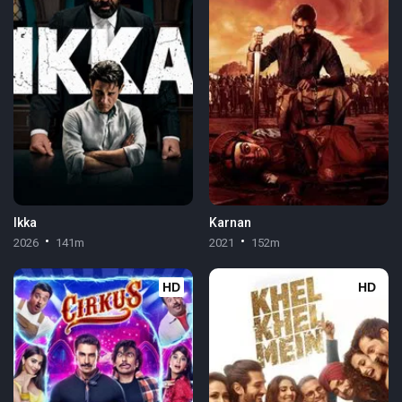
Ikka
Karnan
2026
141m
2021
152m
HD
HD