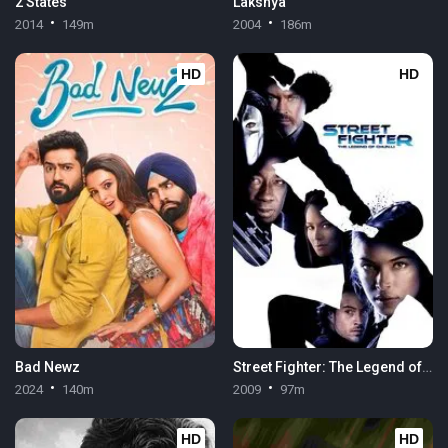
2 States
Lakshya
2014
149m
2004
186m
HD
HD
Bad Newz
Street Fighter: The Legend of Chun-Li
2024
140m
2009
97m
HD
HD