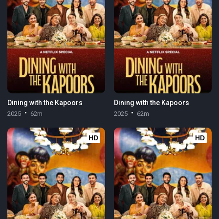
Dining with the Kapoors
Dining with the Kapoors
2025
62m
2025
62m
HD
HD