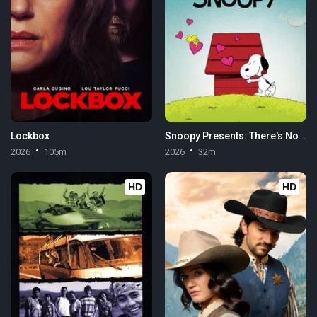
Lockbox
Snoopy Presents: There's No Place Like Home, Snoopy
2026
105m
2026
32m
HD
HD