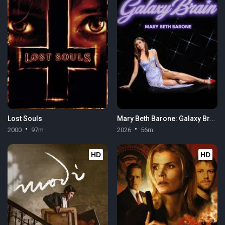
Lost Souls
Mary Beth Barone: Galaxy Brain
2000
97m
2026
56m
HD
HD