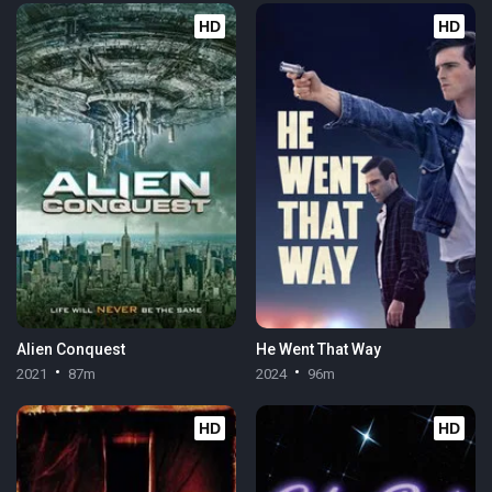
HD
HD
Alien Conquest
He Went That Way
2021
87m
2024
96m
HD
HD