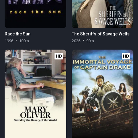
Race the Sun
The Sheriffs of Savage Wells
1996
100m
2026
90m
HD
HD