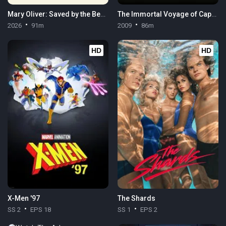
Mary Oliver: Saved by the Beauty of the World
The Immortal Voyage of Captain Drake
2026
91m
2009
86m
HD
HD
X-Men '97
The Shards
SS 2
EPS 18
SS 1
EPS 2