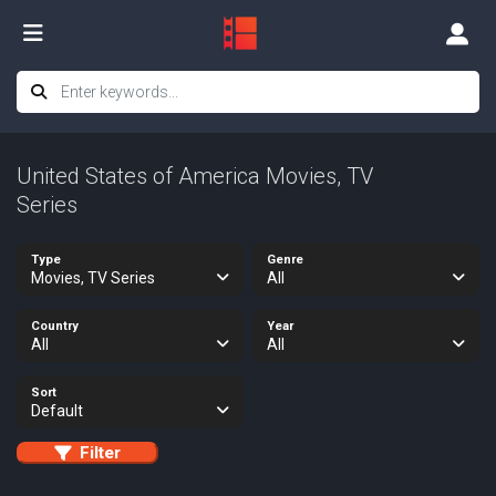
United States of America Movies, TV
Series
Type
Genre
Movies, TV Series
All
Country
Year
All
All
Sort
Default
Filter