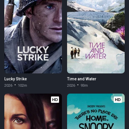
Lucky Strike
Time and Water
2026
102m
2026
93m
HD
HD