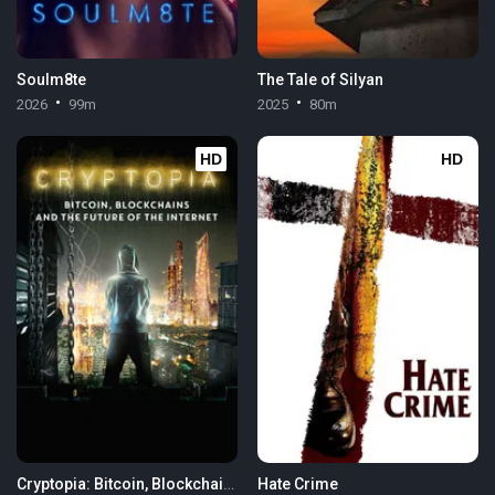
Soulm8te
The Tale of Silyan
2026
99m
2025
80m
HD
HD
Cryptopia: Bitcoin, Blockchains & the Future of the Internet
Hate Crime