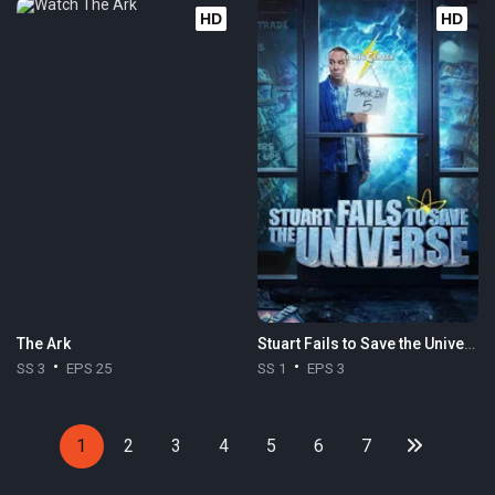
HD
HD
The Ark
Stuart Fails to Save the Universe
SS 3
EPS 25
SS 1
EPS 3
1
2
3
4
5
6
7