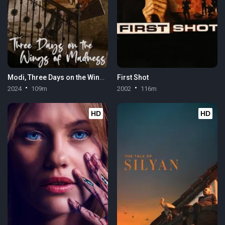
Modi, Three Days on the Wing of Madness
First Shot
2024
109m
2002
116m
HD
HD