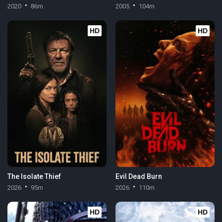
2020
86m
2005
104m
HD
HD
The Isolate Thief
Evil Dead Burn
2026
95m
2026
110m
HD
HD