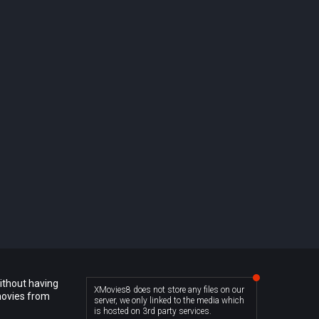
ithout having
XMovies8 does not store any files on our
movies from
server, we only linked to the media which
is hosted on 3rd party services.