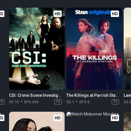
HD
HD
HD
CSI: Crime Scene Investigation
The Killings at Parrish Station
TV
SS 15
EPS 334
TV
SS 1
EPS 6
TV
SS 
HD
HD
HD