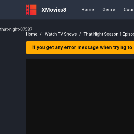
XMovies8
Home
Genre
Coun
that-night-07587
Home
Watch TV Shows
That Night Season 1 Episo
If you get any error message when trying to