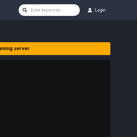
Login
aming server.