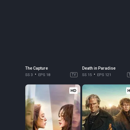
The Capture
Death in Paradise
SS 3
EPS 18
TV
SS 15
EPS 121
HD