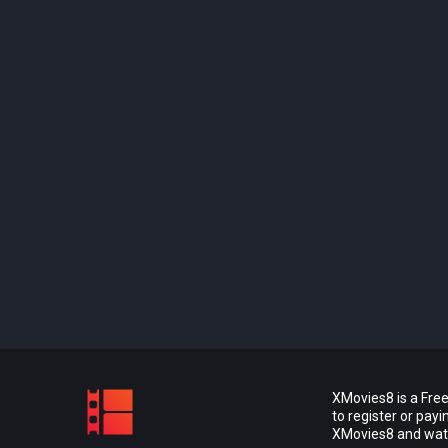
XMovies8 is a Free
to register or pay
XMovies8 and watch