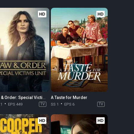
HD
HD
Law & Order: Special Victims Unit
A Taste for Murder
21
EPS 449
TV
SS 1
EPS 6
TV
HD
HD