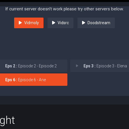
If current server doesn't work please try other servers below.
Vidmoly
Vidsrc
Doodstream
Eps 2 :
Episode 2 - Episode 2
Eps 3 :
Episode 3 - Elena
Eps 6 :
Episode 6 - Ane
ight