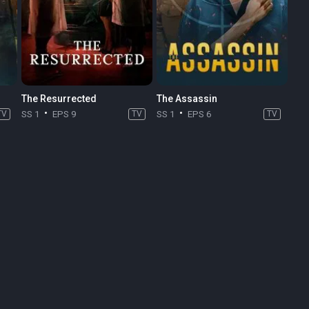
The Resurrected
The Assassin
TV
SS 1
EPS 9
TV
SS 1
EPS 6
TV