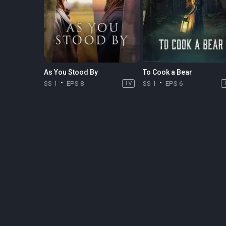
As You Stood By
To Cook a Bear
SS 1
EPS 8
TV
SS 1
EPS 6