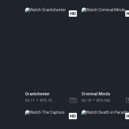
HD
Grantchester
Criminal Minds
SS 11
EPS 75
TV
SS 19
EPS 362
HD