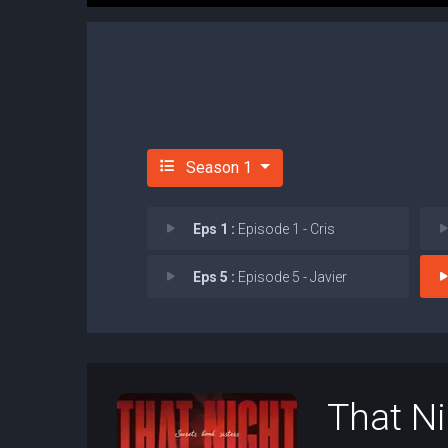
Season 1
Eps 1 :
Episode 1 - Cris
Eps 5 :
Episode 5 - Javier
That N