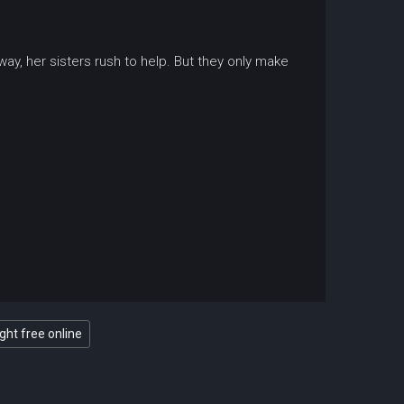
ay, her sisters rush to help. But they only make
ght free online