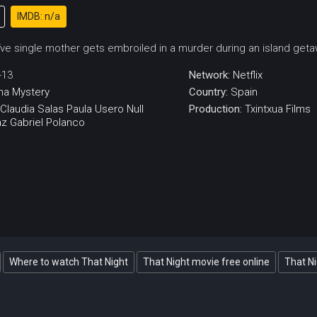
IMDB: n/a
ve single mother gets embroiled in a murder during an island getaw
-13
Network:
Netflix
ma
Mystery
Country:
Spain
Claudia Salas
Paula Usero
Null
Production:
Txintxua Films
az
Gabriel Polanco
Where to watch That Night
That Night movie free online
That Ni