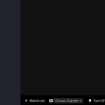
Watch List
Turn Of