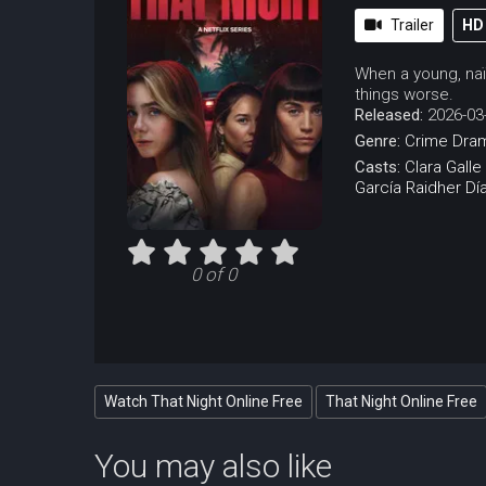
Trailer
HD
When a young, naï
things worse.
Released:
2026-03
Genre:
Crime
Dra
Casts:
Clara Galle
García
Raidher Dí
0 of 0
Watch That Night Online Free
That Night Online Free
You may also like