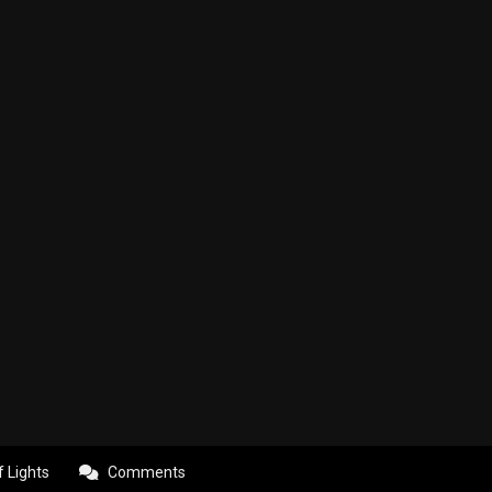
f Lights
Comments