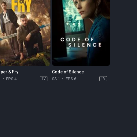
per & Fry
Code of Silence
1
EPS 4
TV
SS 1
EPS 6
TV