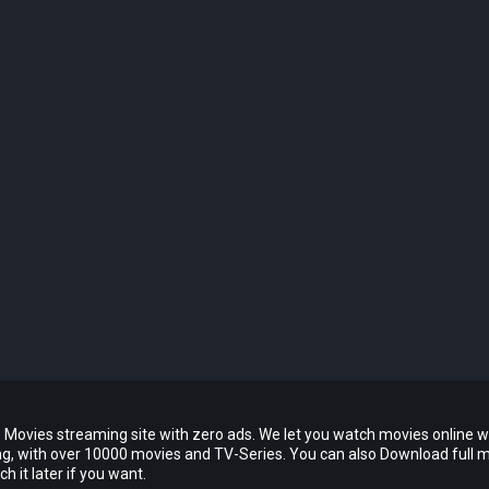
 Movies streaming site with zero ads. We let you watch movies online w
ing, with over 10000 movies and TV-Series. You can also Download full 
 it later if you want.