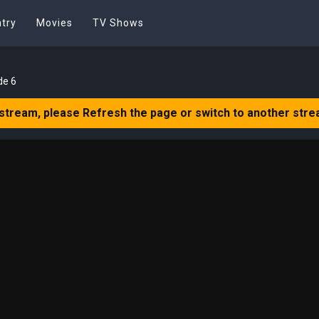
try
Movies
TV Shows
de 6
 stream, please Refresh the page or switch to another stre