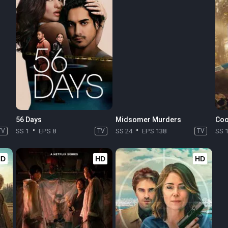
56 Days
Midsomer Murders
Coo
TV
SS 1
EPS 8
TV
SS 24
EPS 138
TV
SS 
HD
HD
HD