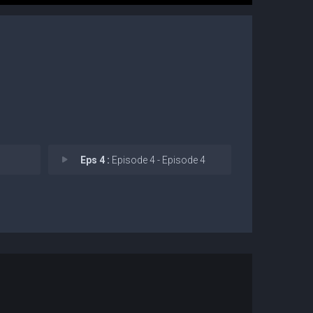
Eps 4 :
Episode 4 - Episode 4