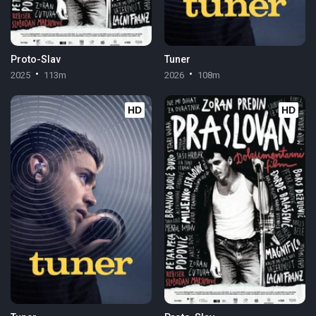
Proto-Slav
Tuner
2025
113m
2026
108m
HD
HD