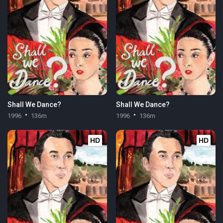
Shall We Dance?
Shall We Dance?
1996
136m
1996
136m
HD
HD