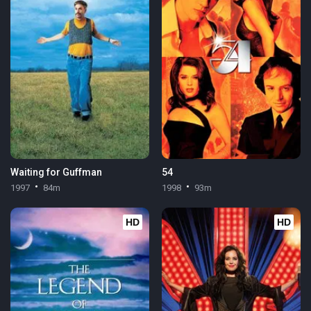
Waiting for Guffman
54
1997
84m
1998
93m
HD
HD