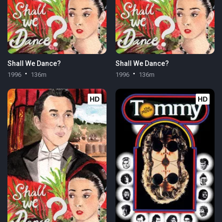
Shall We Dance?
Shall We Dance?
1996
136m
1996
136m
HD
HD