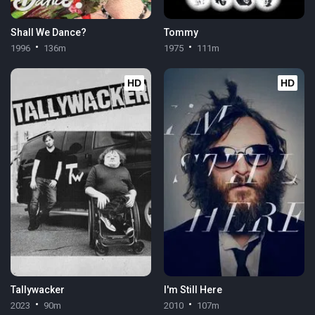
Shall We Dance?
Tommy
1996
136m
1975
111m
HD
HD
Tallywacker
I'm Still Here
2023
90m
2010
107m