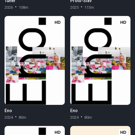
Tuner
Proto-Slav
2026
108m
2025
113m
HD
HD
Eno
Eno
2024
80m
2024
80m
HD
HD