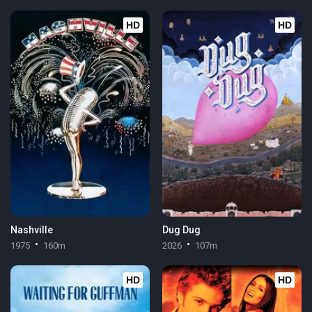
HD
HD
Nashville
Dug Dug
1975
160m
2026
107m
HD
HD