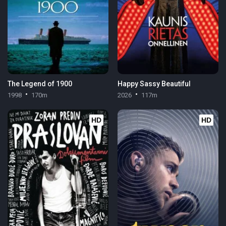
The Legend of 1900
Happy Sassy Beautiful
1998
170m
2026
117m
HD
HD