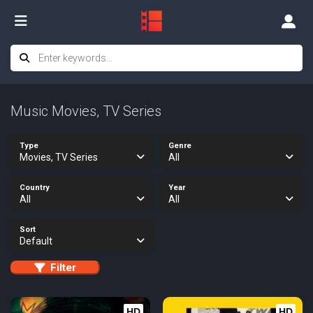
Music Movies, TV Series
Type
Genre
Movies, TV Series
All
Country
Year
All
All
Sort
Default
Filter
HD
HD