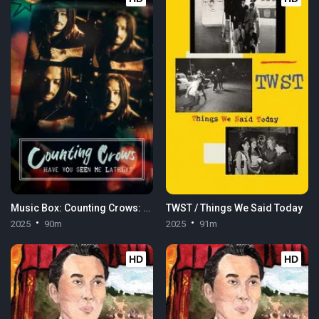
Music Box: Counting Crows: Have You Seen Me Lately?
TWST / Things We Said Today
2025
90m
2025
91m
HD
HD