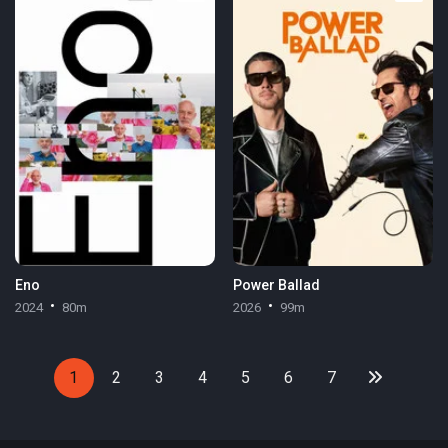
Eno
Power Ballad
2024
80m
2026
99m
1
2
3
4
5
6
7