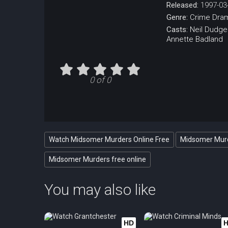
Released:
1997-03
Genre:
Crime
Dra
Casts:
Neil Dudg
Annette Badland
0 of 0
Watch Midsomer Murders Online Free
Midsomer Murd
Midsomer Murders free online
You may also like
HD