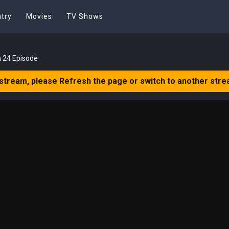
try
Movies
TV Shows
 24 Episode
 stream, please Refresh the page or switch to another stre