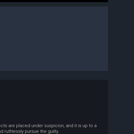
s are placed under suspicion, and it is up to a
 ruthlessly pursue the guilty.