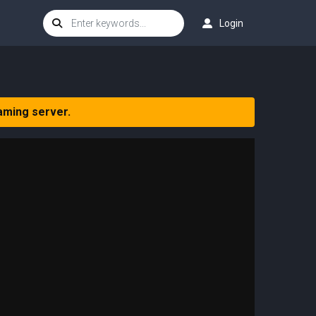
Login
aming server.