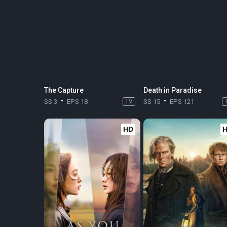
The Capture
Death in Paradise
SS 3
EPS 18
TV
SS 15
EPS 121
HD