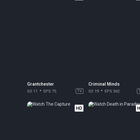
Grantchester
Criminal Minds
SS 11
EPS 75
TV
SS 19
EPS 362
HD