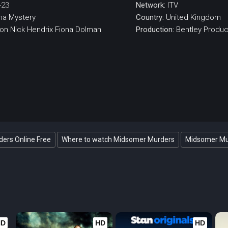
-23
Network:
ITV
ma
Mystery
Country:
United Kingdom
eon
Nick Hendrix
Fiona Dolman
Production:
Bentley Produc
ers Online Free
Where to watch Midsomer Murders
Midsomer Mur
HD
HD
HD