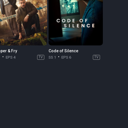
per & Fry
Code of Silence
1
EPS 4
TV
SS 1
EPS 6
TV