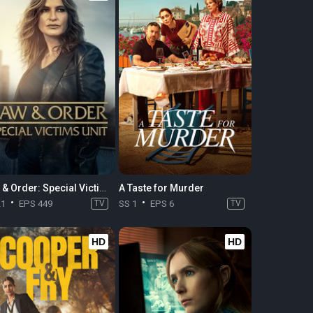
Law & Order: Special Victims Unit
A Taste for Murder
21
EPS 449
TV
SS 1
EPS 6
TV
HD
HD