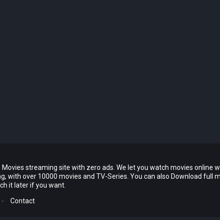
 Movies streaming site with zero ads. We let you watch movies online w
ing, with over 10000 movies and TV-Series. You can also Download full 
 it later if you want.
-
Contact