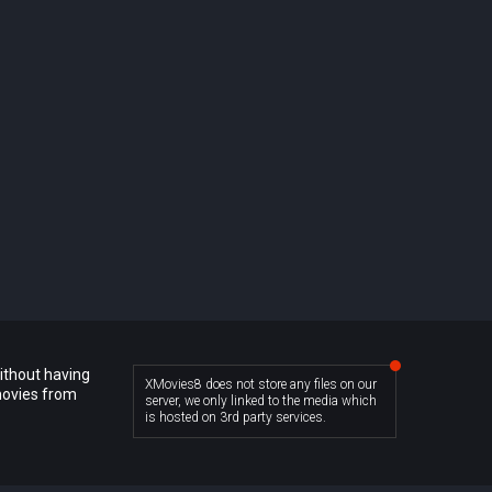
ithout having
XMovies8 does not store any files on our
movies from
server, we only linked to the media which
is hosted on 3rd party services.