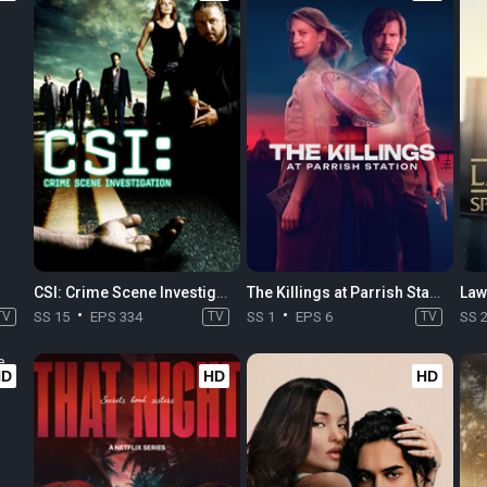
CSI: Crime Scene Investigation
The Killings at Parrish Station
TV
SS 15
EPS 334
TV
SS 1
EPS 6
TV
SS 
HD
HD
HD