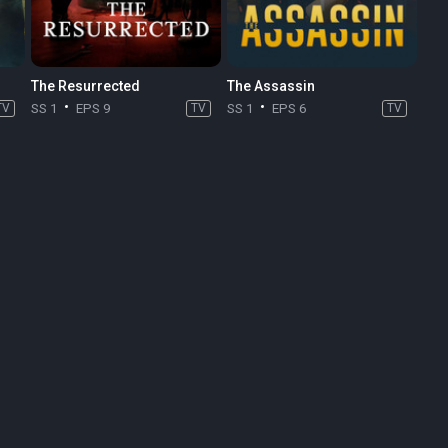
The Resurrected
The Assassin
TV
SS 1
EPS 9
TV
SS 1
EPS 6
TV