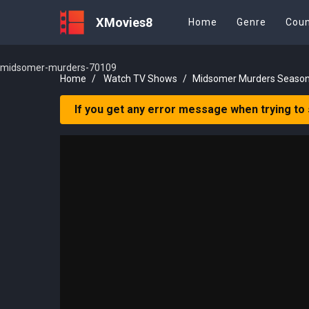
XMovies8
Home
Genre
Coun
midsomer-murders-70109
Home
Watch TV Shows
Midsomer Murders Season
If you get any error message when trying to