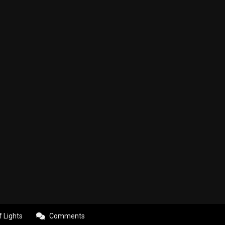
f Lights
Comments