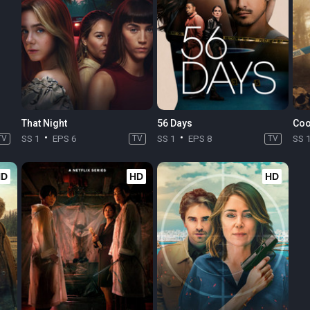
That Night
56 Days
Coo
TV
SS 1
EPS 6
TV
SS 1
EPS 8
TV
SS 
HD
HD
HD