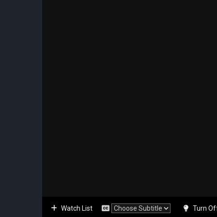
Watch List
Turn Of