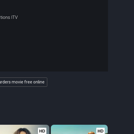
tions
ITV
ders movie free online
HD
HD