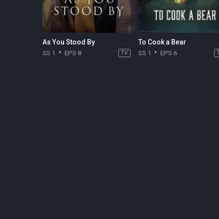
As You Stood By
To Cook a Bear
SS 1
EPS 8
TV
SS 1
EPS 6