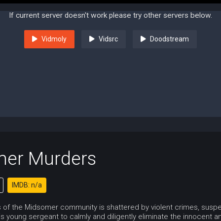
If current server doesn't work please try other servers below.
Vidmoly
Vidsrc
Doodstream
er Murders
IMDB: n/a
of the Midsomer community is shattered by violent crimes, suspect
s young sergeant to calmly and diligently eliminate the innocent and