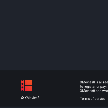
XMovies8 is a Free
to register or pay
XMovies8 and watch
© XMovies8
Terms of service