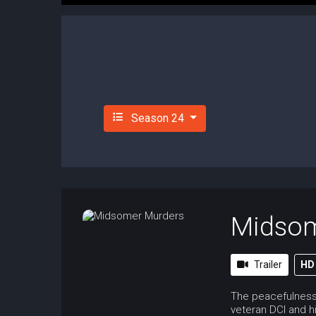
Season 24
Midsom
Trailer
HD
The peacefulness 
veteran DCI and hi