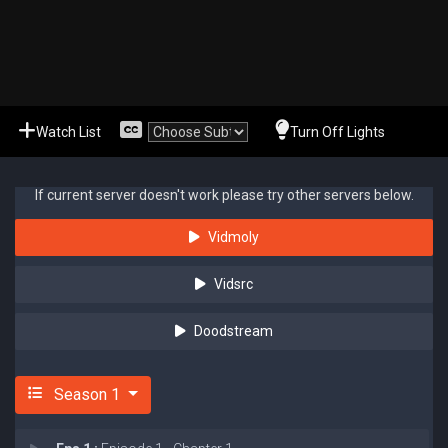
Watch List
Turn Off Lights
If current server doesn't work please try other servers below.
Vidmoly
Vidsrc
Doodstream
Season 1