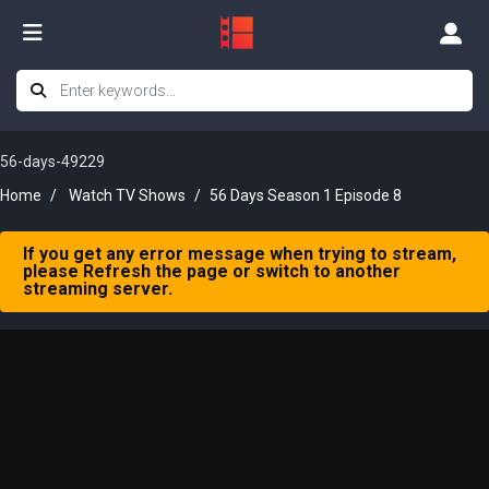
56-days-49229
Home
Watch TV Shows
56 Days Season 1 Episode 8
If you get any error message when trying to stream,
please Refresh the page or switch to another
streaming server.