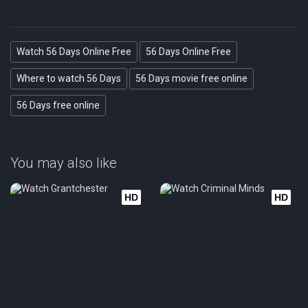
Watch 56 Days Online Free
56 Days Online Free
Where to watch 56 Days
56 Days movie free online
56 Days free online
You may also like
HD
HD