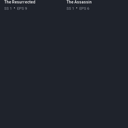
The Resurrected
The Assassin
SS 1
EPS 9
SS 1
EPS 6