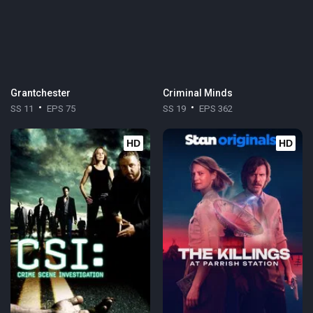
Grantchester
Criminal Minds
SS 11
EPS 75
SS 19
EPS 362
HD
HD