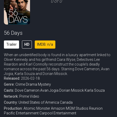
0 of 0
56 Days
Trailer
HD
IMDB: n/a
When an unidentified body is found in a luxury apartment linked to
Oliver Kennedy and his girlfriend Ciara Wyse, Detectives Lee
Reardon and Karl Connolly reconstruct the couple's deadly
romance across the past 56 days. Starring Dove Cameron, Avan
Jogia, Karla Souza and Dorian Missick.
Released:
2026-02-18
Genre:
Crime
Drama
Mystery
Casts:
Dove Cameron
Avan Jogia
Dorian Missick
Karla Souza
Network:
Prime Video
Country:
United States of America
Canada
Production:
Atomic Monster
Amazon MGM Studios
Reunion
Pacific Entertainment
Carpool Entertainment