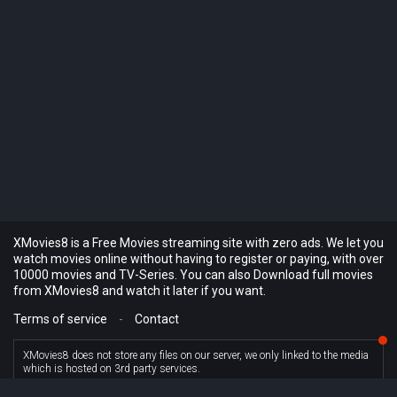
XMovies8 is a Free Movies streaming site with zero ads. We let you
watch movies online without having to register or paying, with over
10000 movies and TV-Series. You can also Download full movies
from XMovies8 and watch it later if you want.
Terms of service
-
Contact
XMovies8 does not store any files on our server, we only linked to the media
which is hosted on 3rd party services.