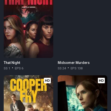
That Night
Midsomer Murders
SS 1
EPS 6
SS 24
EPS 138
HD
HD