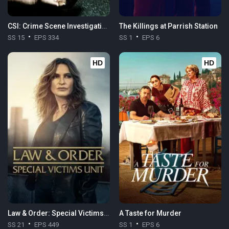
CSI: Crime Scene Investigation
The Killings at Parrish Station
SS 15
EPS 334
SS 1
EPS 6
HD
HD
Law & Order: Special Victims Unit
A Taste for Murder
SS 21
EPS 449
SS 1
EPS 6