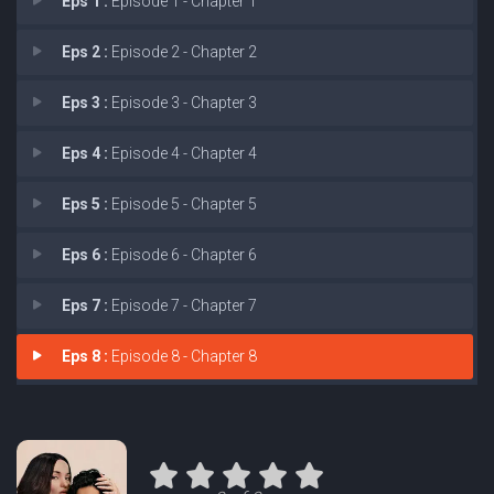
Eps 1 :
Episode 1 - Chapter 1
Eps 2 :
Episode 2 - Chapter 2
Eps 3 :
Episode 3 - Chapter 3
Eps 4 :
Episode 4 - Chapter 4
Eps 5 :
Episode 5 - Chapter 5
Eps 6 :
Episode 6 - Chapter 6
Eps 7 :
Episode 7 - Chapter 7
Eps 8 :
Episode 8 - Chapter 8