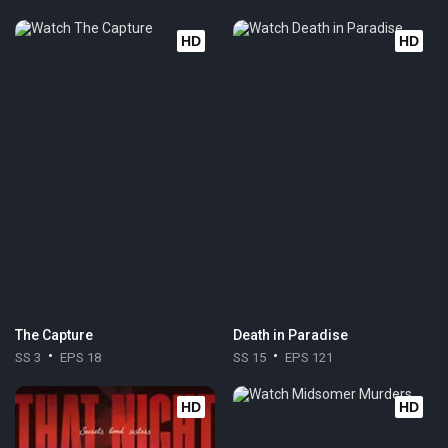
HD
HD
The Capture
Death in Paradise
SS 3
EPS 18
SS 15
EPS 121
HD
HD