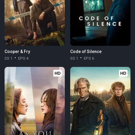
Cooper & Fry
Code of Silence
SS 1
EPS 4
SS 1
EPS 6
HD
HD