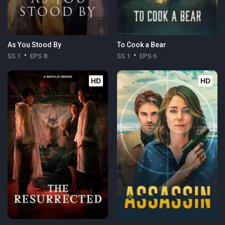
As You Stood By
To Cook a Bear
SS 1
EPS 8
SS 1
EPS 6
HD
HD