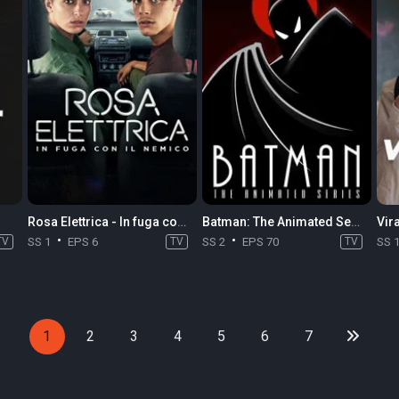
Rosa Elettrica - In fuga con il nemico
Batman: The Animated Series
Vira
TV
SS 1
EPS 6
TV
SS 2
EPS 70
TV
SS 
1
2
3
4
5
6
7