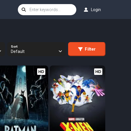
Login
Sort
Filter
Default
HD
HD