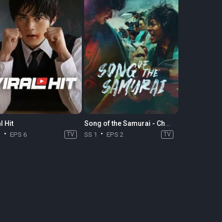
l Hit
Song of the Samurai - Chapter: Youthful Days in Edo
1
EPS 6
TV
SS 1
EPS 2
TV