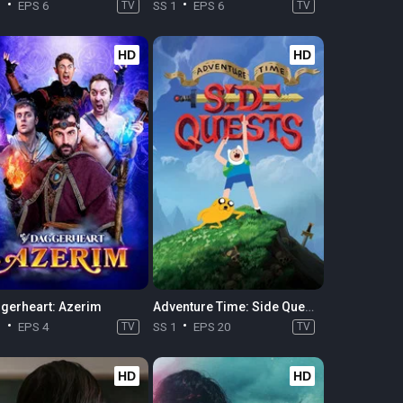
1
EPS 6
TV
SS 1
EPS 6
TV
HD
HD
gerheart: Azerim
Adventure Time: Side Quests
1
EPS 4
TV
SS 1
EPS 20
TV
HD
HD