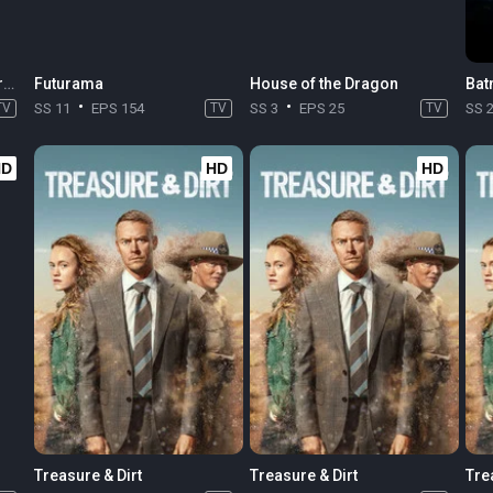
My Adventures with Superman
Futurama
House of the Dragon
Bat
TV
SS 11
EPS 154
TV
SS 3
EPS 25
TV
SS 
HD
HD
HD
Treasure & Dirt
Treasure & Dirt
Tre