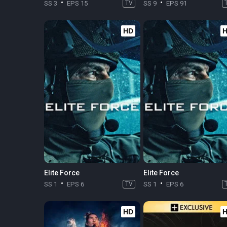
SS 3
EPS 15
TV
SS 9
EPS 91
HD
Elite Force
Elite Force
SS 1
EPS 6
TV
SS 1
EPS 6
HD