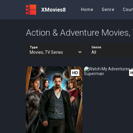
XMovies8
Home
Genre
Coun
Action & Adventure Movies,
Type
Genre
Movies, TV Series
All
HD