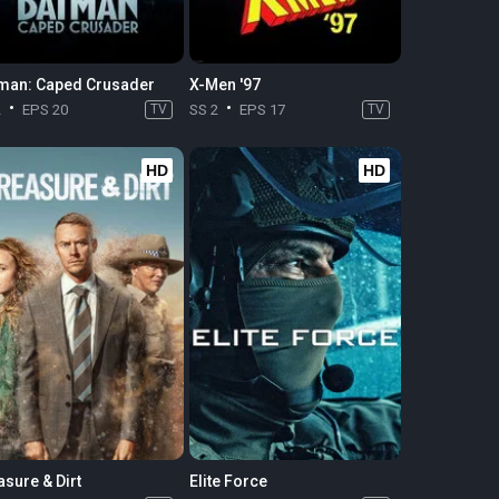
man: Caped Crusader
X-Men '97
2
EPS 20
TV
SS 2
EPS 17
TV
HD
HD
asure & Dirt
Elite Force