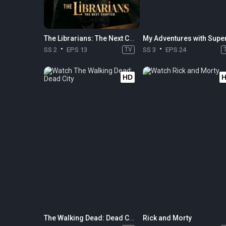
The Librarians: The Next Chapter
SS 2
EPS 13
TV
SS 3
EPS 24
HD
The Walking Dead: Dead City
Rick and Morty