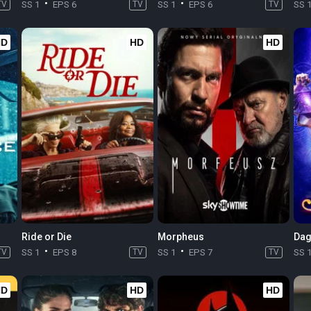
TV
SS 1
EPS 6
TV
SS 1
EPS 6
TV
SS 
HD
HD
HD
Ride or Die
Morpheus
Dag
TV
SS 1
EPS 8
TV
SS 1
EPS 7
TV
SS 
HD
HD
HD