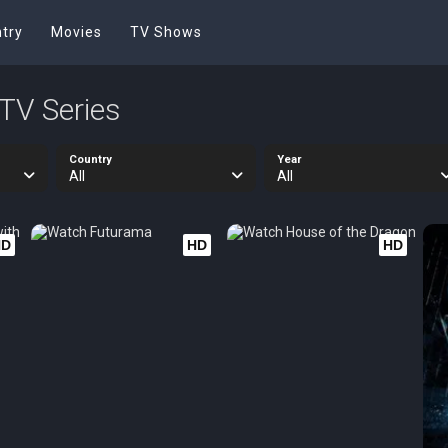
try
Movies
TV Shows
 TV Series
Country
Year
All
All
HD
HD
HD