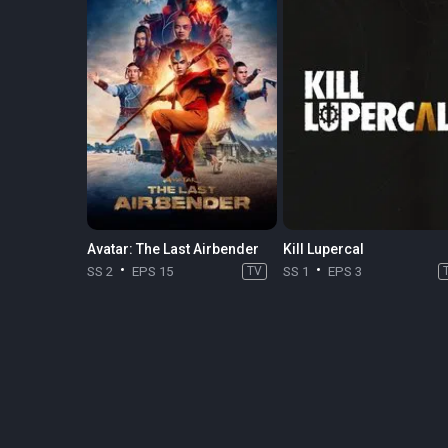
Avatar: The Last Airbender
Kill Lupercal
SS 2
EPS 15
TV
SS 1
EPS 3