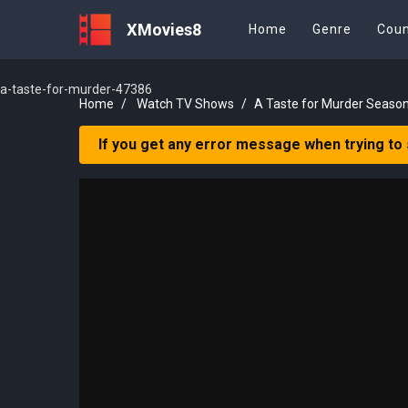
XMovies8
Home
Genre
Coun
a-taste-for-murder-47386
Home
Watch TV Shows
A Taste for Murder Season
If you get any error message when trying to