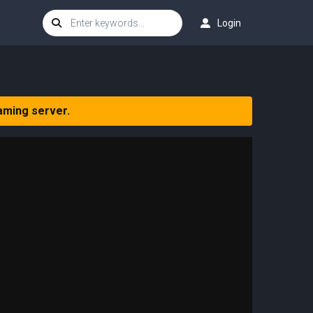
Login
aming server.