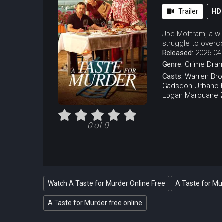
Trailer
HD
Joe Mottram, a wi
struggle to overc
Released:
2026-04
Genre:
Crime
Dra
Casts:
Warren Br
Gadsdon
Urbano B
Logan
Marouane Z
0 of 0
Watch A Taste for Murder Online Free
A Taste for Mu
A Taste for Murder free online