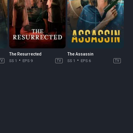
The Resurrected
The Assassin
TV
SS 1
EPS 9
TV
SS 1
EPS 6
TV