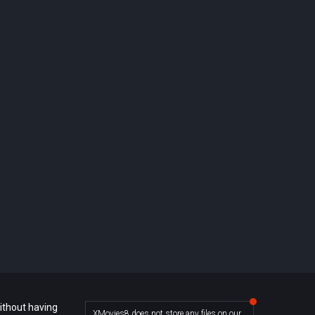
ithout having
XMovies8 does not store any files on our