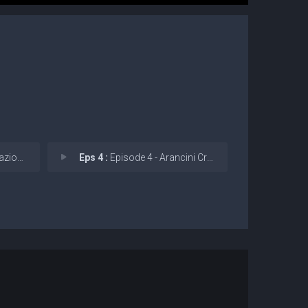
erfett
Eps 4 :
Episode 4 - Arancini Croccanti (