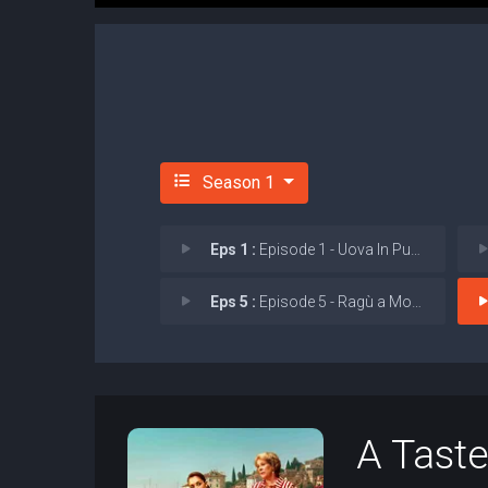
Season 1
Eps 1 :
Episode 1 - Uova In Purgatorio (
Eps 5 :
Episode 5 - Ragù a Modo Tuo (Ra
A Taste