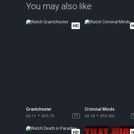
You may also like
HD
Grantchester
Criminal Minds
SS 11
EPS 75
TV
SS 19
EPS 362
HD