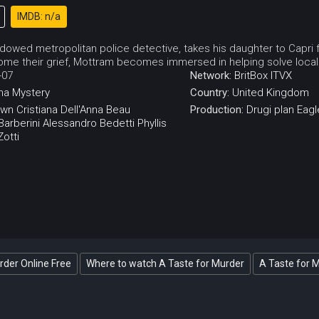
IMDB: n/a
dowed metropolitan police detective, takes his daughter to Capri f
ome their grief, Mottram becomes immersed in helping solve local
-07
Network:
BritBox
ITVX
ma
Mystery
Country:
United Kingdom
own
Cristiana Dell'Anna
Beau
Production:
Drugi plan
Eagl
arberini
Alessandro Bedetti
Phyllis
otti
rder Online Free
Where to watch A Taste for Murder
A Taste for 