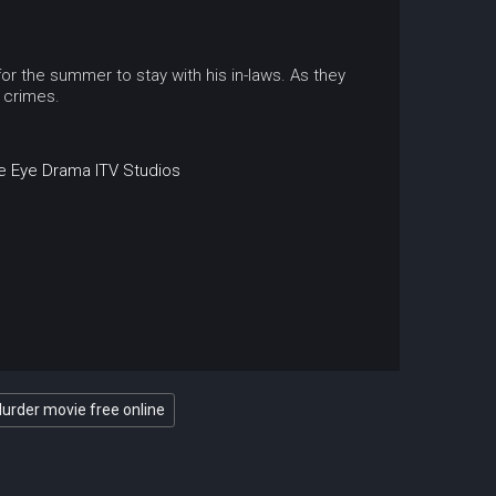
or the summer to stay with his in-laws. As they
 crimes.
e Eye Drama
ITV Studios
Murder movie free online