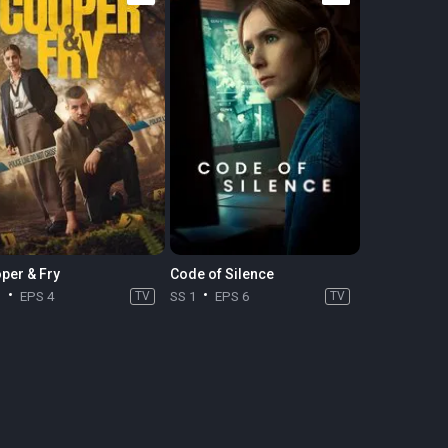
per & Fry
Code of Silence
1
EPS 4
TV
SS 1
EPS 6
TV