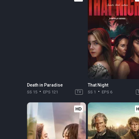
Death in Paradise
That Night
SS 15
EPS 121
TV
SS 1
EPS 6
HD