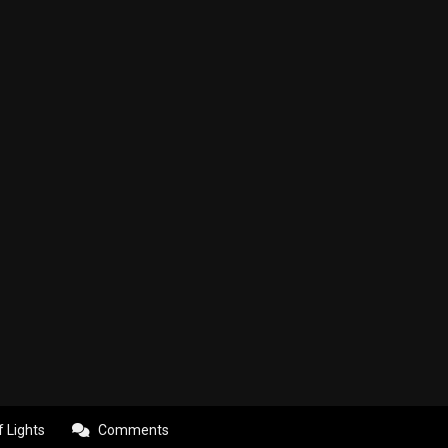
f Lights
Comments