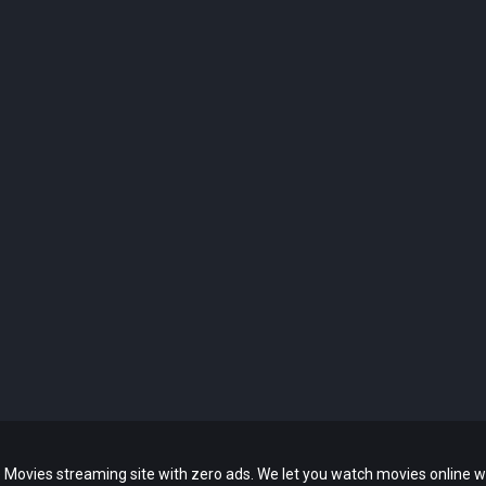
 Movies streaming site with zero ads. We let you watch movies online w