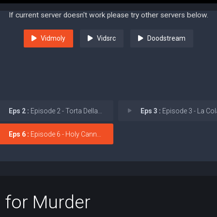
If current server doesn't work please try other servers below.
Vidmoly
Vidsrc
Doodstream
Eps 2 :
Episode 2 - Torta Della Nonna (G
Eps 3 :
Episode 3 - La Colazione P
Eps 6 :
Episode 6 - Holy Cannoli!
 for Murder