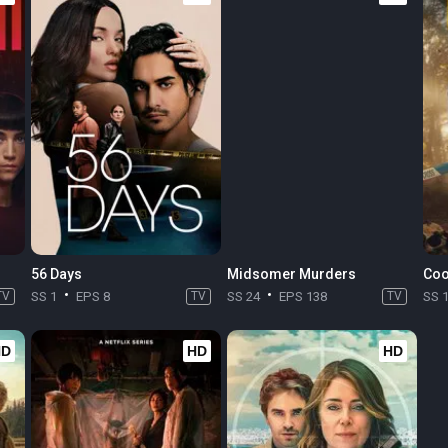
56 Days
Midsomer Murders
Coo
TV
SS 1
EPS 8
TV
SS 24
EPS 138
TV
SS 
HD
HD
HD