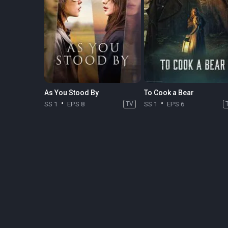
As You Stood By
To Cook a Bear
SS 1
EPS 8
TV
SS 1
EPS 6