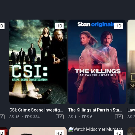
HD
HD
HD
CSI: Crime Scene Investigation
The Killings at Parrish Station
TV
SS 15
EPS 334
TV
SS 1
EPS 6
TV
SS 
HD
HD
HD