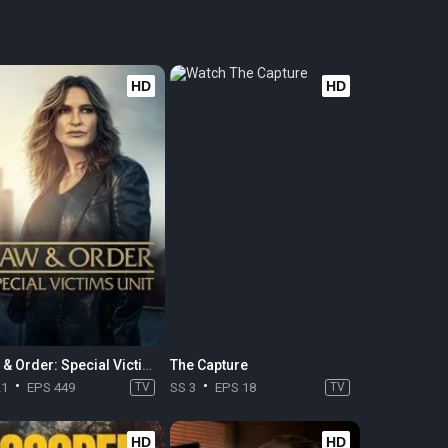
HD
HD
Law & Order: Special Victims Unit
The Capture
21
EPS 449
TV
SS 3
EPS 18
TV
HD
HD