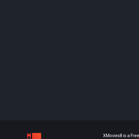
XMovies8 is a Free