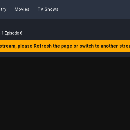
try
Movies
TV Shows
 1 Episode 6
 stream, please Refresh the page or switch to another stre