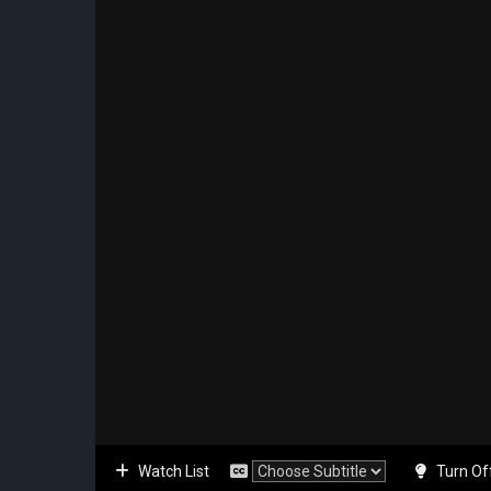
Watch List
Turn Of