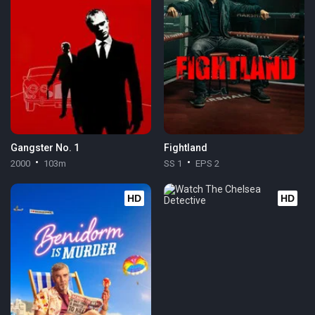
Gangster No. 1
Fightland
2000
103m
SS 1
EPS 2
HD
HD