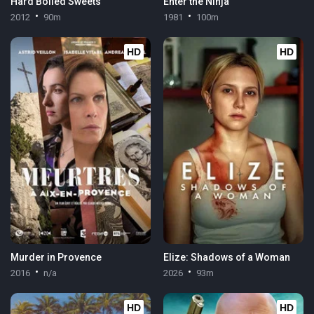
Hard Boiled Sweets
Enter the Ninja
2012
90m
1981
100m
HD
HD
Murder in Provence
Elize: Shadows of a Woman
2016
n/a
2026
93m
HD
HD