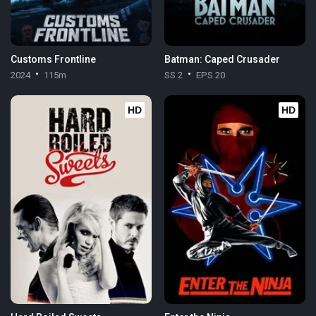
Customs Frontline
Batman: Caped Crusader
2024
115m
SS 2
EPS 20
HD
HD