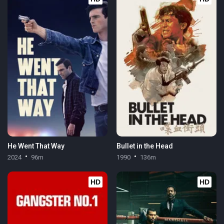
He Went That Way
Bullet in the Head
2024
96m
1990
136m
HD
HD