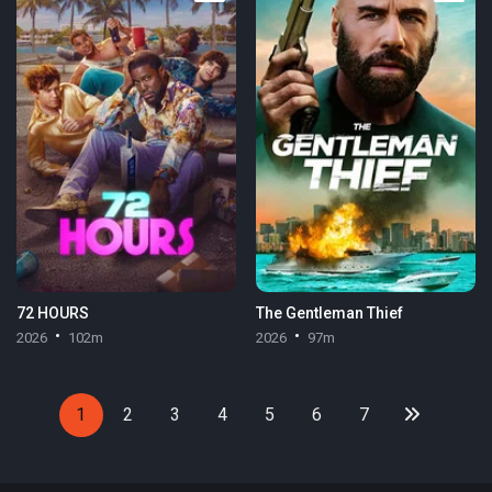
72 HOURS
The Gentleman Thief
2026
102m
2026
97m
1
2
3
4
5
6
7