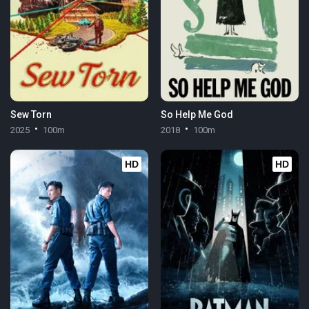
Sew Torn
So Help Me God
2025
100m
2018
100m
HD
HD