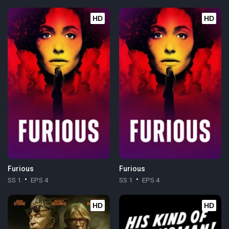
HD
HD
Furious
Furious
SS 1
EPS 4
SS 1
EPS 4
HD
HD