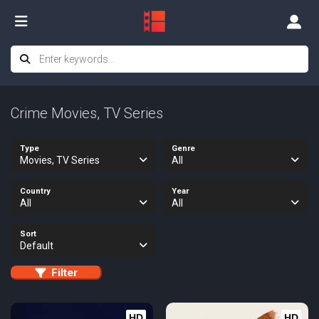
Crime Movies, TV Series
Type
Genre
Movies, TV Series
All
Country
Year
All
All
Sort
Default
Filter
HD
HD