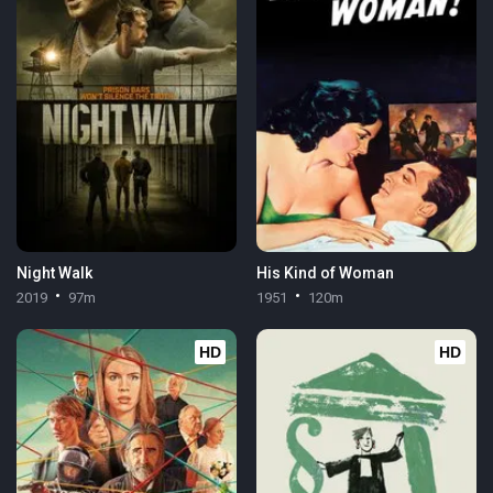
Night Walk
His Kind of Woman
2019
97m
1951
120m
HD
HD