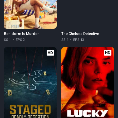
Benidorm Is Murder
The Chelsea Detective
SS 1
EPS 2
SS 4
EPS 13
HD
HD