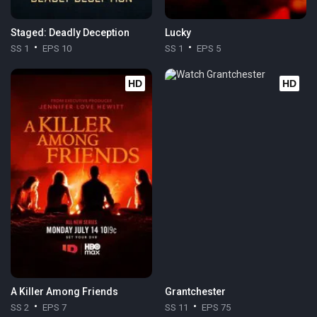
Staged: Deadly Deception
Lucky
SS 1
EPS 10
SS 1
EPS 5
HD
HD
A Killer Among Friends
Grantchester
SS 2
EPS 7
SS 11
EPS 75