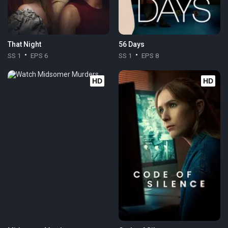
That Night
56 Days
SS 1
EPS 6
SS 1
EPS 8
HD
HD