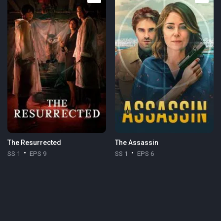
The Resurrected
The Assassin
SS 1
EPS 9
SS 1
EPS 6