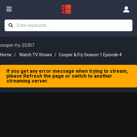
cooper-fry-25307
Home
Watch TV Shows
Cooper & Fry Season 1 Episode 4
If you get any error message when trying to stream,
please Refresh the page or switch to another
streaming server.