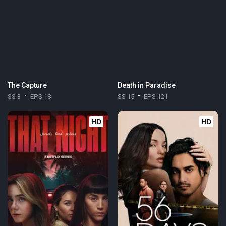
The Capture
Death in Paradise
SS 3
EPS 18
SS 15
EPS 121
HD
HD