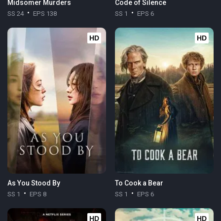
Midsomer Murders
Code of Silence
SS 24
EPS 138
SS 1
EPS 6
HD
HD
As You Stood By
To Cook a Bear
SS 1
EPS 8
SS 1
EPS 6
HD
HD