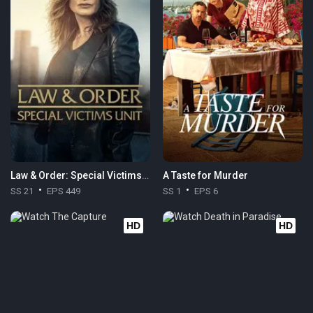
Law & Order: Special Victims Unit
A Taste for Murder
SS 21
EPS 449
SS 1
EPS 6
HD
HD