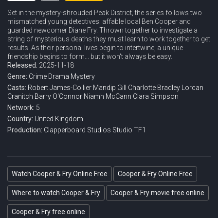
Set in the mystery-shrouded Peak District, the series follows two
mismatched young detectives: affable local Ben Cooper and
guarded newcomer Diane Fry. Thrown together to investigate a
string of mysterious deaths they must learn to work together to get
results. As their personal lives begin to intertwine, a unique
friendship begins to form... but it won't always be easy.
Released:
2025-11-18
Genre:
Crime
Drama
Mystery
Casts:
Robert James-Collier
Mandip Gill
Charlotte Bradley
Lorcan
Cranitch
Barry O'Connor
Niamh McCann
Clara Simpson
Network:
5
Country:
United Kingdom
Production:
Clapperboard Studios
Studio TF1
Watch Cooper & Fry Online Free
Cooper & Fry Online Free
Where to watch Cooper & Fry
Cooper & Fry movie free online
Cooper & Fry free online