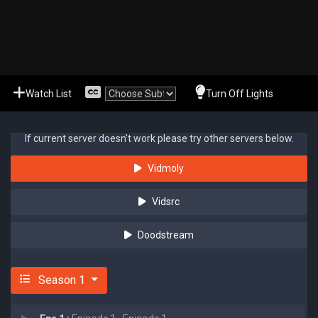
Watch List
Turn Off Lights
If current server doesn't work please try other servers below.
Vidmoly
Vidsrc
Doodstream
Season 1