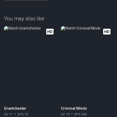
You may also like
HD
HD
Grantchester
Criminal Minds
SS 11
EPS 75
SS 19
EPS 362