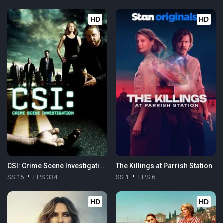
HD
HD
CSI: Crime Scene Investigation
The Killings at Parrish Station
SS 15
EPS 334
SS 1
EPS 6
HD
HD