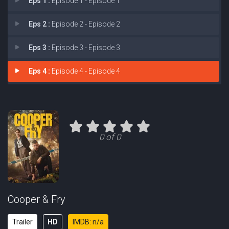
Eps 1 :
Episode 1 - Episode 1
Eps 2 :
Episode 2 - Episode 2
Eps 3 :
Episode 3 - Episode 3
Eps 4 :
Episode 4 - Episode 4
0 of 0
Cooper & Fry
Trailer
HD
IMDB: n/a