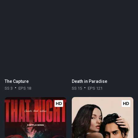
The Capture
Death in Paradise
SS 3
EPS 18
SS 15
EPS 121
HD
HD