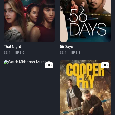
That Night
56 Days
SS 1
EPS 6
SS 1
EPS 8
HD
HD