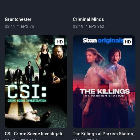
Grantchester
Criminal Minds
SS 11
EPS 75
SS 19
EPS 362
HD
HD
CSI: Crime Scene Investigation
The Killings at Parrish Station