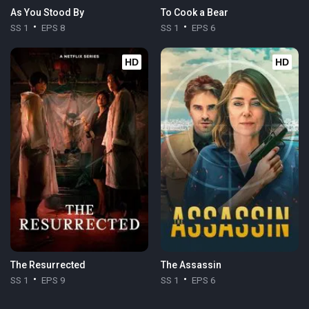
As You Stood By
To Cook a Bear
SS 1
EPS 8
SS 1
EPS 6
HD
HD
The Resurrected
The Assassin
SS 1
EPS 9
SS 1
EPS 6