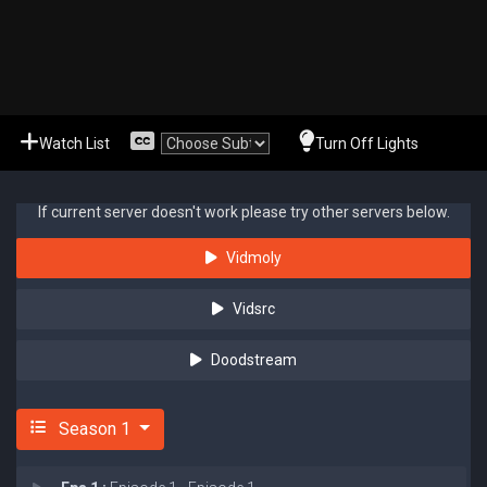
Watch List
Turn Off Lights
If current server doesn't work please try other servers below.
Vidmoly
Vidsrc
Doodstream
Season 1