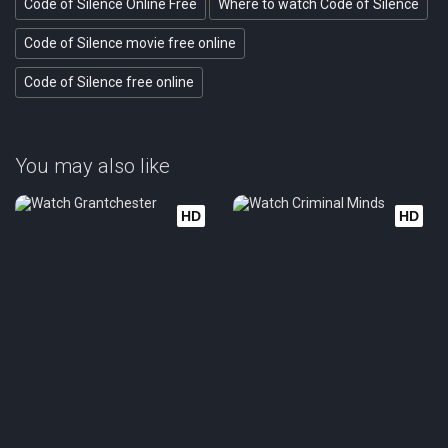
Code of Silence Online Free
Where to watch Code of Silence
Code of Silence movie free online
Code of Silence free online
You may also like
HD
HD