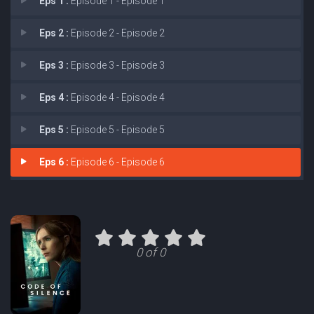
Eps 1 :
Episode 1 - Episode 1
Eps 2 :
Episode 2 - Episode 2
Eps 3 :
Episode 3 - Episode 3
Eps 4 :
Episode 4 - Episode 4
Eps 5 :
Episode 5 - Episode 5
Eps 6 :
Episode 6 - Episode 6
0 of 0