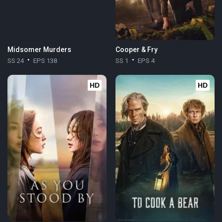
Midsomer Murders
Cooper & Fry
SS 24
EPS 138
SS 1
EPS 4
HD
HD