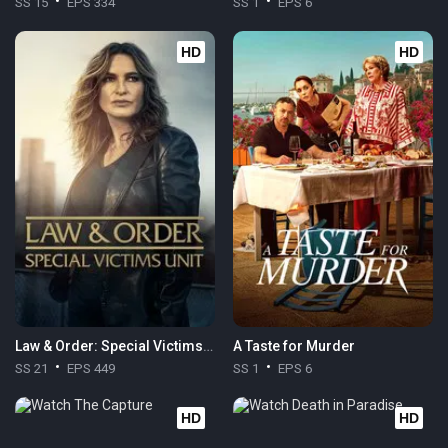
SS 15
EPS 334
SS 1
EPS 6
HD
HD
Law & Order: Special Victims Unit
A Taste for Murder
SS 21
EPS 449
SS 1
EPS 6
HD
HD