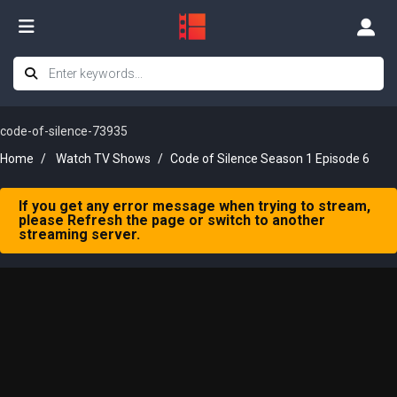
code-of-silence-73935
Home
Watch TV Shows
Code of Silence Season 1 Episode 6
If you get any error message when trying to stream,
please Refresh the page or switch to another
streaming server.