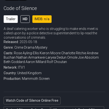
Code of Silence
Trailer
HD
IMDB: n/a
A deaf catering worker who is struggling to make ends meet is
called upon by a police detective superintendent to lip-read the
conversations of criminals.
Released:
2025-05-18
Genre:
Crime
Drama
Mystery
Casts:
Rose Ayling-Ellis
Kieron Moore
Charlotte Ritchie
Andrew
Buchan
Nathan Armarkwei-Laryea
Dedun Omole
Joe Absolom
Beth Goddard
Aaron Millard
Rolf Choutan
Network:
ITV1
Country:
United Kingdom
Production:
Mammoth Screen
Watch Code of Silence Online Free