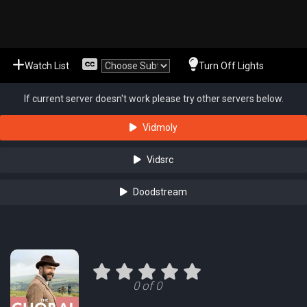
Watch List
Turn Off Lights
If current server doesn't work please try other servers below.
Vidmoly
Vidsrc
Doodstream
0 of 0