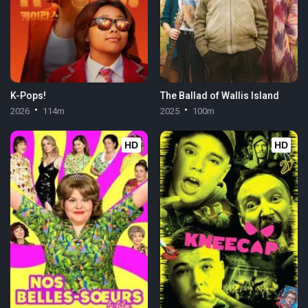
K-Pops!
The Ballad of Wallis Island
2026
114m
2025
100m
HD
HD