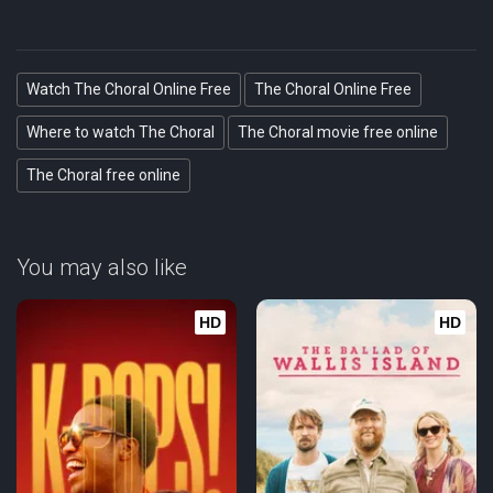
Watch The Choral Online Free
The Choral Online Free
Where to watch The Choral
The Choral movie free online
The Choral free online
You may also like
HD
HD