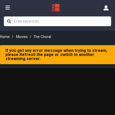
Home
Movies
The Choral
If you get any error message when trying to stream,
please Refresh the page or switch to another
streaming server.