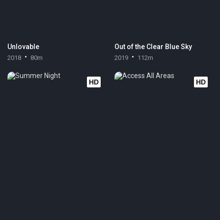
Unlovable
Out of the Clear Blue Sky
2018
80m
2019
112m
HD
HD