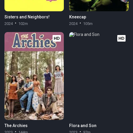
Sisters and Neighbors!
Kneecap
2024
102m
2024
105m
HD
HD
The Archies
Flora and Son
2023
144m
2023
97m