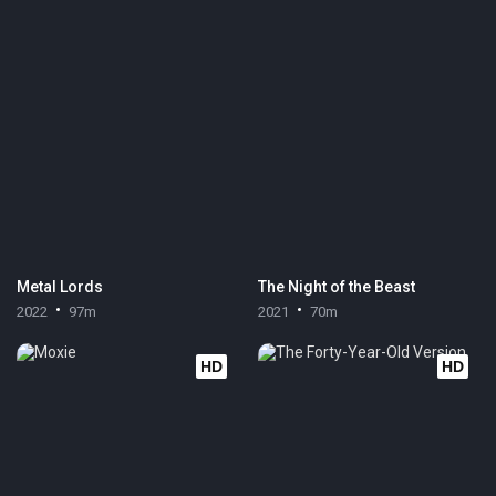
Metal Lords
The Night of the Beast
2022
97m
2021
70m
HD
HD