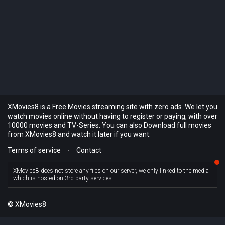
XMovies8 is a Free Movies streaming site with zero ads. We let you
watch movies online without having to register or paying, with over
10000 movies and TV-Series. You can also Download full movies
from XMovies8 and watch it later if you want.
Terms of service
-
Contact
XMovies8 does not store any files on our server, we only linked to the media
which is hosted on 3rd party services.
© XMovies8