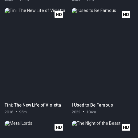
HD
HD
Tini: The New Life of Violetta
I Used to Be Famous
2016
95m
2022
104m
HD
HD