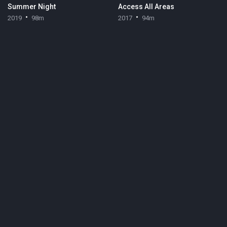
Summer Night
Access All Areas
2019
98m
2017
94m