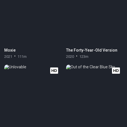
Moxie
The Forty-Year-Old Version
2021
111m
2020
123m
HD
HD