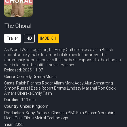
The Choral
Trailer
HD
IMDB: 6.1
As World War I rages on, Dr. Henry Guthrie takes over a British
choral society that's lost most of its men to the army. The
community soon discovers that the best response to the chaos of
war is to make beautiful music together.
Released:
2025-11-07
Genre:
Comedy
Drama
Music
Casts:
Ralph Fiennes
Roger Allam
Mark Addy
Alun Armstrong
Simon Russell Beale
Robert Emms
Lyndsey Marshal
Ron Cook
Amara Okereke
Emily Fairn
Duration:
113 min
Country:
United Kingdom
Production:
Sony Pictures Classics
BBC Film
Screen Yorkshire
Head Gear Films
Metrol Technology
Year:
2025