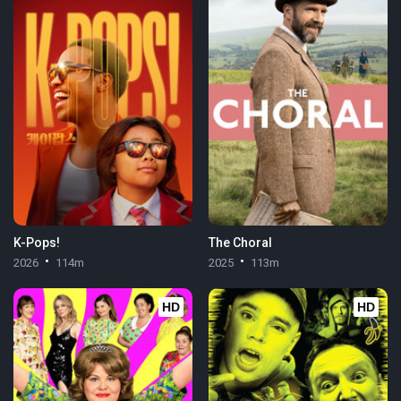
K-Pops!
The Choral
2026
114m
2025
113m
HD
HD