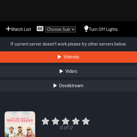
Watch List
Turn Off Lights
If current server doesn't work please try other servers below.
Vidmoly
Vidsrc
Doodstream
0 of 0