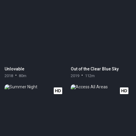
Unlovable
Out of the Clear Blue Sky
2018
80m
2019
112m
HD
HD