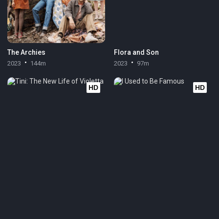
The Archies
Flora and Son
2023
144m
2023
97m
HD
HD