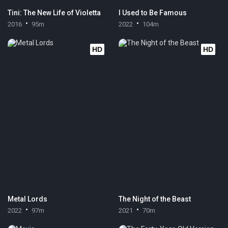
Tini: The New Life of Violetta
I Used to Be Famous
2016
95m
2022
104m
HD
HD
Metal Lords
The Night of the Beast
2022
97m
2021
70m