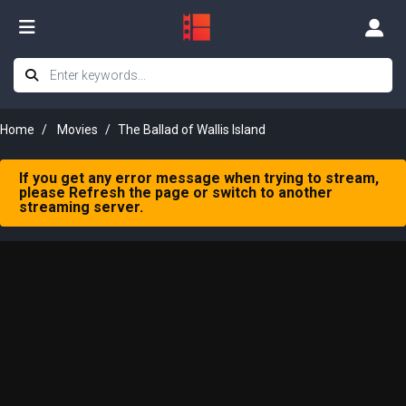
Home
Movies
The Ballad of Wallis Island
If you get any error message when trying to stream,
please Refresh the page or switch to another
streaming server.