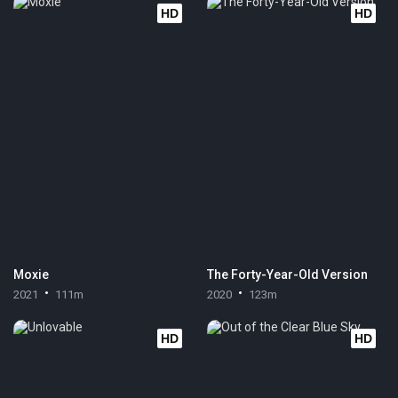
HD
HD
Moxie
The Forty-Year-Old Version
2021
111m
2020
123m
HD
HD