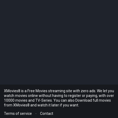
XMovies8 is a Free Movies streaming site with zero ads. We let you
watch movies online without having to register or paying, with over
10000 movies and TV-Series. You can also Download full movies
from XMovies8 and watch it later if you want.
Terms of service
-
Contact