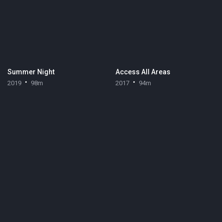
Summer Night
Access All Areas
2019
98m
2017
94m