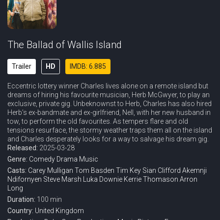
The Ballad of Wallis Island
Trailer
HD
IMDB: 6.885
Eccentric lottery winner Charles lives alone on a remote island but
dreams of hiring his favourite musician, Herb McGwyer, to play an
exclusive, private gig. Unbeknownst to Herb, Charles has also hired
Herb’s ex-bandmate and ex-girlfriend, Nell, with her new husband in
tow, to perform the old favourites. As tempers flare and old
tensions resurface, the stormy weather traps them all on the island
and Charles desperately looks for a way to salvage his dream gig.
Released:
2025-03-28
Genre:
Comedy
Drama
Music
Casts:
Carey Mulligan
Tom Basden
Tim Key
Sian Clifford
Akemnji
Ndifornyen
Steve Marsh
Luka Downie
Kerrie Thomason
Arron
Long
Duration:
100 min
Country:
United Kingdom