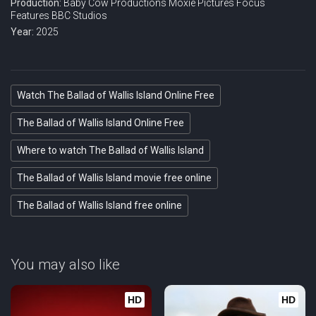
Production:
Baby Cow Productions
Moxie Pictures
Focus
Features
BBC Studios
Year:
2025
Watch The Ballad of Wallis Island Online Free
The Ballad of Wallis Island Online Free
Where to watch The Ballad of Wallis Island
The Ballad of Wallis Island movie free online
The Ballad of Wallis Island free online
You may also like
HD
HD