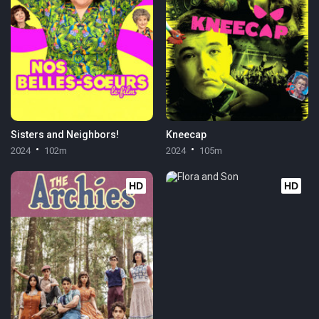
Sisters and Neighbors!
Kneecap
2024
102m
2024
105m
HD
HD