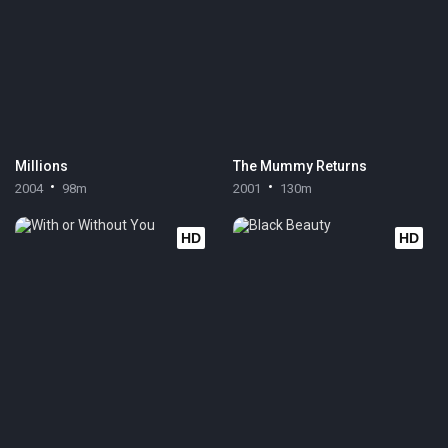
Millions
The Mummy Returns
2004
98m
2001
130m
HD
HD