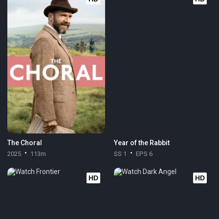
The Choral
Year of the Rabbit
2025
113m
SS 1
EPS 6
HD
HD