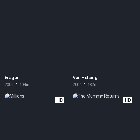
Eragon
Van Helsing
2006
104m
2004
132m
HD
HD