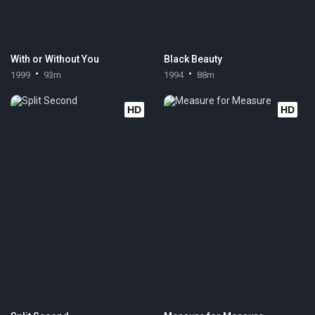
With or Without You
Black Beauty
1999
93m
1994
88m
HD
HD