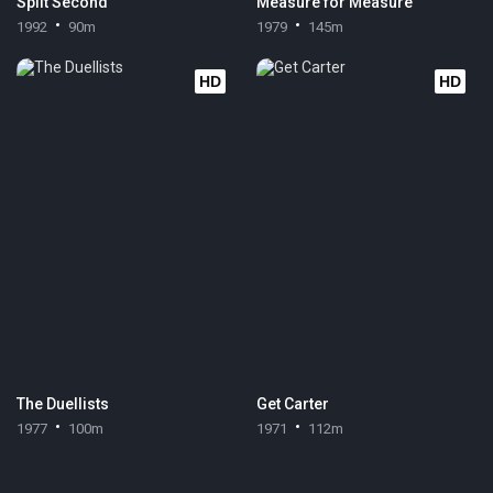
Split Second
Measure for Measure
1992
90m
1979
145m
HD
HD
The Duellists
Get Carter
1977
100m
1971
112m