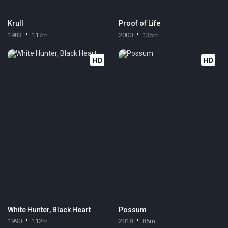
Krull
Proof of Life
1983
117m
2000
135m
HD
HD
White Hunter, Black Heart
Possum
1990
112m
2018
85m