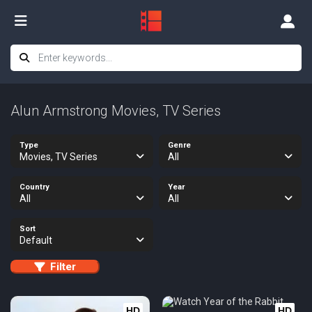
Alun Armstrong Movies, TV Series
Type
Genre
Movies, TV Series
All
Country
Year
All
All
Sort
Default
Filter
HD
HD