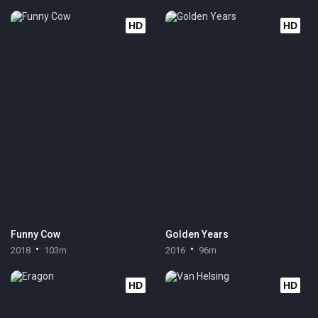
HD
HD
Funny Cow
Golden Years
2018
103m
2016
96m
HD
HD