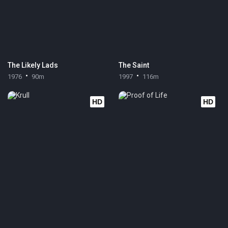
The Likely Lads
The Saint
1976
90m
1997
116m
HD
HD