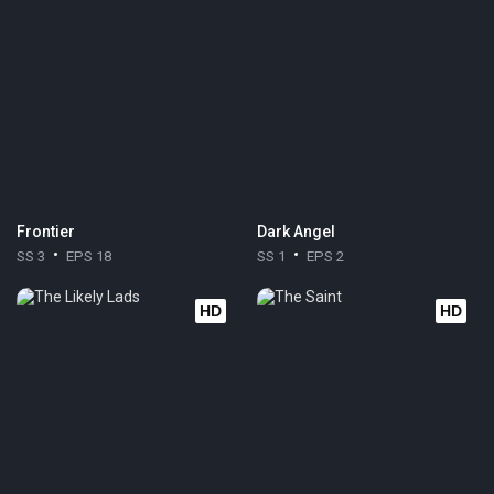
Frontier
Dark Angel
SS 3
EPS 18
SS 1
EPS 2
HD
HD