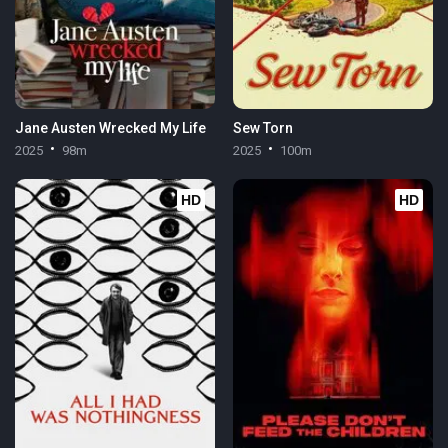
Jane Austen Wrecked My Life
Sew Torn
2025
98m
2025
100m
HD
HD