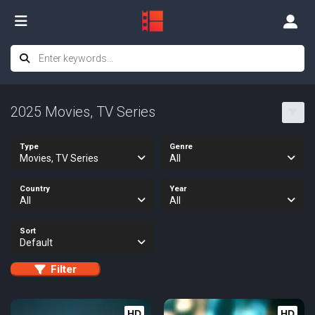
2025 Movies, TV Series
Type
Genre
Movies, TV Series
All
Country
Year
All
All
Sort
Default
Filter
HD
HD