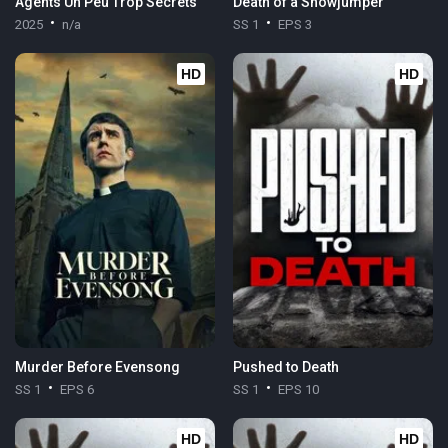
Agents Un Peu Trop Secrets
Death of a Showjumper
2025
n/a
SS 1
EPS 3
HD
HD
Murder Before Evensong
Pushed to Death
SS 1
EPS 6
SS 1
EPS 10
HD
HD