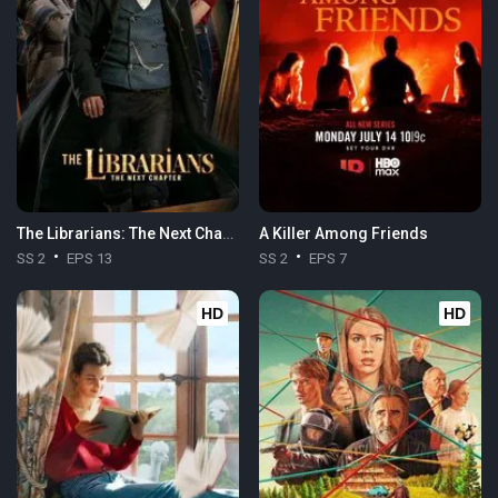
The Librarians: The Next Chapter
A Killer Among Friends
SS 2
EPS 13
SS 2
EPS 7
HD
HD