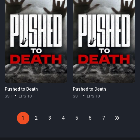
Pushed to Death
Pushed to Death
SS 1
EPS 10
SS 1
EPS 10
1
2
3
4
5
6
7