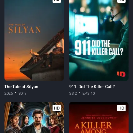
The Tale of Silyan
911: Did The Killer Call?
2025
80m
SS 2
EPS 10
HD
HD