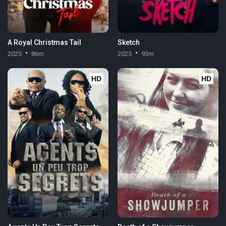
A Royal Christmas Tail
Sketch
2025
86m
2025
93m
HD
HD