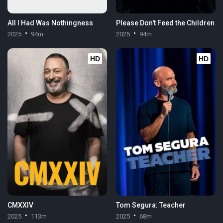
All I Had Was Nothingness
Please Don't Feed the Children
2025
94m
2025
94m
HD
HD
CMXXIV
Tom Segura: Teacher
2025
113m
2025
68m