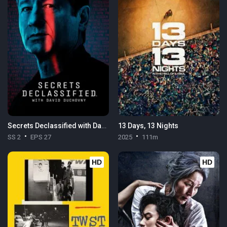
Secrets Declassified with David Duchovny
13 Days, 13 Nights
SS 2
EPS 27
2025
111m
HD
HD