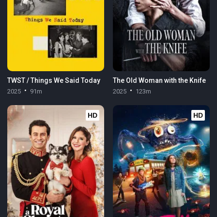
TWST / Things We Said Today
The Old Woman with the Knife
2025
91m
2025
123m
HD
HD