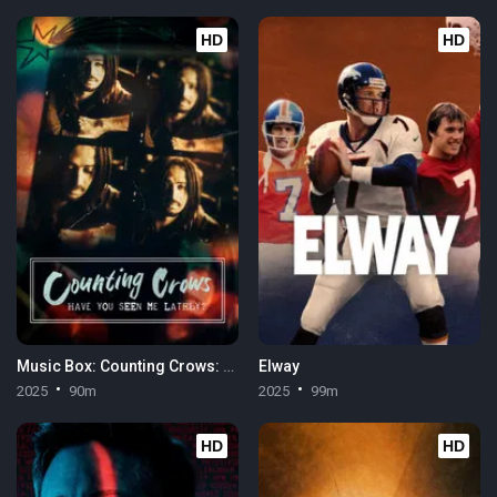
HD
HD
Music Box: Counting Crows: Have You Seen Me Lately?
Elway
2025
90m
2025
99m
HD
HD