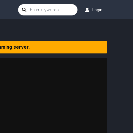
Login
aming server.