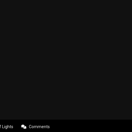
f Lights
Comments