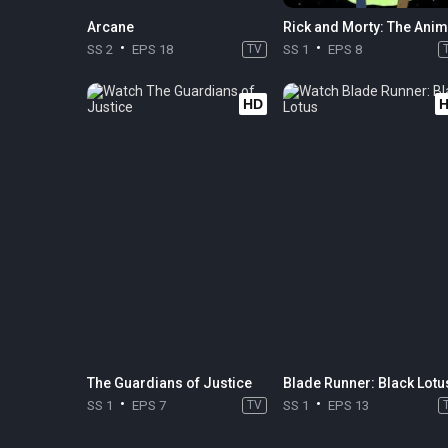
Arcane
Rick and Morty: The Ani
SS 2
EPS 18
TV
SS 1
EPS 8
HD
The Guardians of Justice
Blade Runner: Black Lotu
SS 1
EPS 7
TV
SS 1
EPS 13