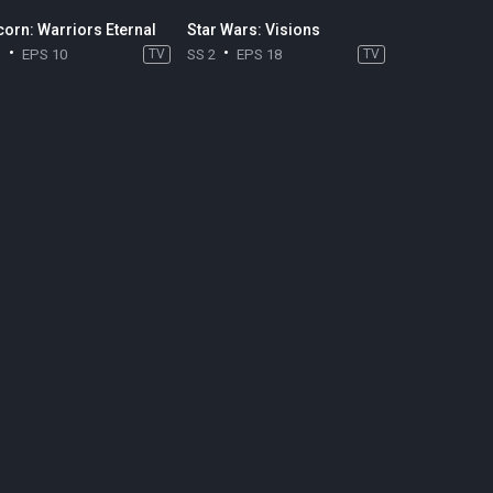
corn: Warriors Eternal
Star Wars: Visions
1
EPS 10
TV
SS 2
EPS 18
TV