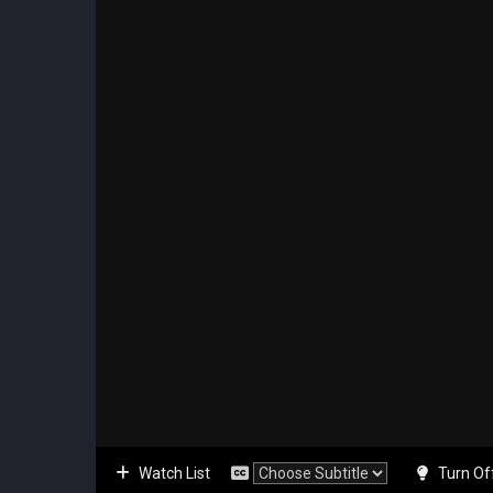
Watch List
Turn Of