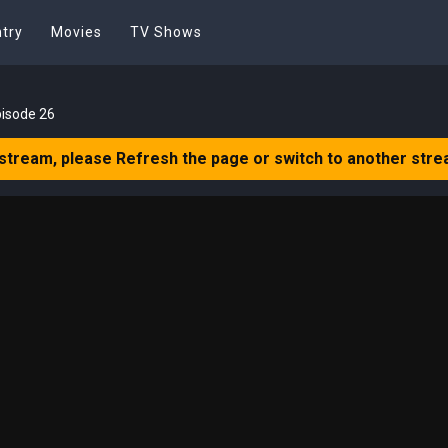
try
Movies
TV Shows
pisode 26
 stream, please Refresh the page or switch to another stre