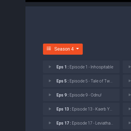
Season 4
Eps 1 :
Episode 1 - Inhospitable
Eps 5 :
Episode 5 - Tale of Two Sisters
Eps 9 :
Episode 9 - Odnu!
Eps 13 :
Episode 13 - Kaerb Ym Traeh!
Eps 17 :
Episode 17 - Leviathan Wakes