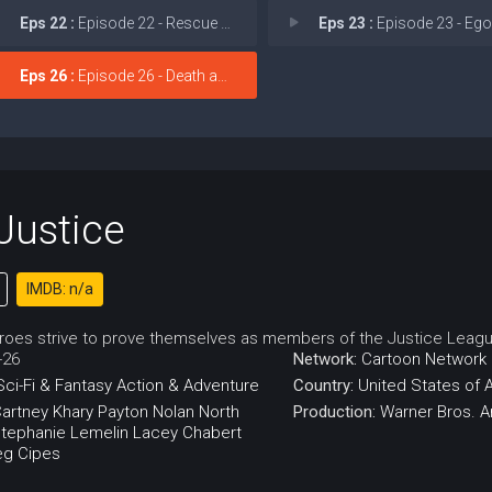
Eps 22 :
Episode 22 - Rescue and Search
Eps 23 :
Episode 23 - Ego and Su
Eps 26 :
Episode 26 - Death and Rebirth
Justice
IMDB: n/a
oes strive to prove themselves as members of the Justice Leagu
-26
Network:
Cartoon Network
Sci-Fi & Fantasy
Action & Adventure
Country:
United States of 
artney
Khary Payton
Nolan North
Production:
Warner Bros. A
tephanie Lemelin
Lacey Chabert
eg Cipes