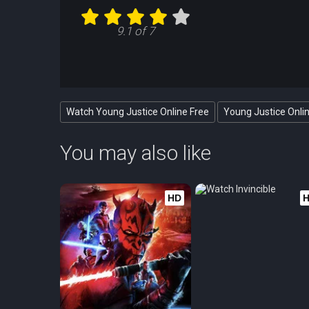
9.1 of 7
Watch Young Justice Online Free
Young Justice Onli
You may also like
HD