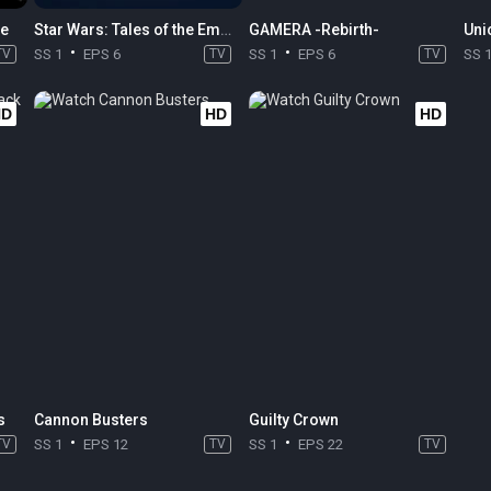
me
Star Wars: Tales of the Empire
GAMERA -Rebirth-
Uni
TV
SS 1
EPS 6
TV
SS 1
EPS 6
TV
SS 
HD
HD
HD
s
Cannon Busters
Guilty Crown
TV
SS 1
EPS 12
TV
SS 1
EPS 22
TV