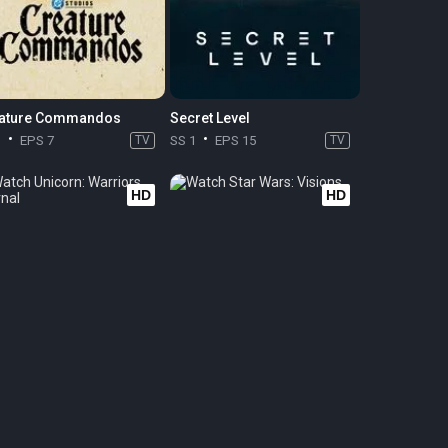
ature Commandos
Secret Level
1
EPS 7
TV
SS 1
EPS 15
TV
HD
HD