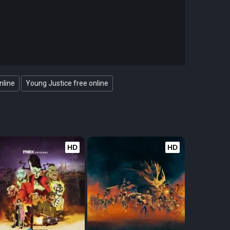
nline
Young Justice free online
HD
HD