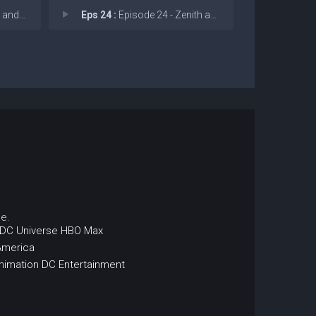
perego
Eps 24 :
Episode 24 - Zenith and Abyss
e.
DC Universe
HBO Max
America
nimation
DC Entertainment