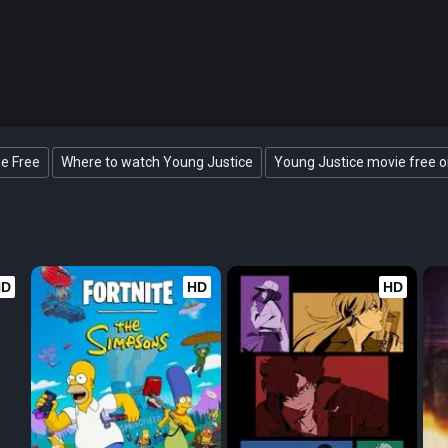
ne Free
Where to watch Young Justice
Young Justice movie free o
HD
HD
HD