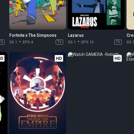
Fortnite x The Simpsons
Lazarus
Cre
TV
SS 1
EPS 4
TV
SS 1
EPS 13
TV
SS 
HD
HD
HD