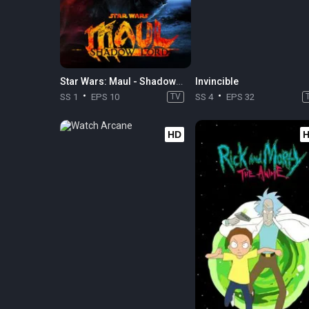
Star Wars: Maul - Shadow Lord
Invincible
SS 1
EPS 10
TV
SS 4
EPS 32
HD