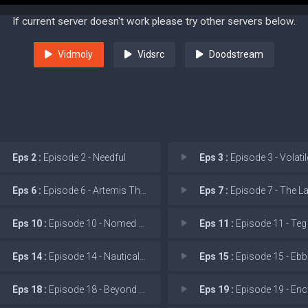
If current server doesn't work please try other servers below.
Vidmoly
Vidsrc
Doodstream
Eps 2 :
Episode 2 - Needful
Eps 3 :
Episode 3 - Volatil
Eps 6 :
Episode 6 - Artemis Through the
Eps 7 :
Episode 7 - The Lady, or t
Eps 10 :
Episode 10 - Nomed Esir!
Eps 11 :
Episode 11 - Teg Y
Eps 14 :
Episode 14 - Nautical Twilight
Eps 15 :
Episode 15 - Ebb
Eps 18 :
Episode 18 - Beyond The Grip of t
Eps 19 :
Episode 19 - Encounter Upo