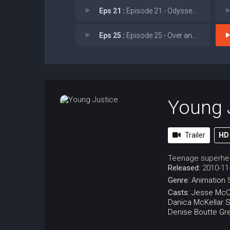
Eps 21 :
Episode 21 - Odyssey of Death!
Eps 25 :
Episode 25 - Over and Out
Young 
Trailer
HD
Teenage superher
Released:
2010-11
Genre:
Animation
Casts:
Jesse McC
Danica McKellar
S
Denise Boutte
Gr