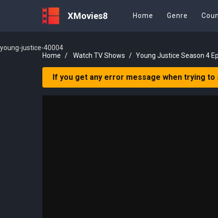
XMovies8
Home
Genre
Coun
young-justice-40004
Home
Watch TV Shows
Young Justice Season 4 E
If you get any error message when trying to