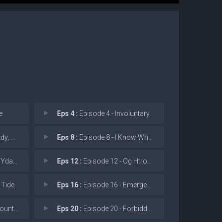
e
Eps 4 :
Episode 4 - Involuntary
he Tig
Eps 8 :
Episode 8 - I Know Why the Caged
daer!
Eps 12 :
Episode 12 - Og Htrof Dna Reuqnoc
 Tide
Eps 16 :
Episode 16 - Emergency Dive
n the R
Eps 20 :
Episode 20 - Forbidden Secrets of