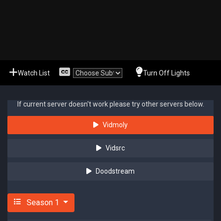
Watch List
Turn Off Lights
If current server doesn't work please try other servers below.
Vidmoly
Vidsrc
Doodstream
Season 1