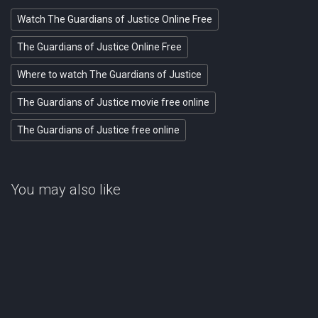
Watch The Guardians of Justice Online Free
The Guardians of Justice Online Free
Where to watch The Guardians of Justice
The Guardians of Justice movie free online
The Guardians of Justice free online
You may also like