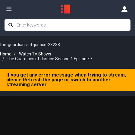
the-guardians-of-justice-23238
Home
Watch TV Shows
The Guardians of Justice Season 1 Episode 7
If you get any error message when trying to stream,
please Refresh the page or switch to another
streaming server.