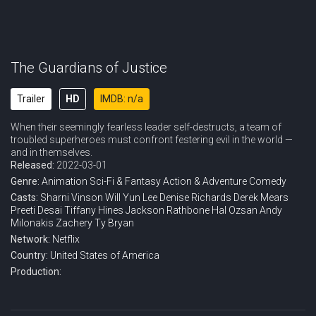
The Guardians of Justice
Trailer
HD
IMDB: n/a
When their seemingly fearless leader self-destructs, a team of
troubled superheroes must confront festering evil in the world —
and in themselves.
Released:
2022-03-01
Genre:
Animation
Sci-Fi & Fantasy
Action & Adventure
Comedy
Casts:
Sharni Vinson
Will Yun Lee
Denise Richards
Derek Mears
Preeti Desai
Tiffany Hines
Jackson Rathbone
Hal Ozsan
Andy
Milonakis
Zachery Ty Bryan
Network:
Netflix
Country:
United States of America
Production: