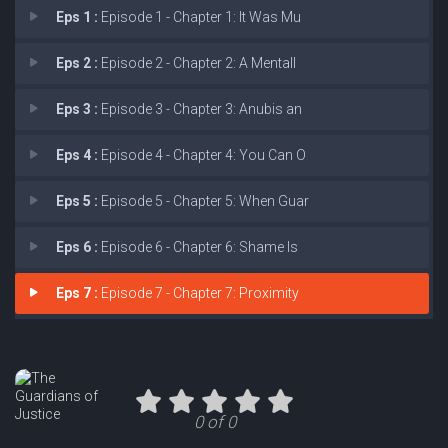
Eps 1 :
Episode 1 - Chapter 1: It Was Mu
Eps 2 :
Episode 2 - Chapter 2: A Mentall
Eps 3 :
Episode 3 - Chapter 3: Anubis an
Eps 4 :
Episode 4 - Chapter 4: You Can O
Eps 5 :
Episode 5 - Chapter 5: When Guar
Eps 6 :
Episode 6 - Chapter 6: Shame Is
Eps 7 :
Episode 7 - Chapter 7: Proximity
0 of 0