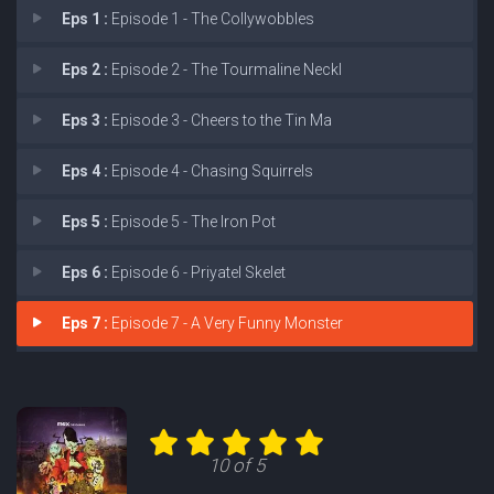
Eps 1 :
Episode 1 - The Collywobbles
Eps 2 :
Episode 2 - The Tourmaline Neckl
Eps 3 :
Episode 3 - Cheers to the Tin Ma
Eps 4 :
Episode 4 - Chasing Squirrels
Eps 5 :
Episode 5 - The Iron Pot
Eps 6 :
Episode 6 - Priyatel Skelet
Eps 7 :
Episode 7 - A Very Funny Monster
10 of 5