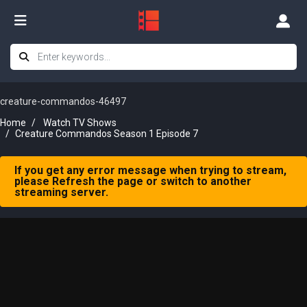
creature-commandos-46497
Home
Watch TV Shows
Creature Commandos Season 1 Episode 7
If you get any error message when trying to stream,
please Refresh the page or switch to another
streaming server.