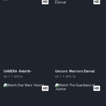
HD
HD
GAMERA -Rebirth-
Unicorn: Warriors Eternal
SS 1
EPS 6
SS 1
EPS 10
HD
HD