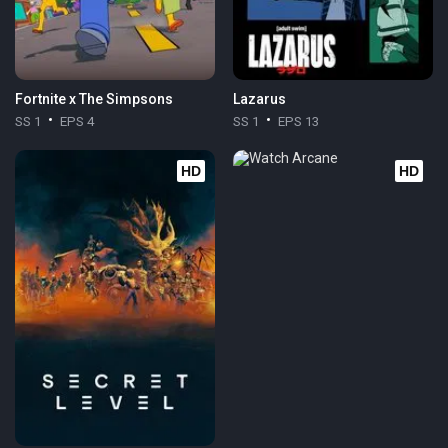
Fortnite x The Simpsons
Lazarus
SS 1
EPS 4
SS 1
EPS 13
HD
HD