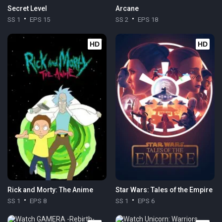
Secret Level
Arcane
SS 1
EPS 15
SS 2
EPS 18
HD
HD
Rick and Morty: The Anime
Star Wars: Tales of the Empire
SS 1
EPS 8
SS 1
EPS 6