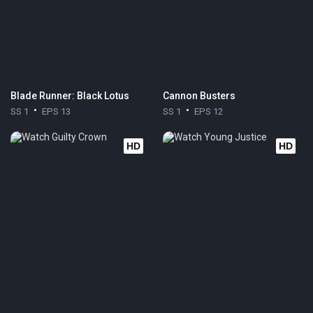
Blade Runner: Black Lotus
Cannon Busters
SS 1
EPS 13
SS 1
EPS 12
HD
HD