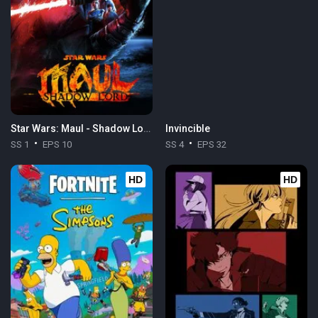
Star Wars: Maul - Shadow Lord
Invincible
SS 1
EPS 10
SS 4
EPS 32
HD
HD