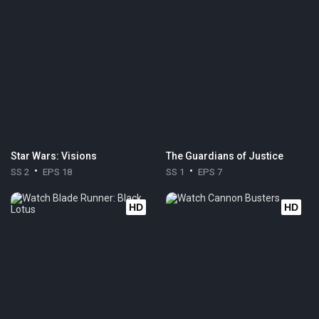
Star Wars: Visions
The Guardians of Justice
SS 2
EPS 18
SS 1
EPS 7
HD
HD