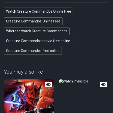
Watch Creature Commandos Online Free
Creature Commandos Online Free
Where to watch Creature Commandos
Creature Commandos movie free online
Creature Commandos free online
You may also like
HD
HD