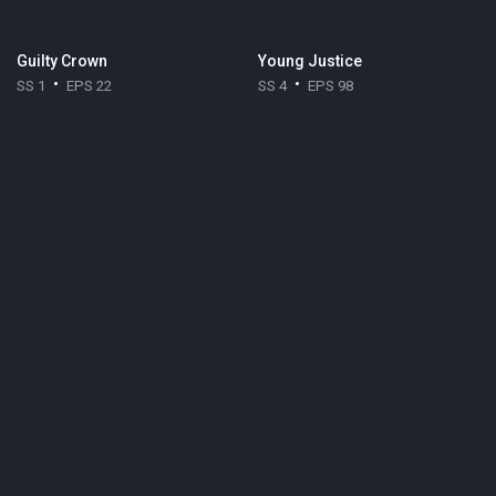
Guilty Crown
Young Justice
SS 1
EPS 22
SS 4
EPS 98