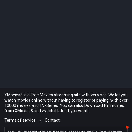
XMovies8 is a Free Movies streaming site with zero ads. We let you
watch movies online without having to register or paying, with over
10000 movies and TV-Series. You can also Download full movies
from XMovies8 and watch it later if you want.
Terms of service
-
Contact