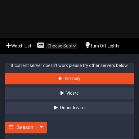
Watch List
Turn Off Lights
If current server doesn't work please try other servers below.
Vidmoly
Vidsrc
Doodstream
Season 1