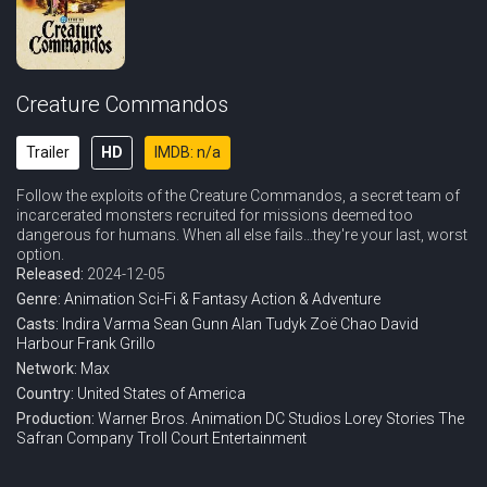
Creature Commandos
Trailer
HD
IMDB: n/a
Follow the exploits of the Creature Commandos, a secret team of
incarcerated monsters recruited for missions deemed too
dangerous for humans. When all else fails…they're your last, worst
option.
Released:
2024-12-05
Genre:
Animation
Sci-Fi & Fantasy
Action & Adventure
Casts:
Indira Varma
Sean Gunn
Alan Tudyk
Zoë Chao
David
Harbour
Frank Grillo
Network:
Max
Country:
United States of America
Production:
Warner Bros. Animation
DC Studios
Lorey Stories
The
Safran Company
Troll Court Entertainment