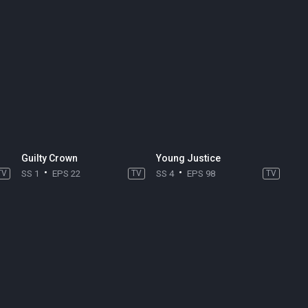
Guilty Crown
Young Justice
TV
SS 1
EPS 22
TV
SS 4
EPS 98
TV