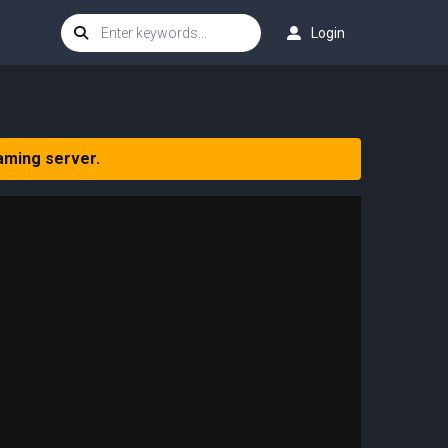
Login
aming server.