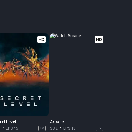
HD
HD
ret Level
Arcane
1
EPS 15
TV
SS 2
EPS 18
TV