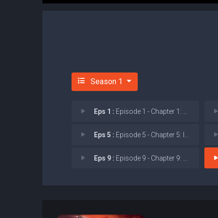
Season 1
Eps 1 :
Episode 1 - Chapter 1: The Dark
Eps 5 :
Episode 5 - Chapter 5: Inquisiti
Eps 9 :
Episode 9 - Chapter 9: Strange A