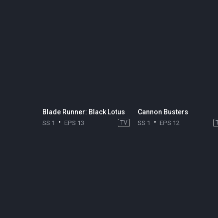
Blade Runner: Black Lotus
Cannon Busters
SS 1
EPS 13
TV
SS 1
EPS 12