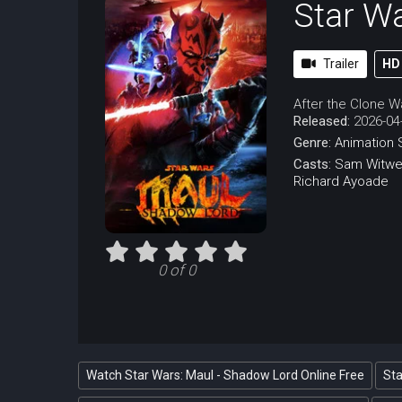
Star W
Trailer
HD
After the Clone Wa
Released:
2026-04
Genre:
Animation
Casts:
Sam Witwe
Richard Ayoade
0 of 0
Watch Star Wars: Maul - Shadow Lord Online Free
Sta