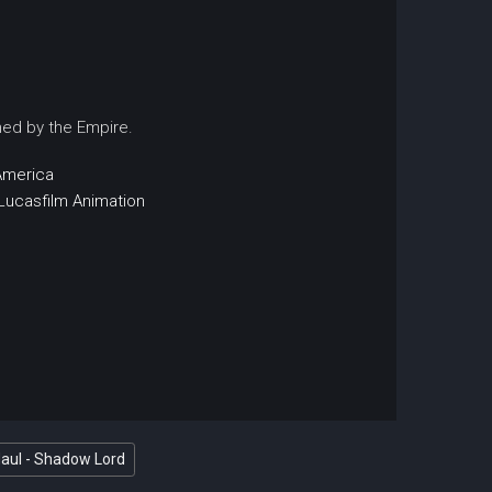
ched by the Empire.
America
Lucasfilm Animation
Maul - Shadow Lord