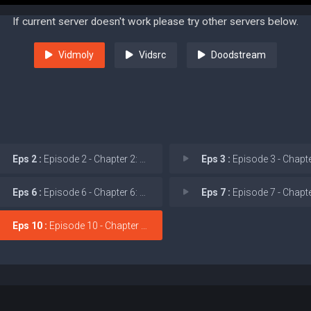
If current server doesn't work please try other servers below.
Vidmoly
Vidsrc
Doodstream
Eps 2 :
Episode 2 - Chapter 2: Sinister
Eps 3 :
Episode 3 - Chapter 3: Wh
Eps 6 :
Episode 6 - Chapter 6: Night of
Eps 7 :
Episode 7 - Chapter 7: Cal
Eps 10 :
Episode 10 - Chapter 10: Finale