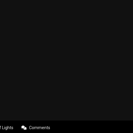
f Lights
Comments