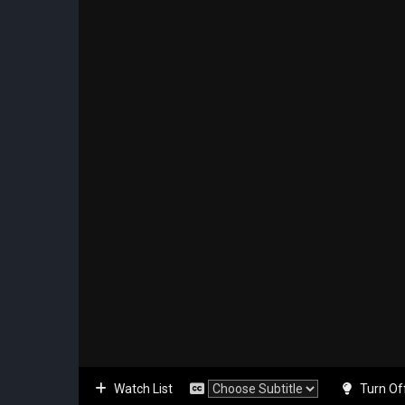
Watch List
Turn Of