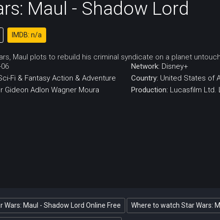
ars: Maul - Shadow Lord
IMDB: n/a
rs, Maul plots to rebuild his criminal syndicate on a planet untou
-06
Network:
Disney+
Sci-Fi & Fantasy
Action & Adventure
Country:
United States of 
r
Gideon Adlon
Wagner Moura
Production:
Lucasfilm Ltd.
r Wars: Maul - Shadow Lord Online Free
Where to watch Star Wars: 