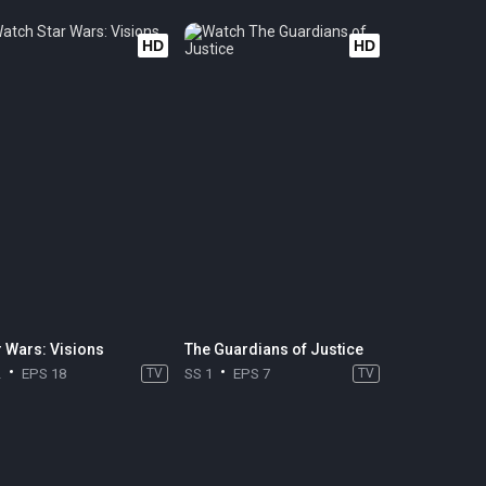
HD
HD
r Wars: Visions
The Guardians of Justice
2
EPS 18
TV
SS 1
EPS 7
TV