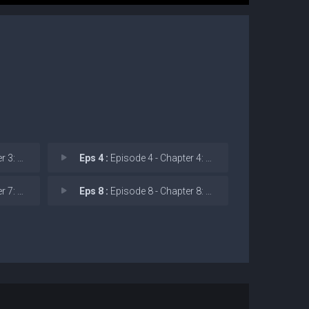
ispers
Eps 4 :
Episode 4 - Chapter 4: Pride and
l to t
Eps 8 :
Episode 8 - Chapter 8: The Creep