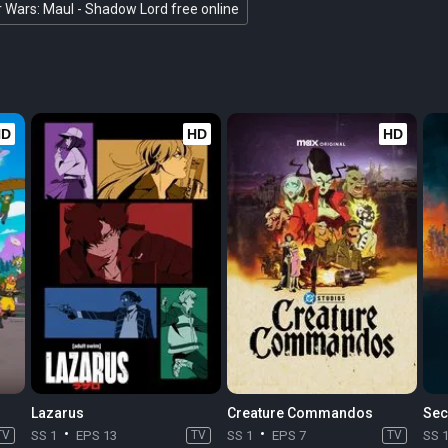
r Wars: Maul - Shadow Lord free online
HD
HD
HD
Lazarus
Creature Commandos
Sec
TV
SS 1
EPS 13
TV
SS 1
EPS 7
TV
SS 