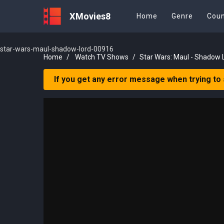
XMovies8
Home
Genre
Coun
star-wars-maul-shadow-lord-00916
Home
Watch TV Shows
Star Wars: Maul - Shadow 
If you get any error message when trying to