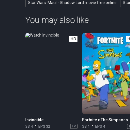
Star Wars: Maul - Shadow Lord movie free online
Sta
You may also like
HD
Invincible
Fortnite x The Simpsons
SS 4
EPS 32
TV
SS 1
EPS 4