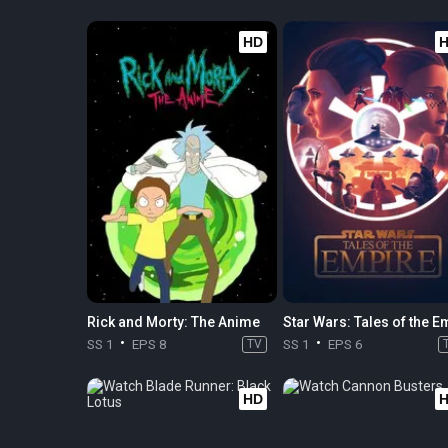
HD
Rick and Morty: The Anime
SS 1
EPS 8
TV
SS 1
EPS 6
HD