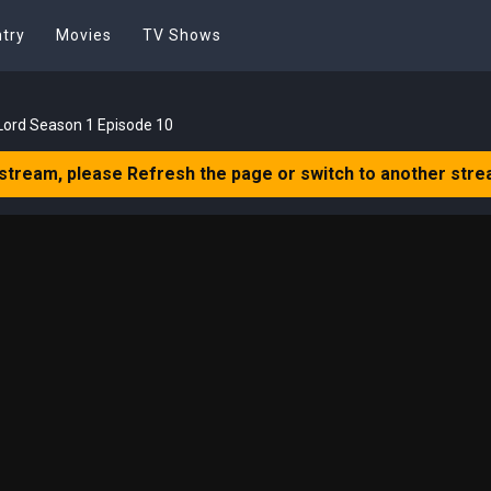
try
Movies
TV Shows
Lord Season 1 Episode 10
 stream, please Refresh the page or switch to another stre