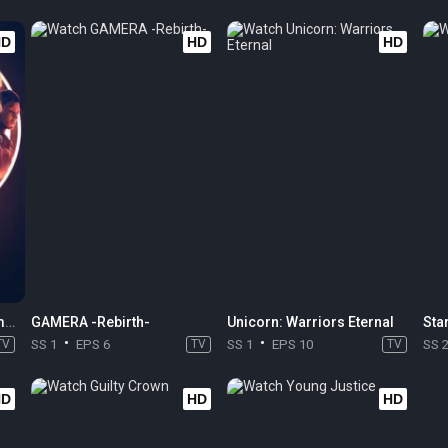
HD
HD
HD
Star Wars: Tales of the Empire
GAMERA -Rebirth-
Unicorn: Warriors Eternal
Sta
TV
SS 1
EPS 6
TV
SS 1
EPS 10
TV
SS 
HD
HD
HD