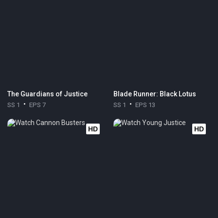
The Guardians of Justice
Blade Runner: Black Lotus
SS 1
EPS 7
SS 1
EPS 13
HD
HD