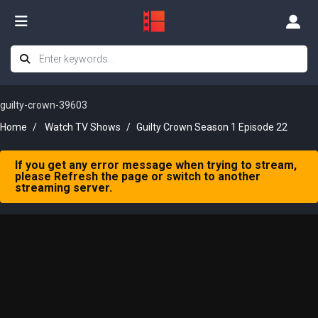
guilty-crown-39603
Home
Watch TV Shows
Guilty Crown Season 1 Episode 22
If you get any error message when trying to stream,
please Refresh the page or switch to another
streaming server.