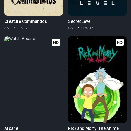
Creature Commandos
Secret Level
SS 1
EPS 7
SS 1
EPS 15
HD
HD
Arcane
Rick and Morty: The Anime