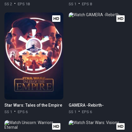
SS 2
EPS 18
SS 1
EPS 8
HD
HD
Star Wars: Tales of the Empire
GAMERA -Rebirth-
SS 1
EPS 6
SS 1
EPS 6
HD
HD