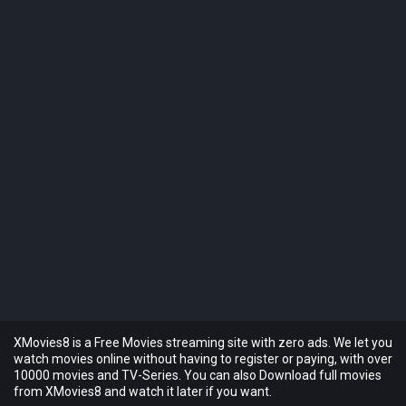
XMovies8 is a Free Movies streaming site with zero ads. We let you
watch movies online without having to register or paying, with over
10000 movies and TV-Series. You can also Download full movies
from XMovies8 and watch it later if you want.