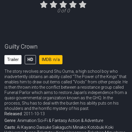
Eps 11 :
Episode 11 - Resonance
0 of 0
Eps 12 :
Episode 12 - The Lost Christmas
Eps 13 :
Episode 13 - Isolation
Eps 14 :
Episode 14 - Election
Guilty Crown
Eps 15 :
Episode 15 - Sacrifice
Trailer
HD
IMDB: n/a
The story revolves around Shu Ouma, a high school boy who
Eps 16 :
Episode 16 - The Tyrant
inadvertently obtains an ability called "The Power of the Kings" that
enables him to draw out items called "Voids" from other people. He
Eps 17 :
Episode 17 - Exodus
is then thrown into the conflict between a resistance group called
Funeral Parlor which aims to restore Japan's independence from a
quasi-governmental organization known as the GHQ. In the
Eps 18 :
Episode 18 - Dear...
process, Shu has to deal with the burden his ability puts on his
shoulders and the horrific mystery of his past.
Eps 19 :
Episode 19 - Rebirth
Released:
2011-10-13
Genre:
Animation
Sci-Fi & Fantasy
Action & Adventure
Eps 20 :
Episode 20 - A Diary
Casts:
Ai Kayano
Daisuke Sakaguchi
Minako Kotobuki
Koki