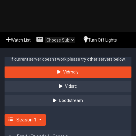
Watch List
Turn Off Lights
If current server doesn't work please try other servers below.
Vidmoly
Vidsrc
Doodstream
Season 1