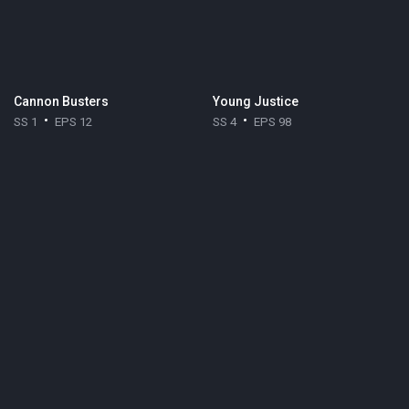
Cannon Busters
Young Justice
SS 1
EPS 12
SS 4
EPS 98