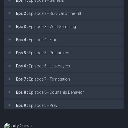
Eps 1 :
Episode 1 - Genesis
Eps 2 :
Episode 2 - Survival of the Fitt
Eps 3 :
Episode 3 - Void-Sampling
Eps 4 :
Episode 4 - Flux
Eps 5 :
Episode 5 - Preparation
Eps 6 :
Episode 6 - Leukocytes
Eps 7 :
Episode 7 - Temptation
Eps 8 :
Episode 8 - Courtship Behavior
Eps 9 :
Episode 9 - Prey
Eps 10 :
Episode 10 - Retraction