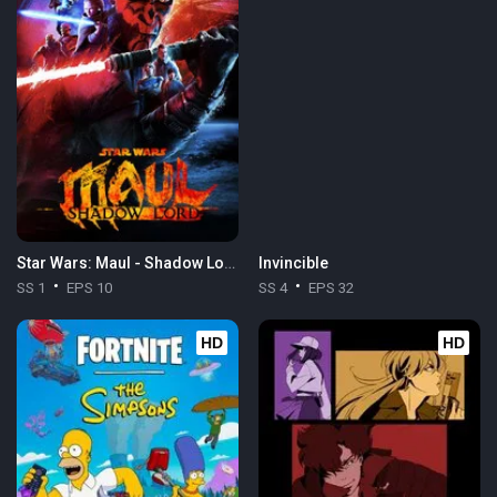
Star Wars: Maul - Shadow Lord
Invincible
SS 1
EPS 10
SS 4
EPS 32
HD
HD