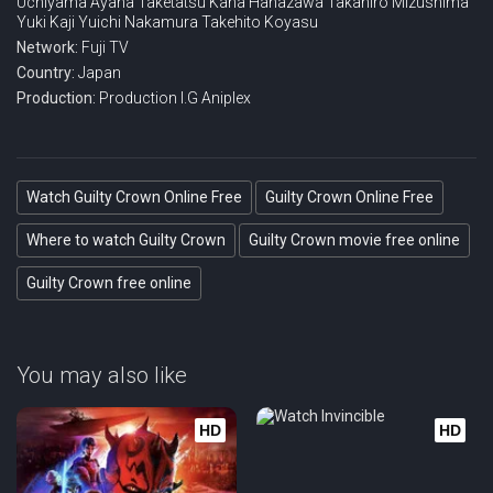
Uchiyama
Ayana Taketatsu
Kana Hanazawa
Takahiro Mizushima
Yuki Kaji
Yuichi Nakamura
Takehito Koyasu
Eps 21 :
Episode 21 - Emergence
Network:
Fuji TV
Country:
Japan
Eps 22 :
Episode 22 - Convergence
Production:
Production I.G
Aniplex
Watch Guilty Crown Online Free
Guilty Crown Online Free
Where to watch Guilty Crown
Guilty Crown movie free online
Guilty Crown free online
You may also like
HD
HD