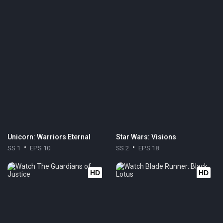
Unicorn: Warriors Eternal
Star Wars: Visions
SS 1
EPS 10
SS 2
EPS 18
HD
HD