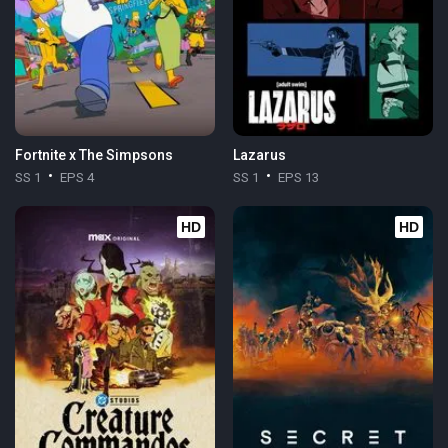
Fortnite x The Simpsons
Lazarus
SS 1
EPS 4
SS 1
EPS 13
HD
HD