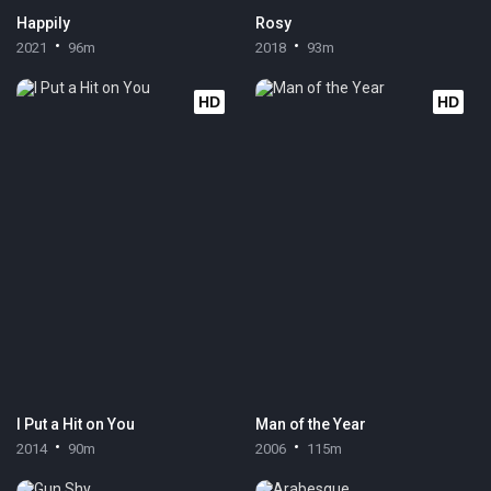
Happily
Rosy
2021
96m
2018
93m
HD
HD
I Put a Hit on You
Man of the Year
2014
90m
2006
115m