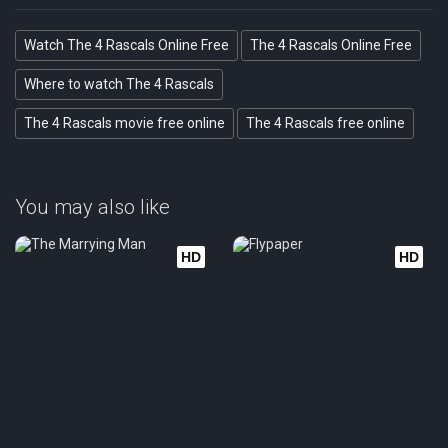
Watch The 4 Rascals Online Free
The 4 Rascals Online Free
Where to watch The 4 Rascals
The 4 Rascals movie free online
The 4 Rascals free online
You may also like
HD
HD