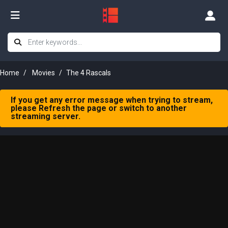
Home
Movies
The 4 Rascals
If you get any error message when trying to stream,
please Refresh the page or switch to another
streaming server.