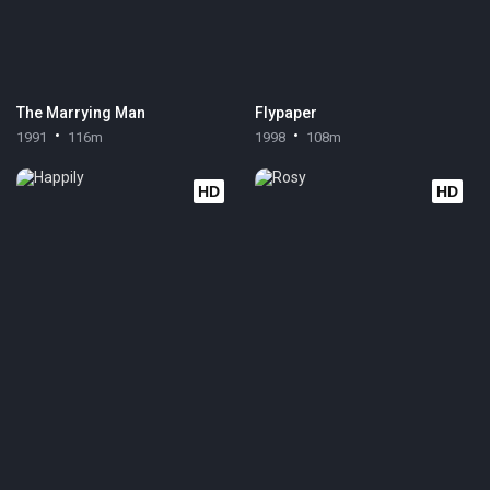
The Marrying Man
Flypaper
1991
116m
1998
108m
HD
HD