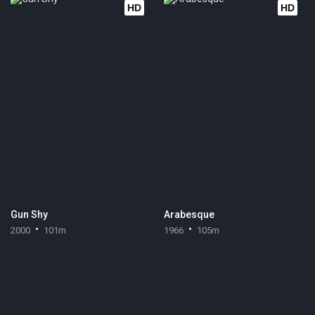
HD
HD
Gun Shy
Arabesque
2000
101m
1966
105m