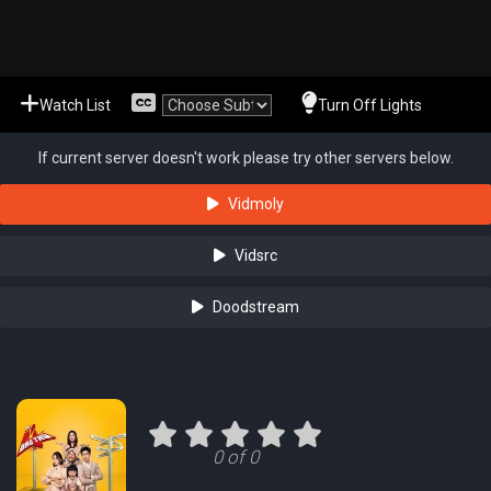
Watch List
Turn Off Lights
If current server doesn't work please try other servers below.
Vidmoly
Vidsrc
Doodstream
0 of 0