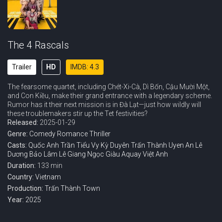
The 4 Rascals
Trailer
HD
IMDB: 4.3
The fearsome quartet, including Chét-Xi-Cà, Dì Bốn, Cậu Mười Một,
and Con Kiều, make their grand entrance with a legendary scheme.
Rumor has it their next mission is in Đà Lạt—just how wildly will
these troublemakers stir up the Tet festivities?
Released:
2025-01-29
Genre:
Comedy
Romance
Thriller
Casts:
Quốc Anh
Trần Tiểu Vy
Kỳ Duyên
Trấn Thành
Uyen An
Lê
Dương Bảo Lâm
Lê Giang
Ngọc Giàu
Aquay
Việt Anh
Duration:
133 min
Country:
Vietnam
Production:
Trấn Thành Town
Year:
2025