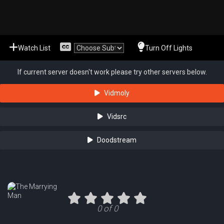
Watch List
Turn Off Lights
If current server doesn't work please try other servers below.
Vidmoly
Vidsrc
Doodstream
0 of 0