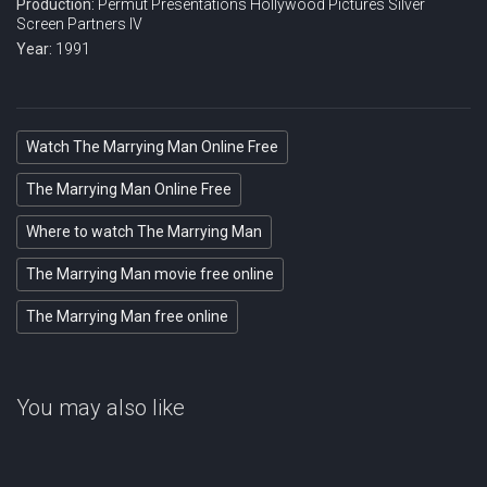
Production:
Permut Presentations
Hollywood Pictures
Silver
Screen Partners IV
Year:
1991
Watch The Marrying Man Online Free
The Marrying Man Online Free
Where to watch The Marrying Man
The Marrying Man movie free online
The Marrying Man free online
You may also like