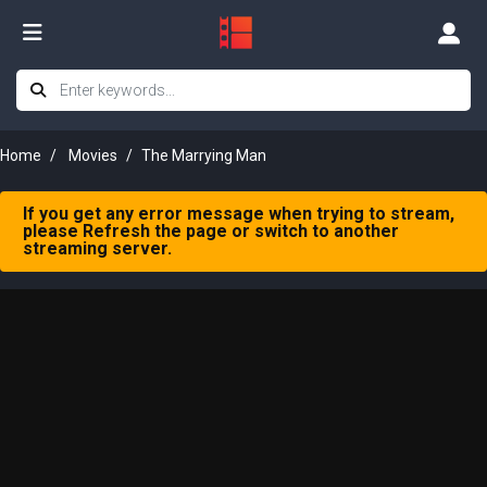
Home
Movies
The Marrying Man
If you get any error message when trying to stream,
please Refresh the page or switch to another
streaming server.