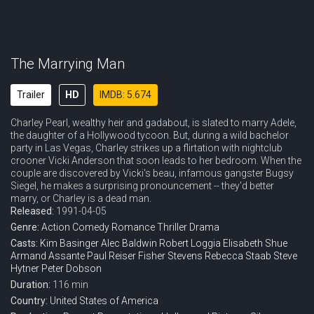
The Marrying Man
Trailer
HD
IMDB: 5.674
Charley Pearl, wealthy heir and gadabout, is slated to marry Adele,
the daughter of a Hollywood tycoon. But, during a wild bachelor
party in Las Vegas, Charley strikes up a flirtation with nightclub
crooner Vicki Anderson that soon leads to her bedroom. When the
couple are discovered by Vicki's beau, infamous gangster Bugsy
Siegel, he makes a surprising pronouncement -- they'd better
marry, or Charley is a dead man.
Released:
1991-04-05
Genre:
Action
Comedy
Romance
Thriller
Drama
Casts:
Kim Basinger
Alec Baldwin
Robert Loggia
Elisabeth Shue
Armand Assante
Paul Reiser
Fisher Stevens
Rebecca Staab
Steve
Hytner
Peter Dobson
Duration:
116 min
Country:
United States of America