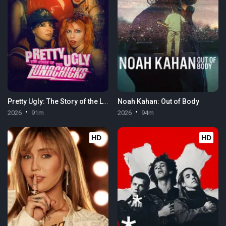
Pretty Ugly: The Story of the Lunachicks
Noah Kahan: Out of Body
2026
91m
2026
94m
HD
HD