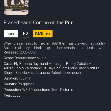
Eraserheads: Combo on the Run
Trailer
HD
IMDB: n/a
When Eraserheads formed in 1989, their music swept the country.
But the real story behind the group has remain untold. Until now...
Released:
2025-03-21
Genre:
Documentary
Music
Casts:
Ely Buendia
Raymund Marasigan
Buddy Zabala
Marcus
Adoro
Paolo Valenciano
Dr. Day Cabuhat
Maria Diane Ventura
Sharon Cuneta
Eric Caruncho
Patrick Reidenbach
Duration:
105 min
Country:
Philippines
Production:
WEU Productions
Dvent Pictures
Year:
2025