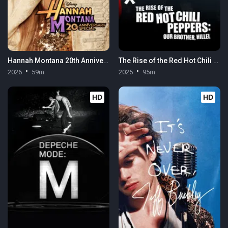
Hannah Montana 20th Anniversary Special
The Rise of the Red Hot Chili Peppers: Our Brother, Hillel
2026
59m
2025
95m
HD
HD