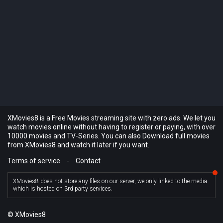
XMovies8 is a Free Movies streaming site with zero ads. We let you
watch movies online without having to register or paying, with over
10000 movies and TV-Series. You can also Download full movies
from XMovies8 and watch it later if you want.
Terms of service
-
Contact
XMovies8 does not store any files on our server, we only linked to the media
which is hosted on 3rd party services.
© XMovies8