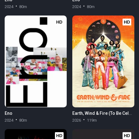
2024
80m
2024
80m
HD
HD
Eno
Earth, Wind & Fire (To Be Celestial vs. That's the Weight of the World)
2024
80m
2026
119m
HD
HD