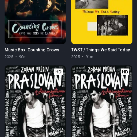
Music Box: Counting Crows: Have You Seen Me Lately?
TWST / Things We Said Today
2025
90m
2025
91m
HD
HD