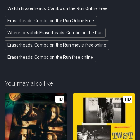
Watch Eraserheads: Combo on the Run Online Free
Eraserheads: Combo on the Run Online Free
Where to watch Eraserheads: Combo on the Run
Eraserheads: Combo on the Run movie free online
Eraserheads: Combo on the Run free online
You may also like
HD
HD