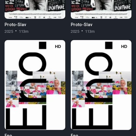
Proto-Slav
Proto-Slav
2025
113m
2025
113m
HD
HD
Eno
Eno