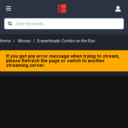
Home
Movies
Eraserheads: Combo on the Run
If you get any error message when trying to stream,
please Refresh the page or switch to another
streaming server.