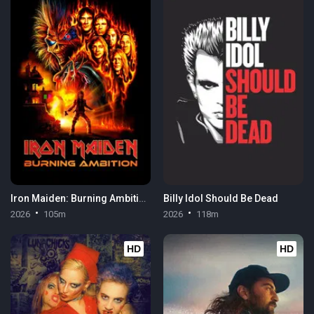
Iron Maiden: Burning Ambition
Billy Idol Should Be Dead
2026
105m
2026
118m
HD
HD