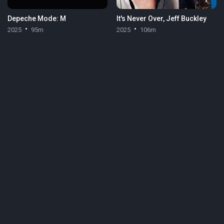
Depeche Mode: M
It's Never Over, Jeff Buckley
2025
95m
2025
106m