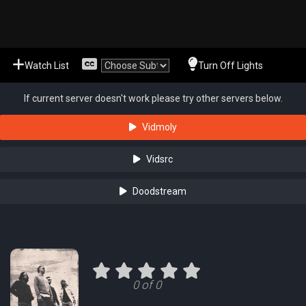
Watch List
Turn Off Lights
If current server doesn't work please try other servers below.
Vidmoly
Vidsrc
Doodstream
0 of 0