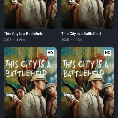
This City Is a Battlefield
This City Is a Battlefield
2025
119m
2025
119m
HD
HD