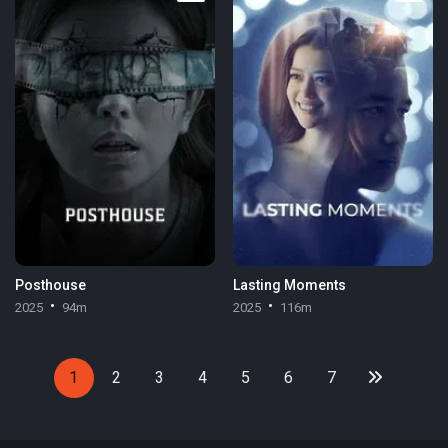
Posthouse
Lasting Moments
2025
94m
2025
116m
1
2
3
4
5
6
7