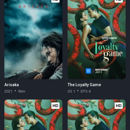
Arisaka
The Loyalty Game
2021
96m
SS 1
EPS 4
HD
HD