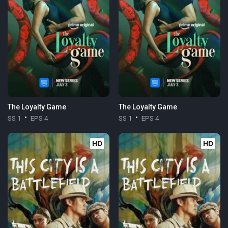
The Loyalty Game
The Loyalty Game
SS 1
EPS 4
SS 1
EPS 4
HD
HD