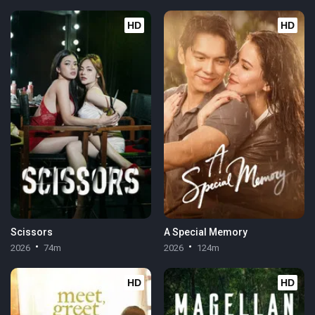
HD
HD
Scissors
A Special Memory
2026
74m
2026
124m
HD
HD