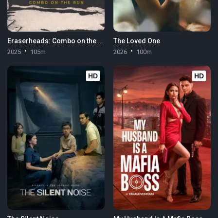
Eraserheads: Combo on the Run
The Loved One
2025
105m
2026
100m
HD
HD