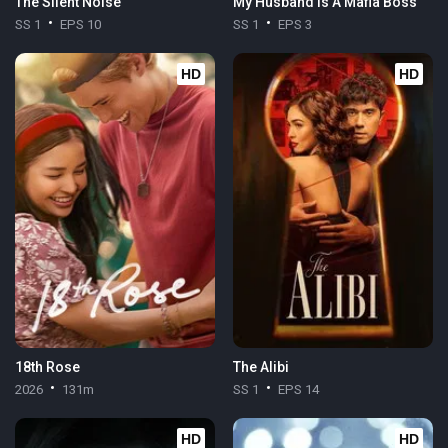
The Silent Noise
My Husband Is A Mafia Boss
SS 1
EPS 10
SS 1
EPS 3
HD
HD
18th Rose
The Alibi
2026
131m
SS 1
EPS 14
HD
HD