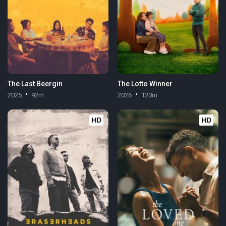
The Last Beergin
The Lotto Winner
2025
92m
2026
120m
HD
HD