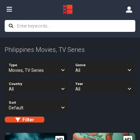
Philippines Movies, TV Series
Type
Genre
Movies, TV Series
All
Country
Year
All
All
Sort
Default
Filter
HD
HD