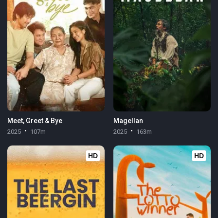
Meet, Greet & Bye
Magellan
2025
107m
2025
163m
HD
HD