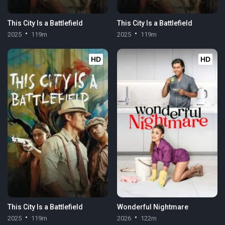
This City Is a Battlefield
This City Is a Battlefield
2025
119m
2025
119m
HD
HD
This City Is a Battlefield
Wonderful Nightmare
2025
119m
2026
122m