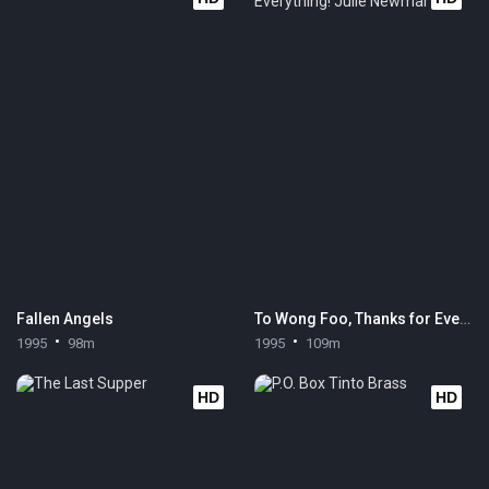
Fallen Angels
To Wong Foo, Thanks for Everything! Julie Newmar
1995
98m
1995
109m
HD
HD