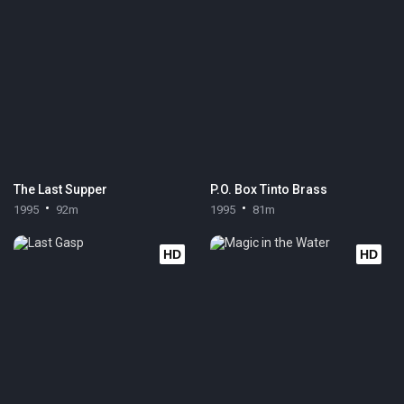
The Last Supper
P.O. Box Tinto Brass
1995
92m
1995
81m
HD
HD