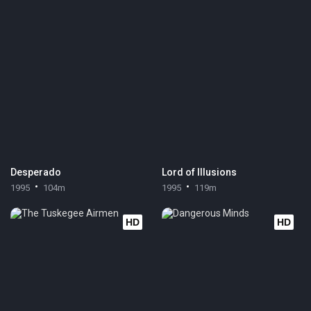
Desperado
Lord of Illusions
1995
104m
1995
119m
HD
HD