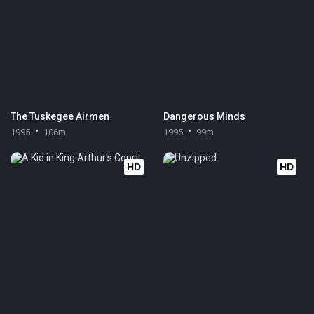
The Tuskegee Airmen
Dangerous Minds
1995
106m
1995
99m
HD
HD