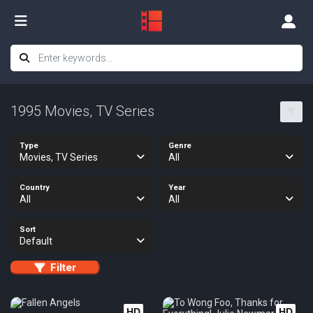
1995 Movies, TV Series
Type
Genre
Movies, TV Series
All
Country
Year
All
All
Sort
Default
Filter
HD
HD