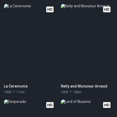
HD
HD
La Ceremonie
Nelly and Monsieur Arnaud
1995
111m
1995
106m
HD
HD