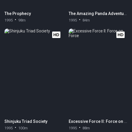
The Prophecy
The Amazing Panda Adventure
1995
98m
1995
84m
HD
HD
Shinjuku Triad Society
Excessive Force II: Force on Force
1995
100m
1995
88m