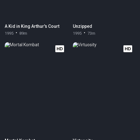
A Kid in King Arthur's Court
Unzipped
1995
89m
1995
73m
HD
HD