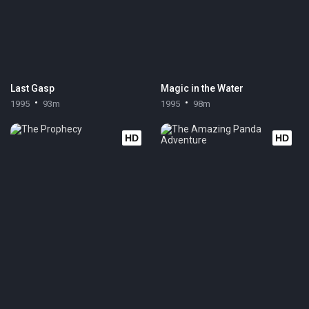
Last Gasp
Magic in the Water
1995
93m
1995
98m
HD
HD