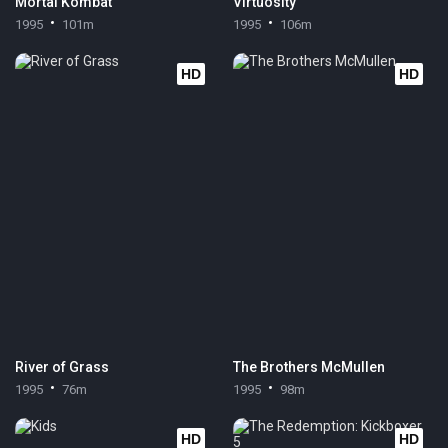
Mortal Kombat
Virtuosity
1995
101m
1995
106m
HD
HD
River of Grass
The Brothers McMullen
1995
76m
1995
98m
HD
HD