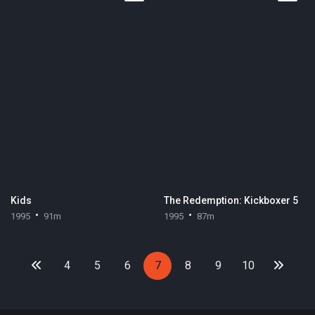
Kids
The Redemption: Kickboxer 5
1995
91m
1995
87m
4
5
6
7
8
9
10