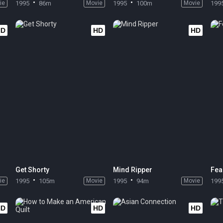
ie
1995
86m
Movie
1995
100m
Movie
199
HD
HD
HD
Get Shorty
Mind Ripper
Fea
ie
1995
105m
Movie
1995
94m
Movie
199
HD
HD
HD