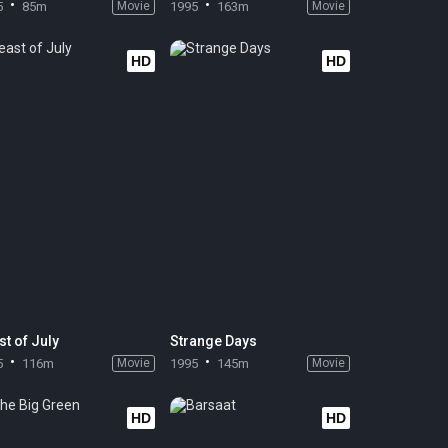
5
85m
Movie
1995
163m
Movie
HD
HD
st of July
Strange Days
5
116m
Movie
1995
145m
Movie
HD
HD