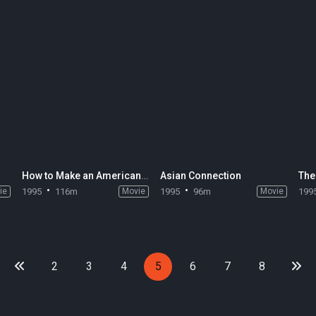
How to Make an American Quilt
Asian Connection
The
ie
1995
116m
Movie
1995
96m
Movie
199
2
3
4
5
6
7
8