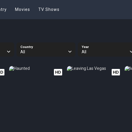
try
Movies
TV Shows
Country
Year
All
All
HD
HD
HD