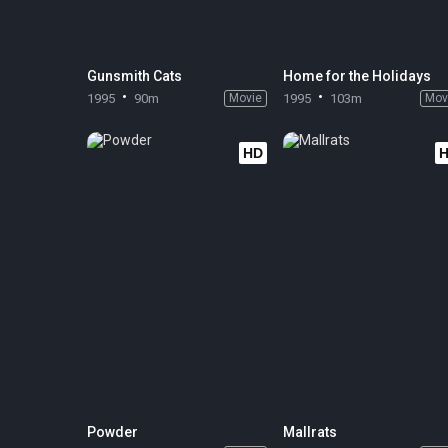
Gunsmith Cats
Home for the Holidays
1995
90m
Movie
1995
103m
Mov
HD
Powder
Mallrats