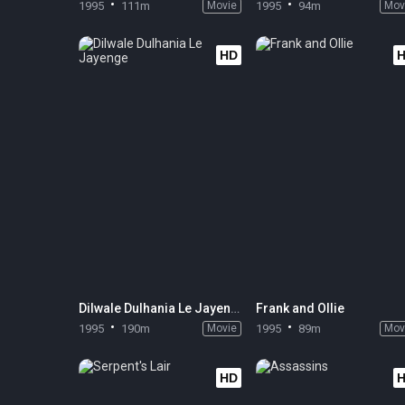
1995
111m
Movie
1995
94m
Mov
HD
Dilwale Dulhania Le Jayenge
Frank and Ollie
1995
190m
Movie
1995
89m
Mov
HD