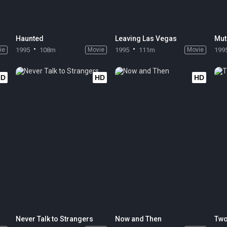
Haunted
Leaving Las Vegas
Mut
ie
1995
108m
Movie
1995
111m
Movie
199
HD
HD
HD
Never Talk to Strangers
Now and Then
Two