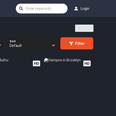
Login
Filter
Sort
Filter
Default
HD
HD