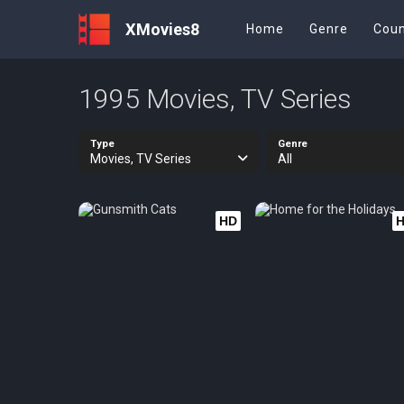
XMovies8
Home
Genre
Coun
1995 Movies, TV Series
Type
Genre
Movies, TV Series
All
HD