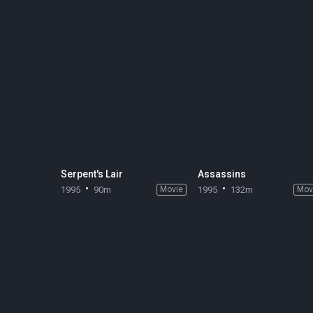
Serpent's Lair
Assassins
1995
90m
Movie
1995
132m
Mov