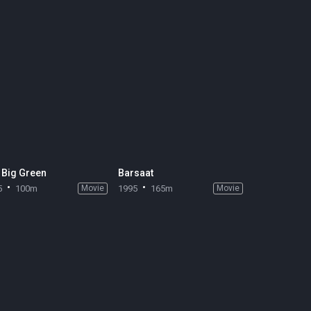
 Big Green
Barsaat
5
100m
Movie
1995
165m
Movie