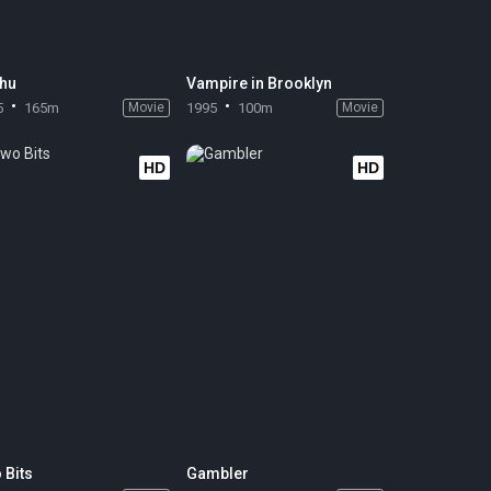
hu
Vampire in Brooklyn
5
165m
Movie
1995
100m
Movie
HD
HD
 Bits
Gambler