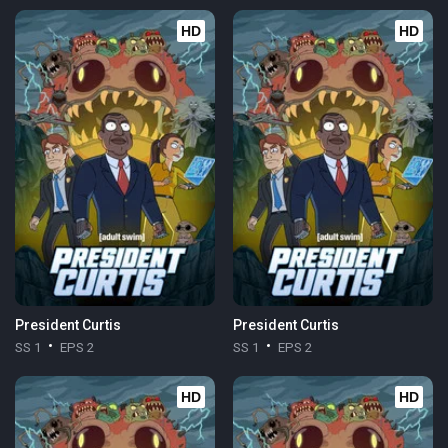
HD
HD
President Curtis
President Curtis
SS 1
EPS 2
SS 1
EPS 2
HD
HD