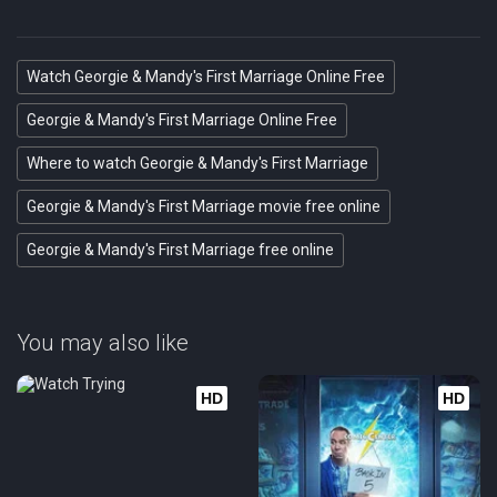
Eps 21 :
Episode 21 - Funky Chili and Frie
Watch Georgie & Mandy's First Marriage Online Free
Eps 22 :
Episode 22 - A New Beau and Someo
Georgie & Mandy's First Marriage Online Free
Where to watch Georgie & Mandy's First Marriage
Georgie & Mandy's First Marriage movie free online
Georgie & Mandy's First Marriage free online
You may also like
HD
HD