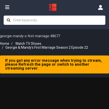
georgie-mandy-s-first-marriage-48677
Home
Watch TV Shows
Georgie & Mandy's First Marriage Season 2 Episode 22
If you get any error message when trying to stream,
please Refresh the page or switch to another
streaming server.