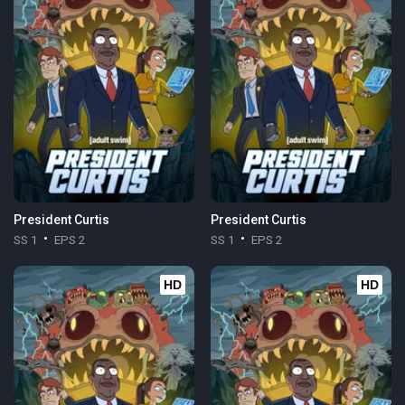
President Curtis
President Curtis
SS 1
EPS 2
SS 1
EPS 2
HD
HD