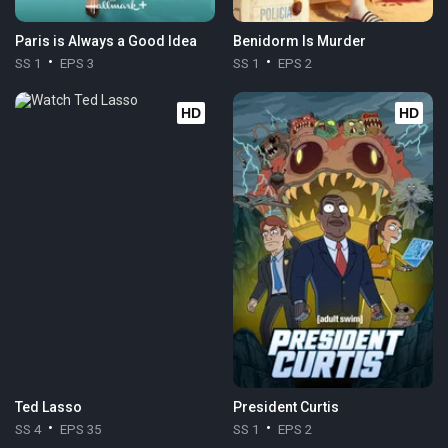
Paris is Always a Good Idea
Benidorm Is Murder
SS 1
EPS 3
SS 1
EPS 2
HD
HD
Ted Lasso
President Curtis
SS 4
EPS 35
SS 1
EPS 2