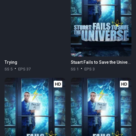
Trying
Stuart Fails to Save the Universe
SS 5
EPS 37
SS 1
EPS 3
HD
HD