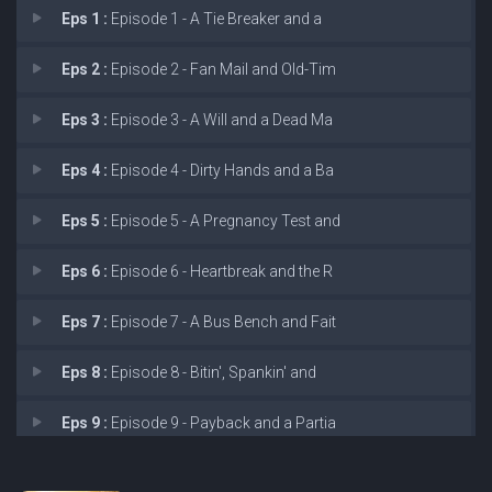
Eps 1 :
Episode 1 - A Tie Breaker and a
Eps 2 :
Episode 2 - Fan Mail and Old-Tim
Eps 3 :
Episode 3 - A Will and a Dead Ma
Eps 4 :
Episode 4 - Dirty Hands and a Ba
Eps 5 :
Episode 5 - A Pregnancy Test and
Eps 6 :
Episode 6 - Heartbreak and the R
Eps 7 :
Episode 7 - A Bus Bench and Fait
Eps 8 :
Episode 8 - Bitin', Spankin' and
Eps 9 :
Episode 9 - Payback and a Partia
Eps 10 :
Episode 10 - Miami Beach and a Ma