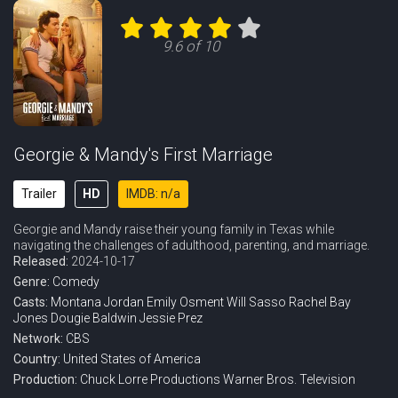
Eps 11 :
Episode 11 - A New Hobby, a Perve
9.6 of 10
Eps 12 :
Episode 12 - The G Word and a Bla
Eps 13 :
Episode 13 - A Big Birthday and T
Eps 14 :
Episode 14 - Three Angry Women an
Georgie & Mandy's First Marriage
Eps 15 :
Episode 15 - A Stuffed Monkey and
Trailer
HD
IMDB: n/a
Georgie and Mandy raise their young family in Texas while
Eps 16 :
Episode 16 - Alpha Males and the
navigating the challenges of adulthood, parenting, and marriage.
Released:
2024-10-17
Eps 17 :
Episode 17 - A Country Club, a Yo
Genre:
Comedy
Casts:
Montana Jordan
Emily Osment
Will Sasso
Rachel Bay
Eps 18 :
Episode 18 - A New Scoreboard and
Jones
Dougie Baldwin
Jessie Prez
Network:
CBS
Eps 19 :
Episode 19 - A Little Schmoozin'
Country:
United States of America
Production:
Chuck Lorre Productions
Warner Bros. Television
Eps 20 :
Episode 20 - Splurges and Secrets