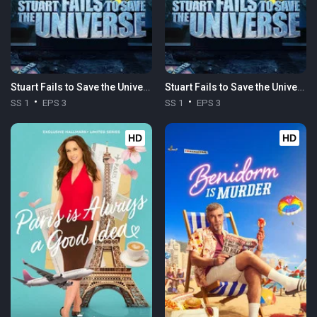
Stuart Fails to Save the Universe
Stuart Fails to Save the Universe
SS 1
EPS 3
SS 1
EPS 3
HD
HD