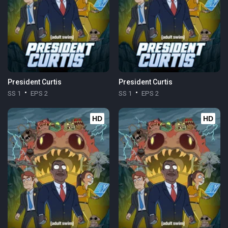
President Curtis
President Curtis
SS 1
EPS 2
SS 1
EPS 2
HD
HD