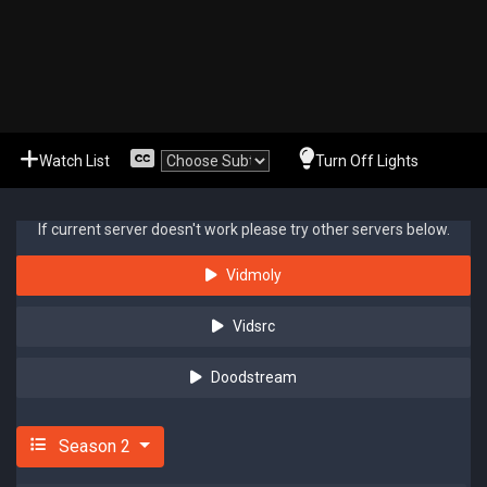
Watch List
Turn Off Lights
If current server doesn't work please try other servers below.
Vidmoly
Vidsrc
Doodstream
Season 2