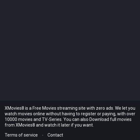
XMovies8 is a Free Movies streaming site with zero ads. We let you
watch movies online without having to register or paying, with over
10000 movies and TV-Series. You can also Download full movies
from XMovies8 and watch it later if you want.
Terms of service
-
Contact