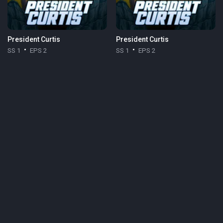
President Curtis
President Curtis
SS 1
EPS 2
SS 1
EPS 2