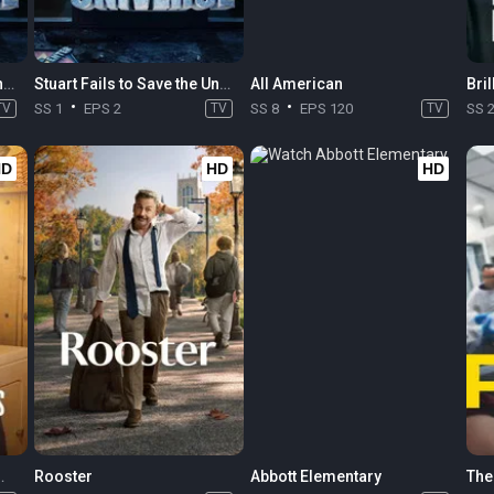
Stuart Fails to Save the Universe
Stuart Fails to Save the Universe
All American
Bril
TV
SS 1
EPS 2
TV
SS 8
EPS 120
TV
SS 
HD
HD
HD
irst Marriage
Rooster
Abbott Elementary
The 