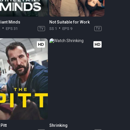
liant Minds
Not Suitable for Work
2
EPS 31
TV
SS 1
EPS 9
TV
HD
HD
Pitt
Shrinking