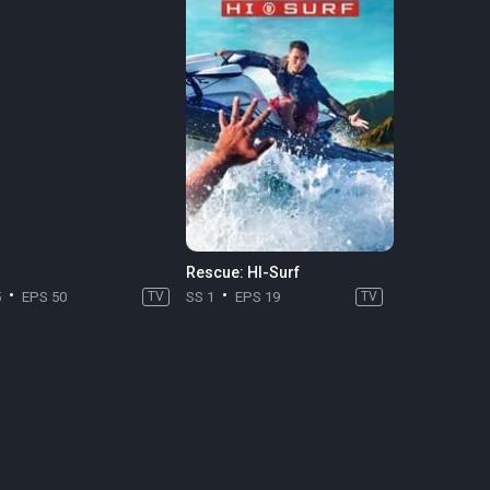
Rescue: HI-Surf
5
EPS 50
TV
SS 1
EPS 19
TV