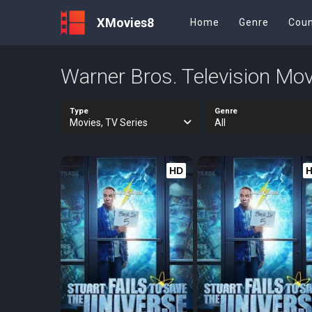
XMovies8
Home
Genre
Coun
Warner Bros. Television Mov
Type
Genre
Movies, TV Series
All
HD