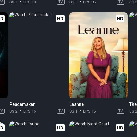
TV
SS 1
EPS 10
TV
SS 5
EPS 86
TV
SS 
HD
HD
HD
Peacemaker
Leanne
The
TV
SS 2
EPS 16
TV
SS 1
EPS 16
TV
SS 
HD
HD
HD