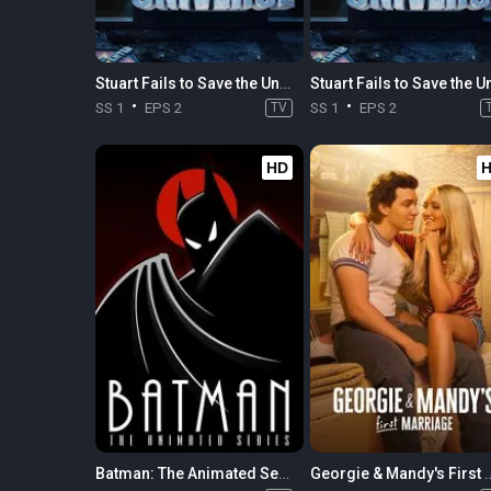
Stuart Fails to Save the Universe
SS 1
EPS 2
TV
SS 1
EPS 2
HD
Batman: The Animated Series
Georgie & Mandy's F