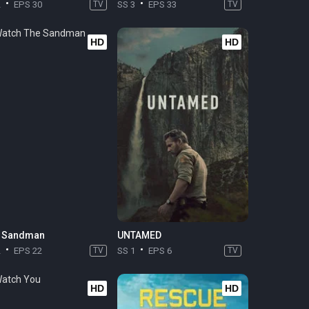
2
EPS 30
TV
SS 3
EPS 33
TV
HD
HD
 Sandman
UNTAMED
2
EPS 22
TV
SS 1
EPS 6
TV
HD
HD