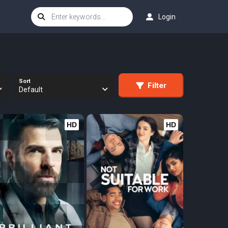
Login
Sort
Filter
Default
HD
HD