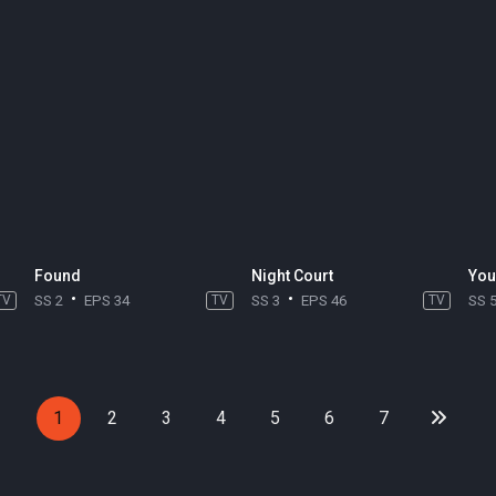
Found
Night Court
You
TV
SS 2
EPS 34
TV
SS 3
EPS 46
TV
SS 
1
2
3
4
5
6
7