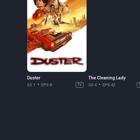
Duster
The Cleaning Lady
SS 1
EPS 8
TV
SS 4
EPS 42