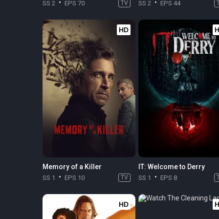
SS 2
EPS 70
TV
SS 2
EPS 44
HD
Memory of a Killer
IT: Welcome to Derry
SS 1
EPS 10
TV
SS 1
EPS 8
HD