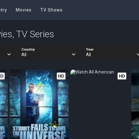
try
Movies
TV Shows
ies, TV Series
Country
Year
All
All
HD
HD
HD