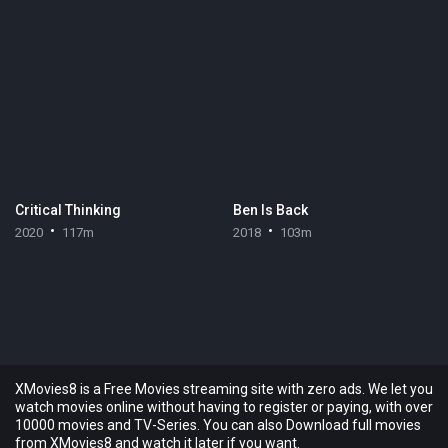
Critical Thinking
Ben Is Back
2020
117m
2018
103m
XMovies8 is a Free Movies streaming site with zero ads. We let you
watch movies online without having to register or paying, with over
10000 movies and TV-Series. You can also Download full movies
from XMovies8 and watch it later if you want.