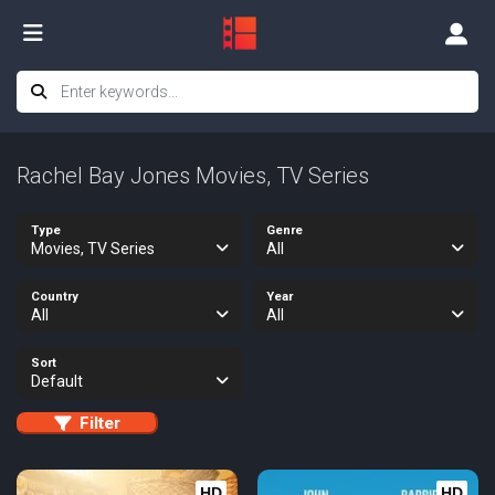
Rachel Bay Jones Movies, TV Series
Type
Genre
Movies, TV Series
All
Country
Year
All
All
Sort
Default
Filter
HD
HD