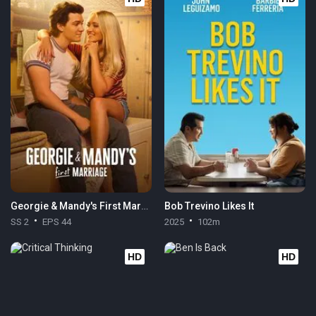
Georgie & Mandy's First Marriage
Bob Trevino Likes It
SS 2
EPS 44
2025
102m
HD
HD