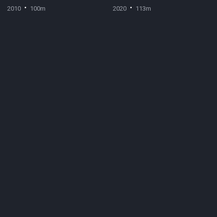
2010
100m
2020
113m