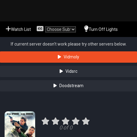
Watch List
Turn Off Lights
If current server doesn't work please try other servers below.
Vidmoly
Vidsrc
Doodstream
0 of 0