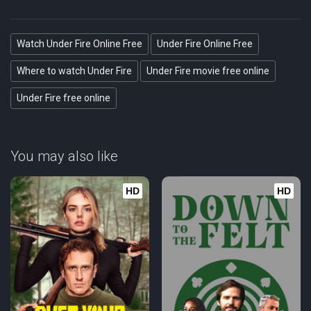
Watch Under Fire Online Free
Under Fire Online Free
Where to watch Under Fire
Under Fire movie free online
Under Fire free online
You may also like
HD
HD