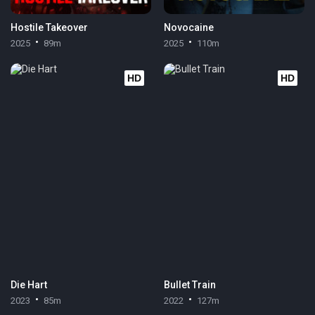
Hostile Takeover
Novocaine
2025
89m
2025
110m
HD
HD
Die Hart
Bullet Train
2023
85m
2022
127m