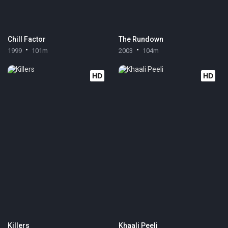
Chill Factor
The Rundown
1999
101m
2003
104m
HD
HD
Killers
Khaali Peeli