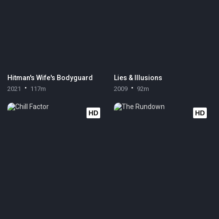
Hitman's Wife's Bodyguard
Lies & Illusions
2021
117m
2009
92m
HD
HD