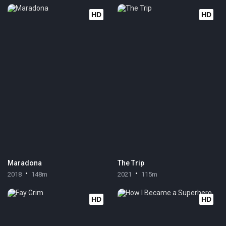
HD
HD
Maradona
The Trip
2018
148m
2021
115m
HD
HD