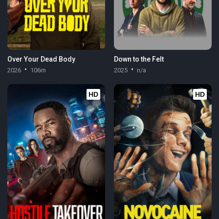
Over Your Dead Body
Down to the Felt
2026
106m
2025
n/a
HD
HD