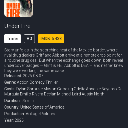
Under Fire
Trailer
HD
IMDB: 5.438
Story unfolds in the scorching heat of the Mexico border, where
rival drug dealers Griff and Abbott arrive at a remote drop point for
a routine drug deal. But when the exchange goes down, both reveal
undercover badges — Griff is FBI, Abbott is DEA — and neither knew
they were working the same case.
Released:
2025-08-07
Genre:
Action
Comedy
Thriller
Casts:
Dylan Sprouse
Mason Gooding
Odette Annable
Bayardo De
Murguia
Emilio Rivera
Declan Michael Laird
Austin North
Duration:
95 min
Country:
United States of America
Production:
Voltage Pictures
Year:
2025