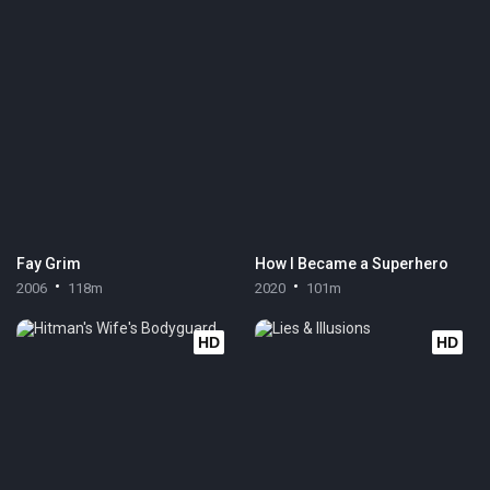
Fay Grim
How I Became a Superhero
2006
118m
2020
101m
HD
HD