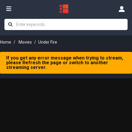
Home
Movies
Under Fire
If you get any error message when trying to stream,
please Refresh the page or switch to another
streaming server.