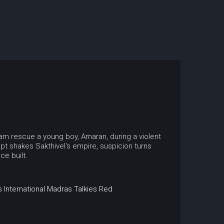
kkam rescue a young boy, Amaran, during a violent
pt shakes Sakthivel's empire, suspicion turns
ce built.
 International
Madras Talkies
Red