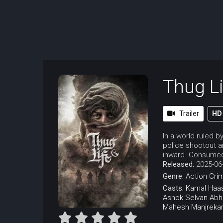
Thug Li
Trailer
HD
In a world ruled b
police shootout a
inward. Consumed 
Released:
2025-06
Genre:
Action
Cri
Casts:
Kamal Haa
Ashok Selvan
Abh
Mahesh Manjreka