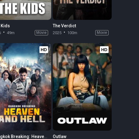
 Kids
The Verdict
6
49m
Movie
2025
100m
Movie
HD
HD
Bangkok Breaking: Heaven and Hell
Outlaw