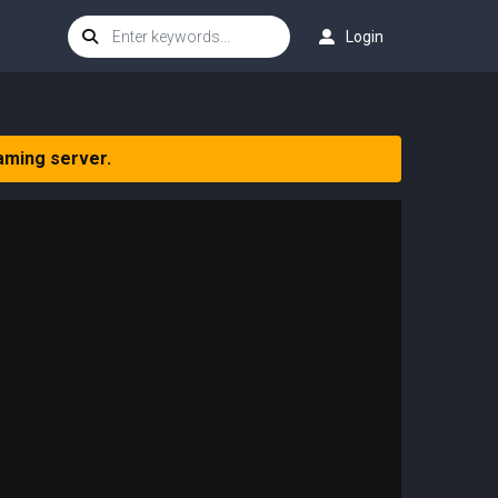
Login
aming server.