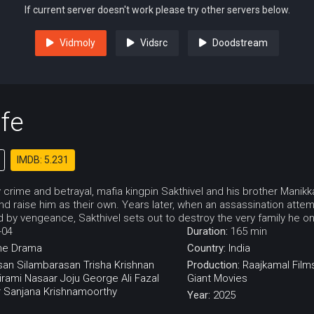
If current server doesn't work please try other servers below.
Vidmoly
Vidsrc
Doodstream
fe
IMDB: 5.231
y crime and betrayal, mafia kingpin Sakthivel and his brother Mani
nd raise him as their own. Years later, when an assassination attem
by vengeance, Sakthivel sets out to destroy the very family he on
-04
Duration:
165 min
me
Drama
Country:
India
san
Silambarasan
Trisha Krishnan
Production:
Raajkamal Films
irami
Nasaar
Joju George
Ali Fazal
Giant Movies
r
Sanjana Krishnamoorthy
Year:
2025