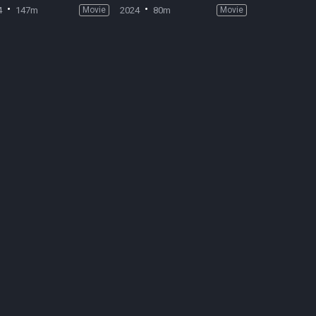
4
147m
Movie
2024
80m
Movie