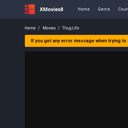
XMovies8
Home
Genre
Coun
Home
Movies
Thug Life
If you get any error message when trying to