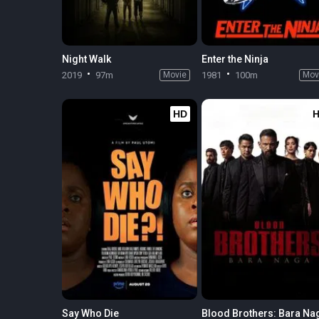
Night Walk
Enter the Ninja
2019
97m
Movie
1981
100m
Mov
HD
Say Who Die
Blood Brothers: Bara Na