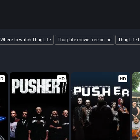
Where to watch Thug Life
Thug Life movie free online
Thug Life f
HD
HD
HD