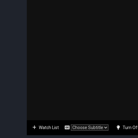
Watch List
Turn Of