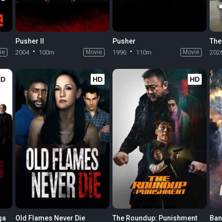
Pusher II
Pusher
The
ie
2004
100m
Movie
1996
110m
Movie
202
HD
HD
HD
ga
Old Flames Never Die
The Roundup: Punishment