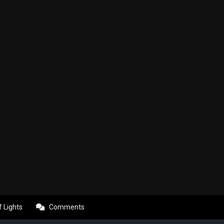
f Lights
Comments