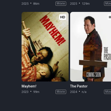
2025
86m
Movie
2025
129m
Mov
HD
Mayhem!
The Pastor
2023
99m
Movie
2024
n/a
Mov