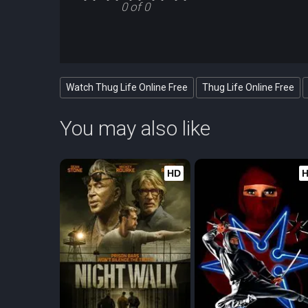
0 of 0
Watch Thug Life Online Free
Thug Life Online Free
You may also like
HD