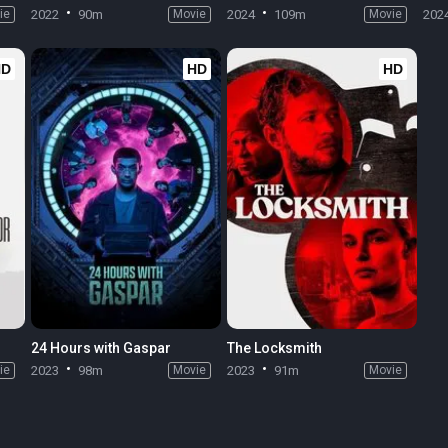
ie
2022
90m
Movie
2024
109m
Movie
202
HD
HD
HD
24 Hours with Gaspar
The Locksmith
ie
2023
98m
Movie
2023
91m
Movie