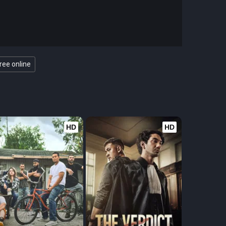
ree online
HD
HD