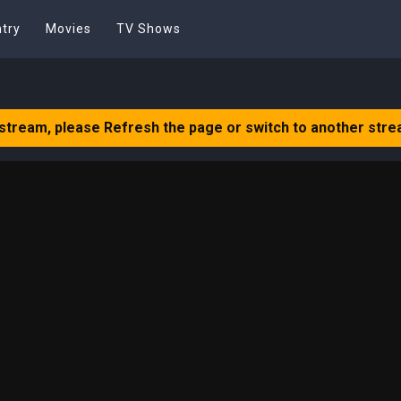
try
Movies
TV Shows
 stream, please Refresh the page or switch to another stre