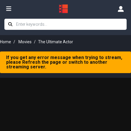
Home
Movies
The Ultimate Actor
If you get any error message when trying to stream,
please Refresh the page or switch to another
streaming server.