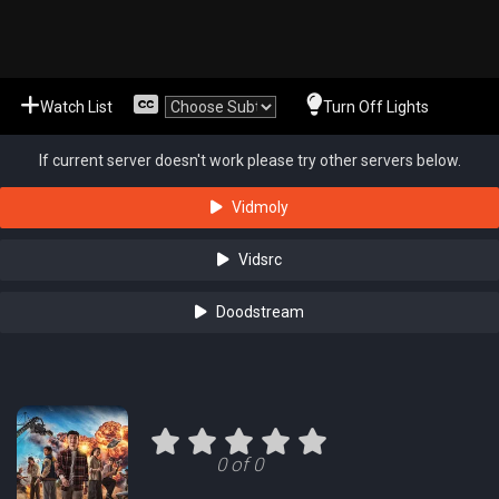
Watch List
Turn Off Lights
If current server doesn't work please try other servers below.
Vidmoly
Vidsrc
Doodstream
0 of 0