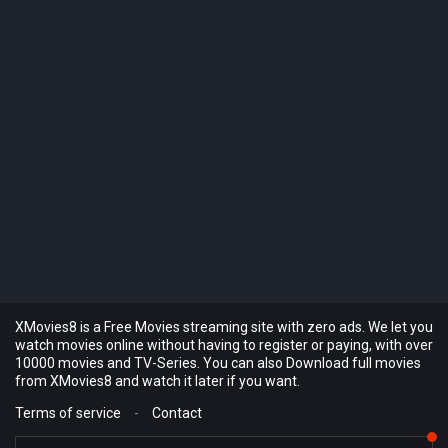
XMovies8 is a Free Movies streaming site with zero ads. We let you
watch movies online without having to register or paying, with over
10000 movies and TV-Series. You can also Download full movies
from XMovies8 and watch it later if you want.
Terms of service
-
Contact