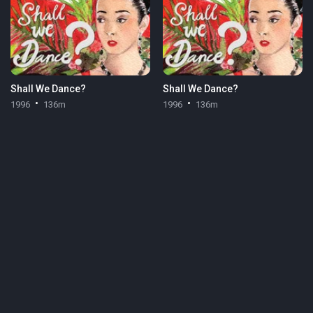
Shall We Dance?
Shall We Dance?
1996
136m
1996
136m