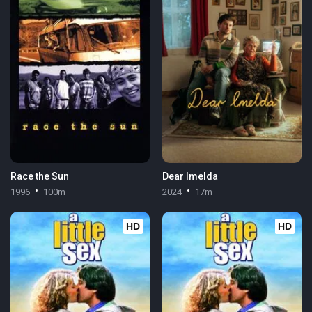
Race the Sun
Dear Imelda
1996
100m
2024
17m
HD
HD