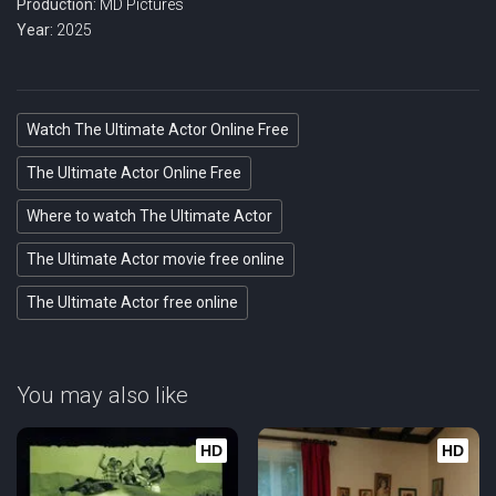
Production:
MD Pictures
Year:
2025
Watch The Ultimate Actor Online Free
The Ultimate Actor Online Free
Where to watch The Ultimate Actor
The Ultimate Actor movie free online
The Ultimate Actor free online
You may also like
HD
HD