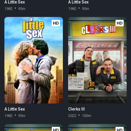
A Little Sex
A Little Sex
1982
95m
1982
95m
HD
HD
A Little Sex
Clerks III
1982
95m
2022
100m
HD
HD