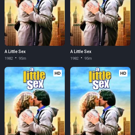
A Little Sex
A Little Sex
1982
95m
1982
95m
HD
HD