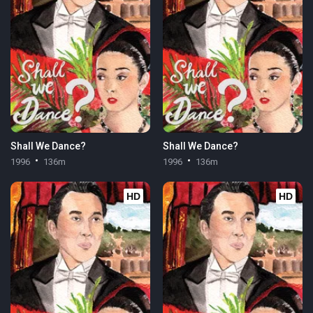
Shall We Dance?
Shall We Dance?
1996
136m
1996
136m
HD
HD