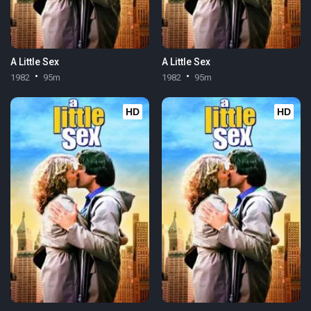
A Little Sex
A Little Sex
1982
95m
1982
95m
HD
HD