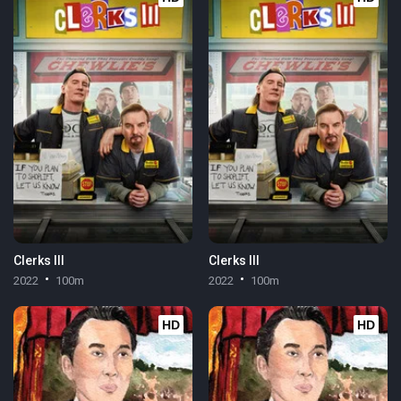
Clerks III
Clerks III
2022
100m
2022
100m
HD
HD