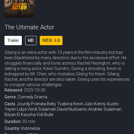
The Ultimate Actor
Trailer
HD
IMDB: 6.8
Gilang is an extra actor with 10 years in the film industry but has
been blacklisted by many directors due to his excessive effort. He
struggles financially and loves actress Rachel Hesington, who is
dating a rising actor, Kevin Sumitro. During a shooting, Kevin is
kidnapped by Mr. Chen, who mistakes Gilang for Kevin. Gilang,
Rachel, and the director are also taken. Gilang uses his experiences
to conquer various challenges.
Released:
2025-10-30
Genre:
Comedy
Drama
Casts:
Jourdy Pranata
Beby Tsabina
Kevin Julio
Kenny Austin
Yeyen Lidya
Verdi Solaiman
David Nurbianto
Andrew Sulaiman
Bilyan El Kausha
Vidi Bulle
Duration:
92 min
Country:
Indonesia