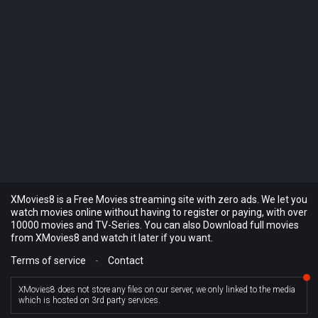
XMovies8 is a Free Movies streaming site with zero ads. We let you
watch movies online without having to register or paying, with over
10000 movies and TV-Series. You can also Download full movies
from XMovies8 and watch it later if you want.
Terms of service
-
Contact
XMovies8 does not store any files on our server, we only linked to the media
which is hosted on 3rd party services.