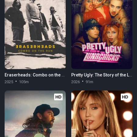
Eraserheads: Combo on the Run
Pretty Ugly: The Story of the Lunachicks
2025
105m
2026
91m
HD
HD