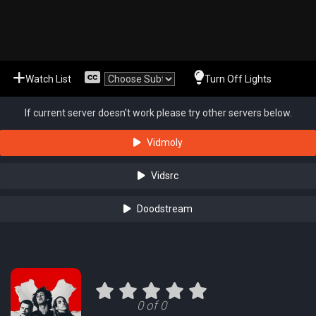
Watch List
Turn Off Lights
If current server doesn't work please try other servers below.
Vidmoly
Vidsrc
Doodstream
0 of 0