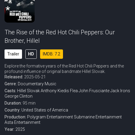
The Rise of the Red Hot Chili Peppers: Our
Brother, Hillel
Trailer
HD
IMDB: 7.2
Explore the formative years of the Red Hot Chili Peppers and the
profound influence of original bandmate Hillel Slovak.
Released:
2025-05-21
Genre:
Documentary
Music
Casts:
Hillel Slovak
Anthony Kiedis
Flea
John Frusciante
Jack Irons
George Clinton
Duration:
95 min
Country:
United States of America
Production:
Polygram Entertainment
Submarine Entertainment
Asta Entertainment
Year:
2025