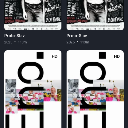
Proto-Slav
Proto-Slav
2025
113m
2025
113m
HD
HD