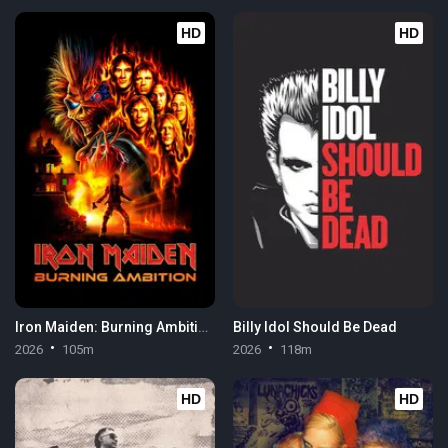
HD
HD
Iron Maiden: Burning Ambition
Billy Idol Should Be Dead
2026
105m
2026
118m
HD
HD