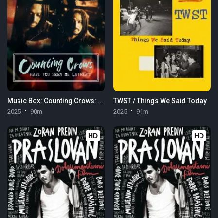
Music Box: Counting Crows: Have You Seen Me Lately?
TWST / Things We Said Today
2025
90m
2025
91m
HD
HD