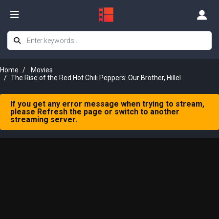
Home
Movies
The Rise of the Red Hot Chili Peppers: Our Brother, Hillel
If you get any error message when trying to stream,
please Refresh the page or switch to another
streaming server.