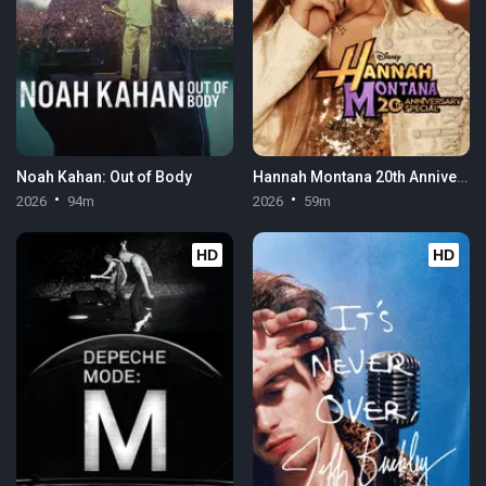
Noah Kahan: Out of Body
Hannah Montana 20th Anniversary Special
2026
94m
2026
59m
HD
HD