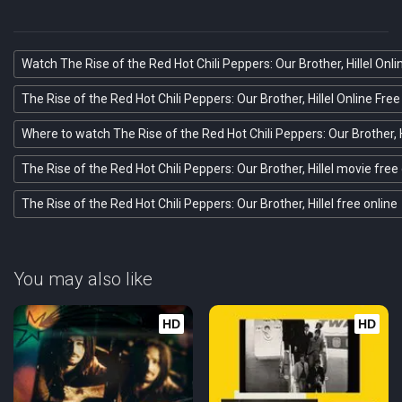
Watch The Rise of the Red Hot Chili Peppers: Our Brother, Hillel Onli
The Rise of the Red Hot Chili Peppers: Our Brother, Hillel Online Free
Where to watch The Rise of the Red Hot Chili Peppers: Our Brother, H
The Rise of the Red Hot Chili Peppers: Our Brother, Hillel movie free
The Rise of the Red Hot Chili Peppers: Our Brother, Hillel free online
You may also like
HD
HD