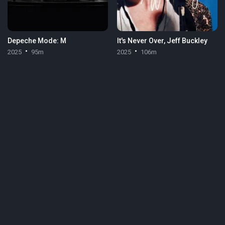
Depeche Mode: M
It's Never Over, Jeff Buckley
2025
95m
2025
106m