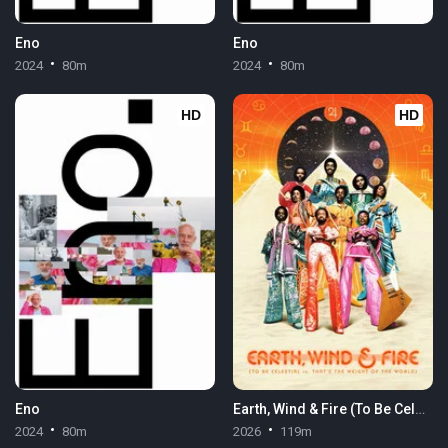
Eno
Eno
2024
80m
2024
80m
HD
HD
Eno
Earth, Wind & Fire (To Be Celestial vs. That's the Weight of the World)
2024
80m
2026
119m