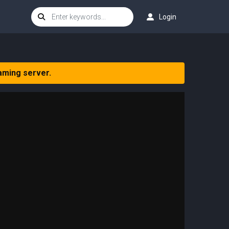
Login
aming server.