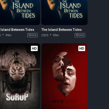
 Island Between Tides
The Island Between Tides
5
99m
Movie
2025
99m
Movie
HD
HD