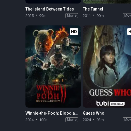
The Island Between Tides
The Tunnel
2025
99m
Movie
2011
90m
Mov
HD
Winnie-the-Pooh: Blood and Honey 2
Guess Who
2024
100m
Movie
2024
93m
Mov