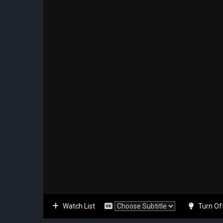
Watch List
Turn Of