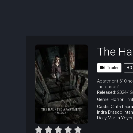
The Ha
Trailer
HD
Apartment 610 hold
the curse?
Released:
2024-12
Genre:
Horror
Thri
Casts:
Cinta Laura
Indra Brasco
Inta
Dolly Martin
Yeyen