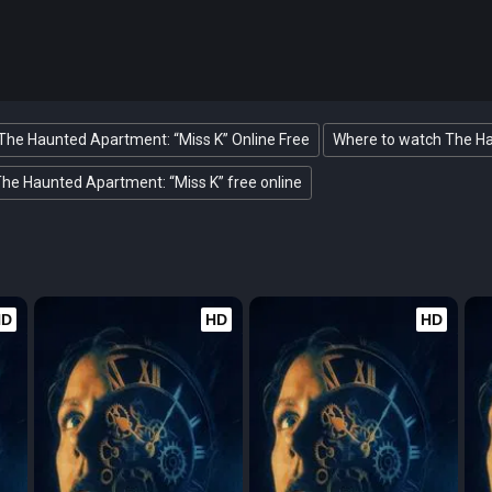
The Haunted Apartment: “Miss K” Online Free
Where to watch The Ha
he Haunted Apartment: “Miss K” free online
HD
HD
HD