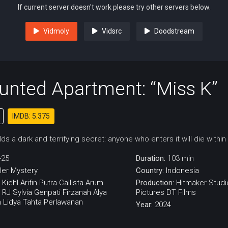
If current server doesn't work please try other servers below.
Vidmoly
Vidsrc
Doodstream
unted Apartment: “Miss K”
IMDB: 5.375
s a dark and terrifying secret: anyone who enters it will die withi
-25
Duration:
103 min
ller
Mystery
Country:
Indonesia
 Kiehl
Arifin Putra
Callista Arum
Production:
Hitmaker Studi
n RJ
Sylvia Genpati
Firzanah Alya
Pictures
DT Films
 Lidya
Tahta Perlawanan
Year:
2024