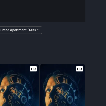
unted Apartment: “Miss K”
HD
HD