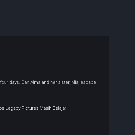
n four days. Can Alma and her sister, Mia, escape
os
Legacy Pictures
Masih Belajar