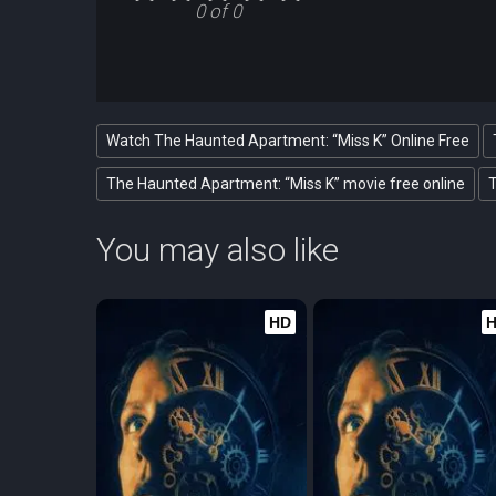
0 of 0
Watch The Haunted Apartment: “Miss K” Online Free
The Haunted Apartment: “Miss K” movie free online
T
You may also like
HD