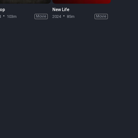
op
New Life
4
103m
Movie
2024
85m
Movie