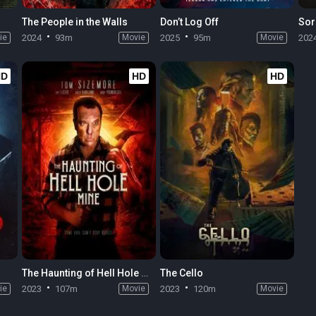
The People in the Walls
Don’t Log Off
Sor
ie
2024
93m
Movie
2025
95m
Movie
202
HD
HD
HD
The Haunting of Hell Hole Mine
The Cello
ie
2023
107m
Movie
2023
120m
Movie