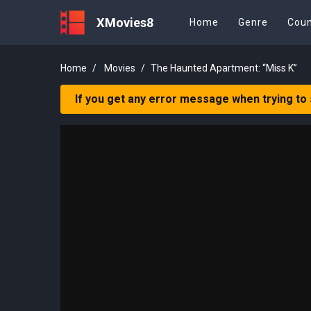
XMovies8
Home
Genre
Coun
Home
Movies
The Haunted Apartment: “Miss K”
If you get any error message when trying to