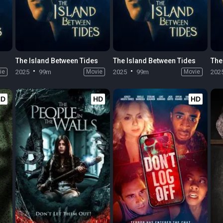
s
The Island Between Tides
The Island Between Tides
The
ie
2025
99m
Movie
2025
99m
Movie
202
HD
HD
HD