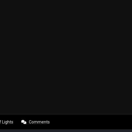
f Lights
Comments