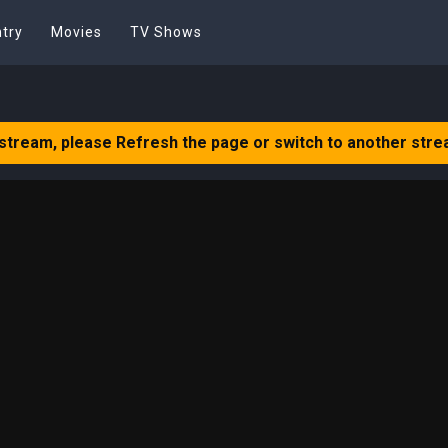
try
Movies
TV Shows
 stream, please Refresh the page or switch to another stre