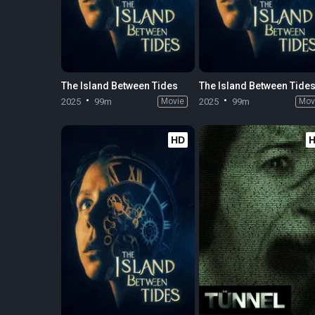
The Island Between Tides
The Island Between Tide
2025
99m
Movie
2025
99m
Mov
HD