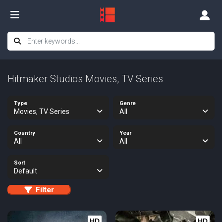
Hitmaker Studios Movies, TV Series
Type
Genre
Movies, TV Series
All
Country
Year
All
All
Sort
Default
Filter
HD
HD