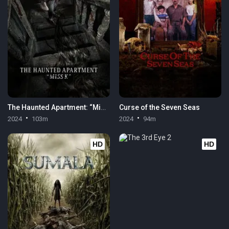
The Haunted Apartment: “Miss K”
Curse of the Seven Seas
2024
103m
2024
94m
HD
HD