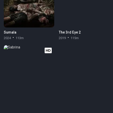
Sumala
The 3rd Eye 2
2024
113m
2019
115m
HD