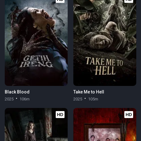
Black Blood
Take Me to Hell
2025
106m
2025
105m
HD
HD