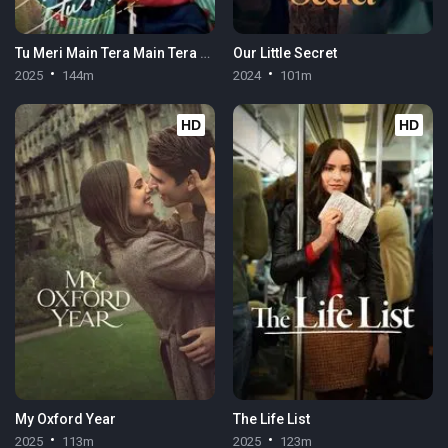
Tu Meri Main Tera Main Tera Tu Meri
Our Little Secret
2025
144m
2024
101m
HD
HD
My Oxford Year
The Life List
2025
113m
2025
123m