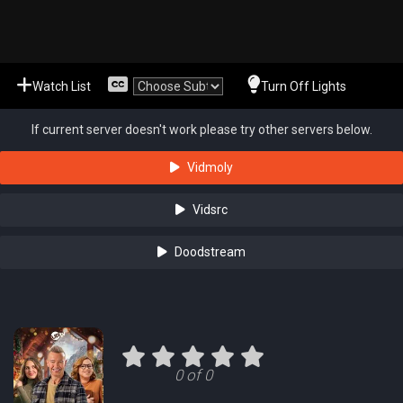
Watch List
Turn Off Lights
If current server doesn't work please try other servers below.
Vidmoly
Vidsrc
Doodstream
0 of 0