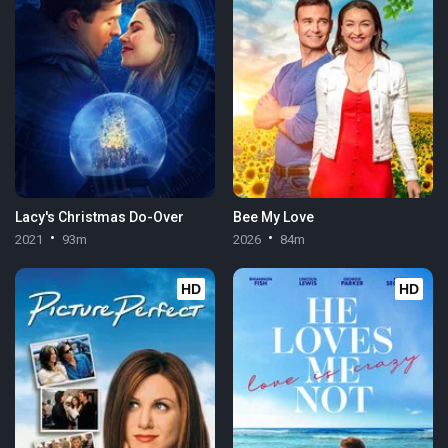
Lacy's Christmas Do-Over
Bee My Love
2021
93m
2026
84m
HD
HD