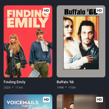
HD
HD
Finding Emily
Buffalo '66
2026
111m
1998
110m
HD
HD