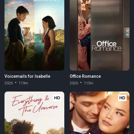
Voicemails for Isabelle
Office Romance
2026
119m
2026
115m
HD
HD