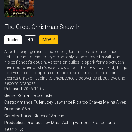
The Great Christmas Snow-In
Trailer
HD
IMDB: 6
After his engagement is called off, Justin retreats to a secluded
cabin meant for his honeymoon, only to be snowed in with Jane,
his ex-fiancée’s cousin. As tension builds, a spark forms between
them, but when Justin’s ex shows up with her new boyfriend, things
get even more complicated. In the close quarters of the cabin,
secrets unravel, leading to unexpected discoveries about love and
second chances.
Released:
2025-11-02
Genre:
Romance
Comedy
Casts:
Amanda Fuller
Joey Lawrence
Ricardo Chávez
Melina Alves
Duration:
86 min
Country:
United States of America
Production:
Produced by Muse
Acting Famous Productions
Year:
2025