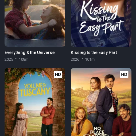
Everything & the Universe
Kissing Is the Easy Part
2025
108m
2026
101m
HD
HD