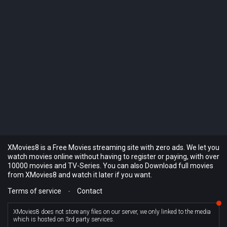
XMovies8 is a Free Movies streaming site with zero ads. We let you
watch movies online without having to register or paying, with over
10000 movies and TV-Series. You can also Download full movies
from XMovies8 and watch it later if you want.
Terms of service
-
Contact
XMovies8 does not store any files on our server, we only linked to the media
which is hosted on 3rd party services.