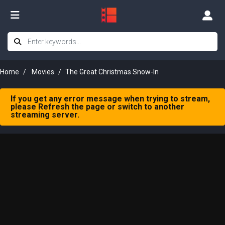
Home
Movies
The Great Christmas Snow-In
If you get any error message when trying to stream,
please Refresh the page or switch to another
streaming server.