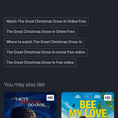
Watch The Great Christmas Snow-In Online Free
The Great Christmas Snow-In Online Free
Where to watch The Great Christmas Snow-In
The Great Christmas Snow-In movie free online
The Great Christmas Snow-In free online
You may also like
HD
HD