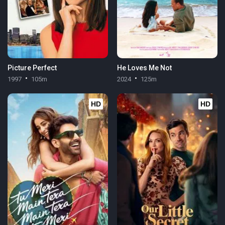
Picture Perfect
He Loves Me Not
1997
105m
2024
125m
HD
HD