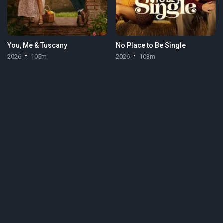
You, Me & Tuscany
No Place to Be Single
2026
105m
2026
103m