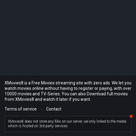
XMovies8 is a Free Movies streaming site with zero ads. We let you
watch movies online without having to register or paying, with over
10000 movies and TV-Series. You can also Download full movies
from XMovies8 and watch it later if you want.
Terms of service
-
Contact
XMovies8 does not store any files on our server, we only linked to the media
which is hosted on 3rd party services.