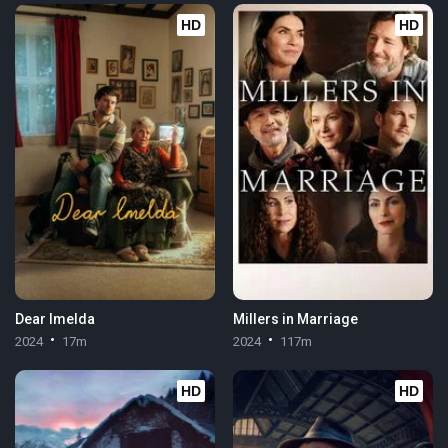
HD
HD
Dear Imelda
Millers in Marriage
2024
17m
2024
117m
HD
HD