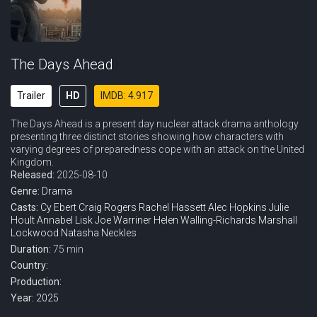
The Days Ahead
Trailer
HD
IMDB: 4.917
The Days Ahead is a present day nuclear attack drama anthology
presenting three distinct stories showing how characters with
varying degrees of preparedness cope with an attack on the United
Kingdom.
Released:
2025-08-10
Genre:
Drama
Casts:
Cy Ebert
Craig Rogers
Rachel Hassett
Alec Hopkins
Julie
Hoult
Annabel Lisk
Joe Warriner
Helen Walling-Richards
Marshall
Lockwood
Natasha Neckles
Duration:
75 min
Country:
Production:
Year:
2025