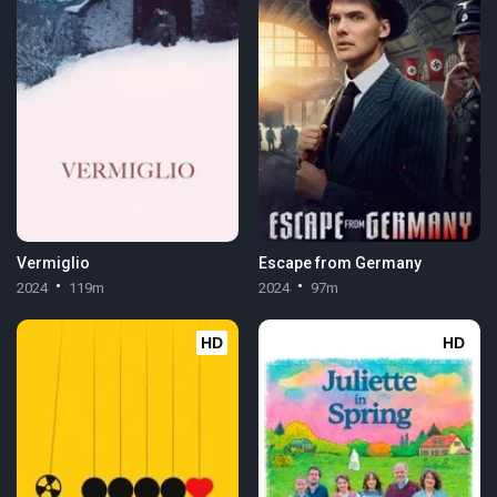
Vermiglio
Escape from Germany
2024
119m
2024
97m
HD
HD