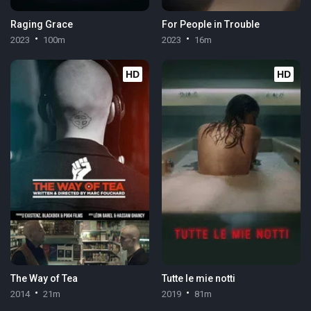
Raging Grace
For People in Trouble
2023
100m
2023
16m
HD
HD
The Way of Tea
Tutte le mie notti
2014
21m
2019
81m