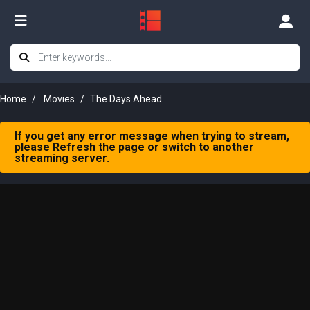
Home
Movies
The Days Ahead
If you get any error message when trying to stream,
please Refresh the page or switch to another
streaming server.