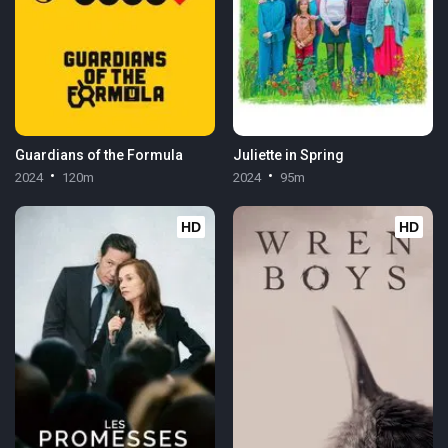
Guardians of the Formula
Juliette in Spring
2024
120m
2024
95m
HD
HD