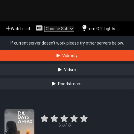
Watch List
Turn Off Lights
If current server doesn't work please try other servers below.
Vidmoly
Vidsrc
Doodstream
0 of 0