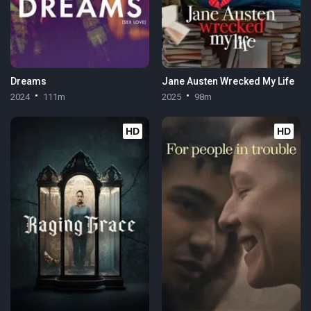
Dreams
Jane Austen Wrecked My Life
2024
111m
2025
98m
HD
HD