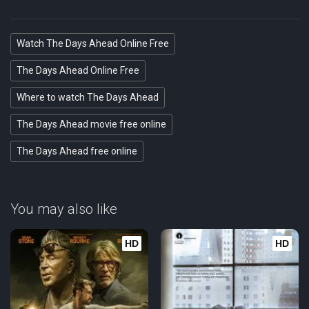
Watch The Days Ahead Online Free
The Days Ahead Online Free
Where to watch The Days Ahead
The Days Ahead movie free online
The Days Ahead free online
You may also like
HD
HD