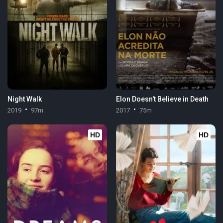
Night Walk
Elon Doesn't Believe in Death
2019
97m
2017
75m
HD
HD