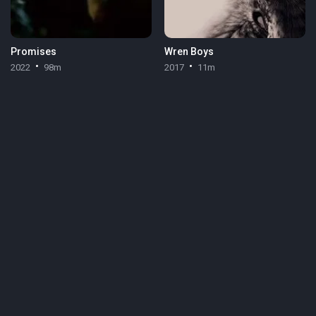
Promises
Wren Boys
2022
98m
2017
11m