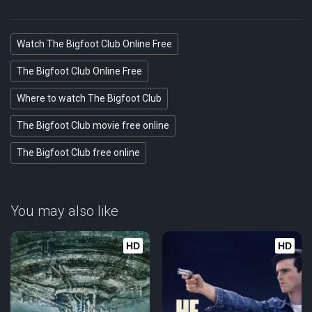
Watch The Bigfoot Club Online Free
The Bigfoot Club Online Free
Where to watch The Bigfoot Club
The Bigfoot Club movie free online
The Bigfoot Club free online
You may also like
HD
HD