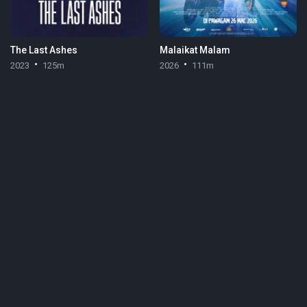
The Last Ashes
Malaikat Malam
2023
125m
2026
111m