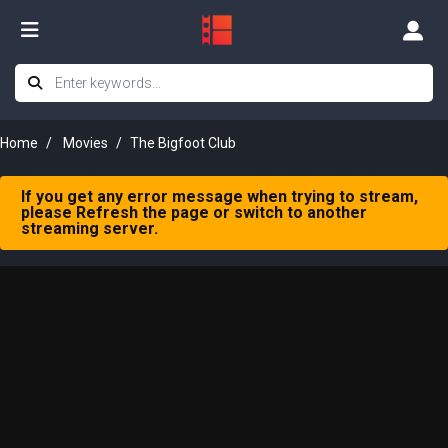
Home
Movies
The Bigfoot Club
If you get any error message when trying to stream,
please Refresh the page or switch to another
streaming server.