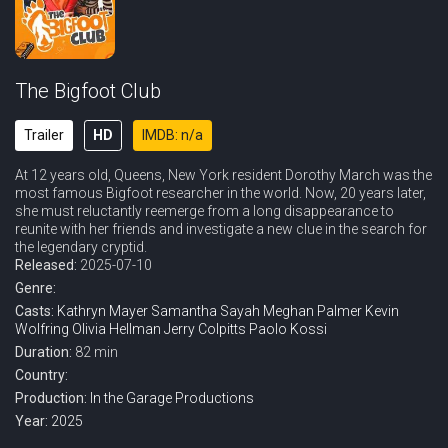
The Bigfoot Club
Trailer
HD
IMDB: n/a
At 12 years old, Queens, New York resident Dorothy March was the
most famous Bigfoot researcher in the world. Now, 20 years later,
she must reluctantly reemerge from a long disappearance to
reunite with her friends and investigate a new clue in the search for
the legendary cryptid.
Released:
2025-07-10
Genre:
Casts:
Kathryn Mayer
Samantha Sayah
Meghan Palmer
Kevin
Wolfring
Olivia Hellman
Jerry Colpitts
Paolo Kossi
Duration:
82 min
Country:
Production:
In the Garage Productions
Year:
2025