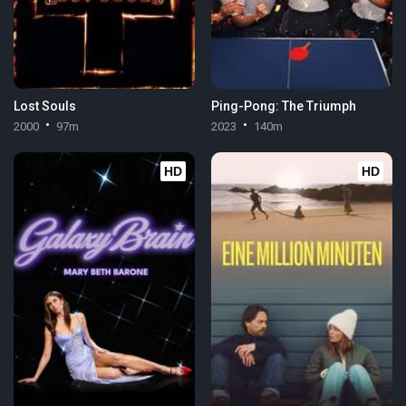
Lost Souls
Ping-Pong: The Triumph
2000
97m
2023
140m
HD
HD