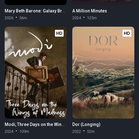
Mary Beth Barone: Galaxy Brain
A Million Minutes
2026
56m
2024
125m
HD
HD
Modi, Three Days on the Wing of Madness
Dor (Longing)
2024
109m
2022
52m