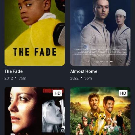
The Fade
Almost Home
2012
76m
2022
36m
HD
HD