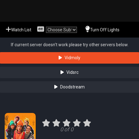
Watch List
Turn Off Lights
If current server doesn't work please try other servers below.
Vidmoly
Vidsrc
Doodstream
0 of 0