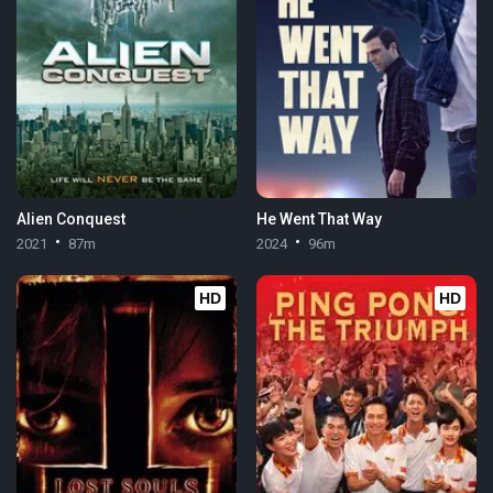
Alien Conquest
He Went That Way
2021
87m
2024
96m
HD
HD