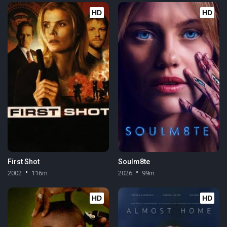
HD
HD
First Shot
Soulm8te
2002
116m
2026
99m
HD
HD