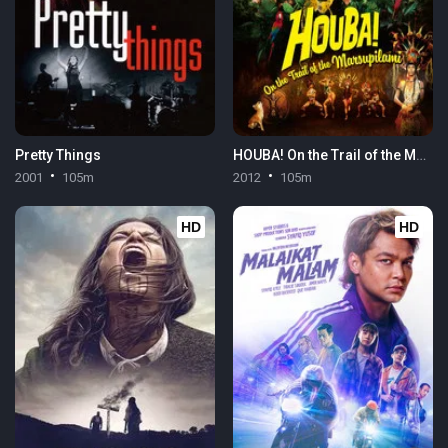
Pretty Things
HOUBA! On the Trail of the Marsupilami
2001
105m
2012
105m
HD
HD