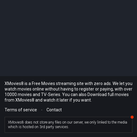
XMovies8 is a Free Movies streaming site with zero ads. We let you
watch movies online without having to register or paying, with over
10000 movies and TV-Series. You can also Download full movies
from XMovies8 and watch it later if you want.
Terms of service
-
Contact
XMovies8 does not store any files on our server, we only linked to the media
which is hosted on 3rd party services.