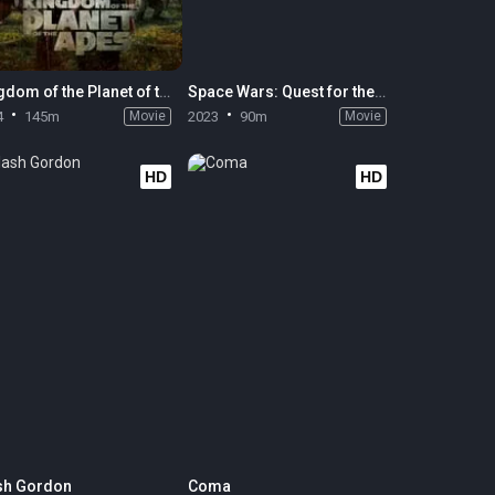
Kingdom of the Planet of the Apes
Space Wars: Quest for the Deepstar
4
145m
Movie
2023
90m
Movie
HD
HD
sh Gordon
Coma