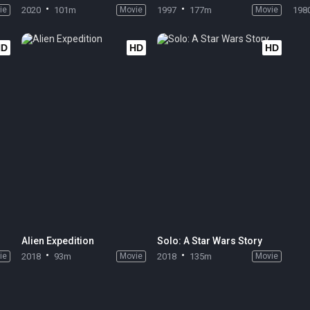
ie
2020
101m
Movie
1997
177m
Movie
198
HD
HD
HD
Alien Expedition
Solo: A Star Wars Story
ie
2018
93m
Movie
2018
135m
Movie