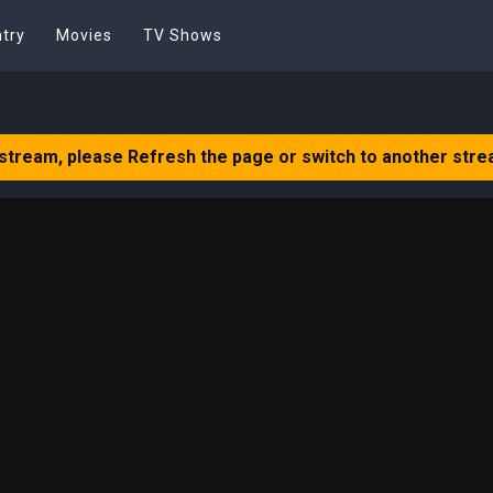
try
Movies
TV Shows
 stream, please Refresh the page or switch to another stre