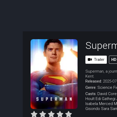
Super
Trailer
HD
Superman, a journa
Kent.
Released:
2025-07
Genre:
Science Fi
Casts:
David Cor
Hoult
Edi Gathegi
Isabela Merced
M
Gisondo
Sara Sa