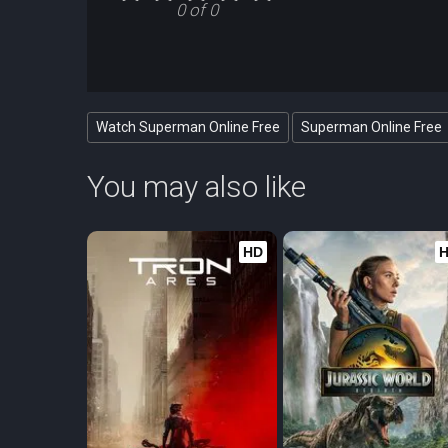
0 of 0
Watch Superman Online Free
Superman Online Free
You may also like
HD