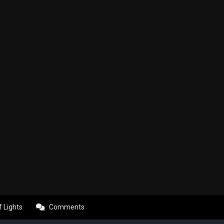
f Lights
Comments