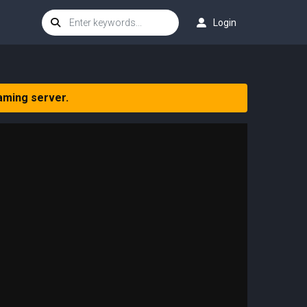
Login
aming server.