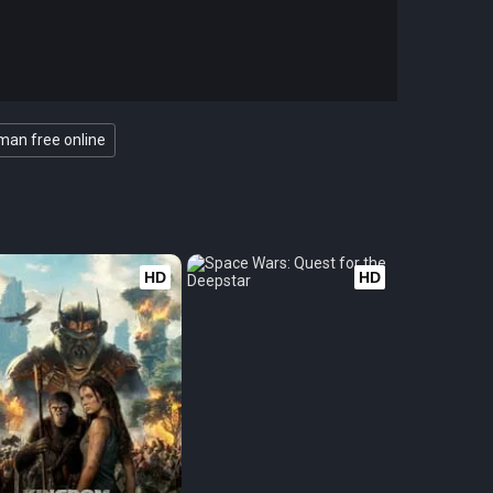
an free online
HD
HD