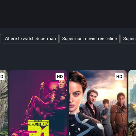
Where to watch Superman
Superman movie free online
Superm
HD
HD
HD