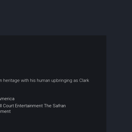
an heritage with his human upbringing as Clark
America
ll Court Entertainment
The Safran
nment