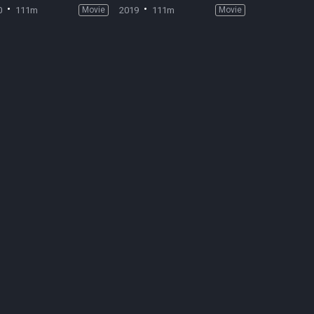
0
111m
Movie
2019
111m
Movie