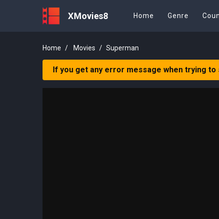
XMovies8
Home
Genre
Coun
Home
Movies
Superman
If you get any error message when trying to