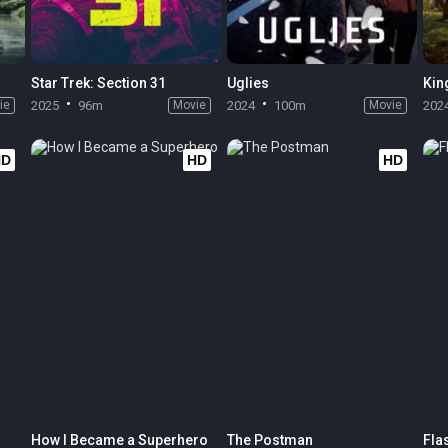
Star Trek: Section 31
Uglies
ie
2025
96m
Movie
2024
100m
Movie
202
HD
HD
HD
How I Became a Superhero
The Postman
Fla