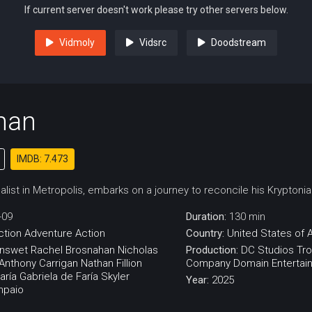
If current server doesn't work please try other servers below.
Vidmoly
Vidsrc
Doodstream
man
IMDB: 7.473
list in Metropolis, embarks on a journey to reconcile his Kryptoni
-09
Duration:
130 min
ction
Adventure
Action
Country:
United States of 
enswet
Rachel Brosnahan
Nicholas
Production:
DC Studios
Tro
Anthony Carrigan
Nathan Fillion
Company
Domain Entertai
aría Gabriela de Faría
Skyler
Year:
2025
mpaio