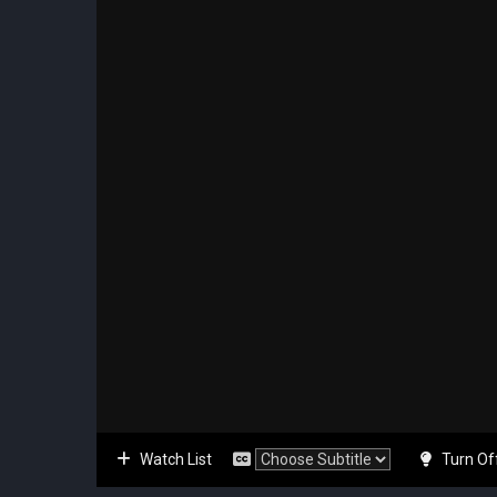
Watch List
Turn Of