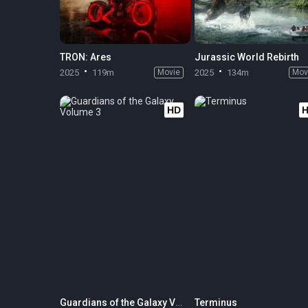
TRON: Ares
Jurassic World Rebirth
2025
119m
Movie
2025
134m
Mov
HD
Guardians of the Galaxy Volume 3
Terminus