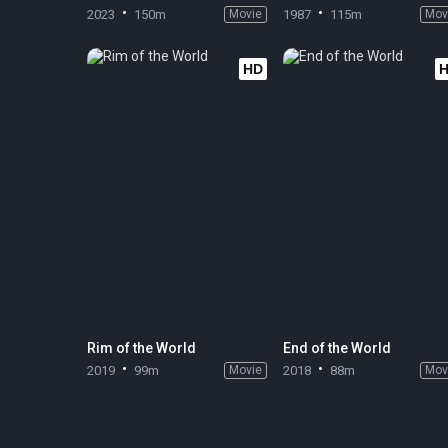
2023
150m
Movie
1987
115m
Mov
HD
Rim of the World
End of the World
2019
99m
Movie
2018
88m
Mov