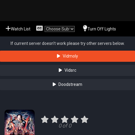
Watch List
Turn Off Lights
If current server doesn't work please try other servers below.
Vidmoly
Vidsrc
Doodstream
0 of 0