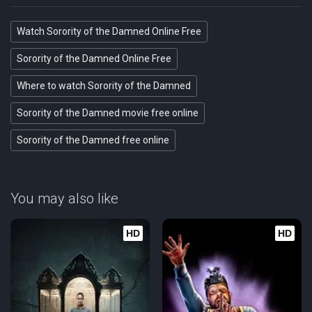
Watch Sorority of the Damned Online Free
Sorority of the Damned Online Free
Where to watch Sorority of the Damned
Sorority of the Damned movie free online
Sorority of the Damned free online
You may also like
HD
HD