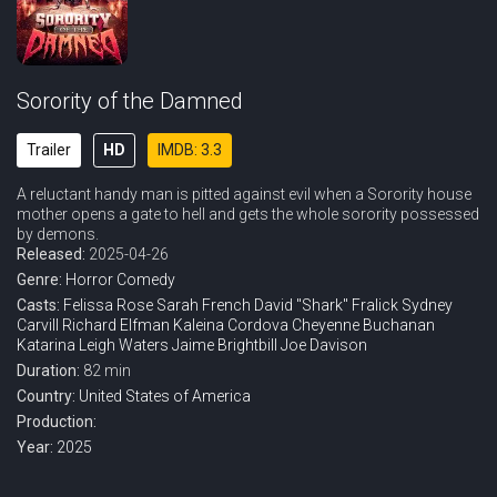
Sorority of the Damned
Trailer
HD
IMDB: 3.3
A reluctant handy man is pitted against evil when a Sorority house
mother opens a gate to hell and gets the whole sorority possessed
by demons.
Released:
2025-04-26
Genre:
Horror
Comedy
Casts:
Felissa Rose
Sarah French
David "Shark" Fralick
Sydney
Carvill
Richard Elfman
Kaleina Cordova
Cheyenne Buchanan
Katarina Leigh Waters
Jaime Brightbill
Joe Davison
Duration:
82 min
Country:
United States of America
Production:
Year:
2025