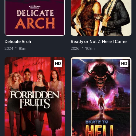
Delicate Arch
Ready or Not 2: Here I Come
2024
85m
2026
108m
HD
HD