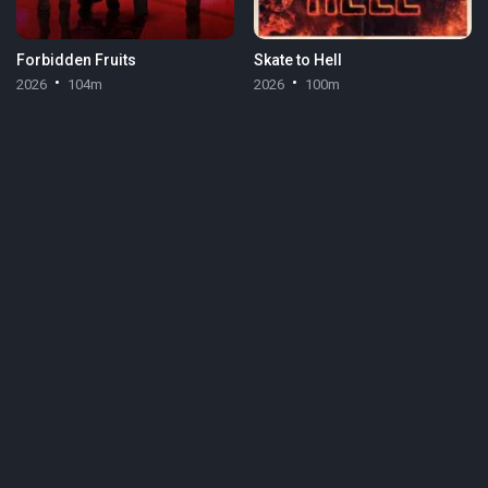
Forbidden Fruits
Skate to Hell
2026
104m
2026
100m