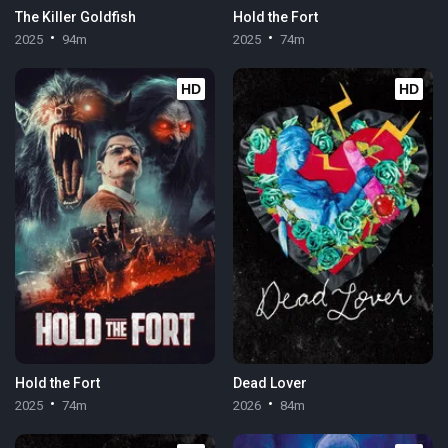
The Killer Goldfish
Hold the Fort
2025
94m
2025
74m
HD
HD
Hold the Fort
Dead Lover
2025
74m
2026
84m