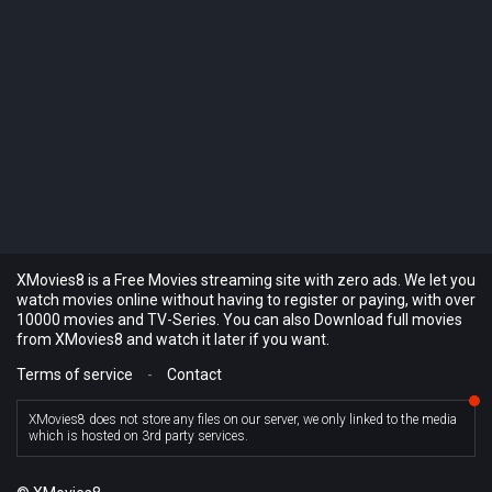
XMovies8 is a Free Movies streaming site with zero ads. We let you
watch movies online without having to register or paying, with over
10000 movies and TV-Series. You can also Download full movies
from XMovies8 and watch it later if you want.
Terms of service
-
Contact
XMovies8 does not store any files on our server, we only linked to the media
which is hosted on 3rd party services.