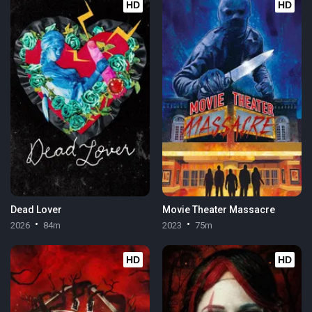
HD
HD
Dead Lover
Movie Theater Massacre
2026
84m
2023
75m
HD
HD