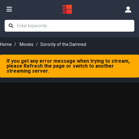
Home
Movies
Sorority of the Damned
If you get any error message when trying to stream,
please Refresh the page or switch to another
streaming server.