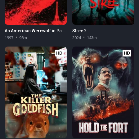
An American Werewolf in Paris
Stree 2
1997
98m
2024
143m
HD
HD