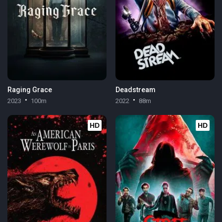
Raging Grace
Deadstream
2023
100m
2022
88m
HD
HD