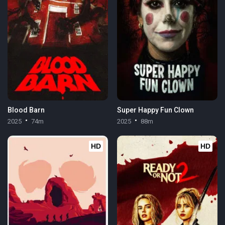
Blood Barn
Super Happy Fun Clown
2025
74m
2025
88m
HD
HD