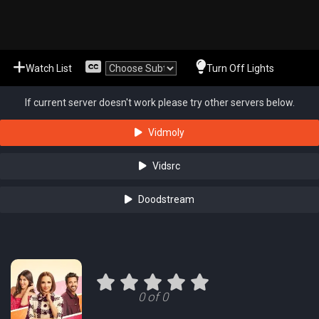
Watch List
Turn Off Lights
If current server doesn't work please try other servers below.
Vidmoly
Vidsrc
Doodstream
0 of 0