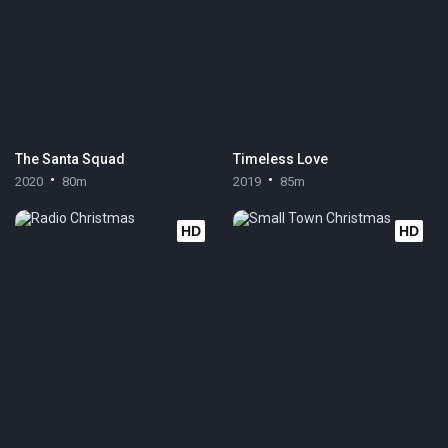
The Santa Squad
Timeless Love
2020
80m
2019
85m
HD
HD