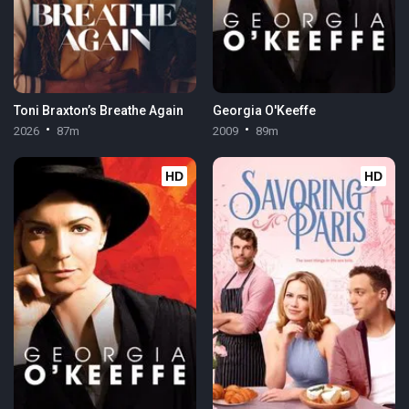
Toni Braxton’s Breathe Again
Georgia O'Keeffe
2026
87m
2009
89m
HD
HD