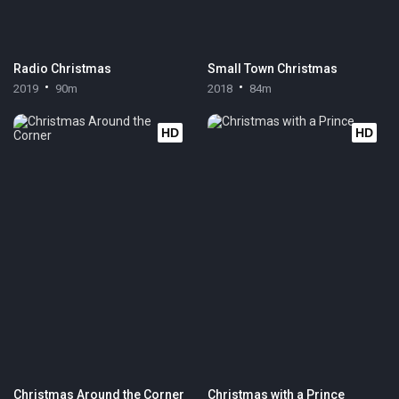
Radio Christmas
Small Town Christmas
2019
90m
2018
84m
HD
HD
Christmas Around the Corner
Christmas with a Prince