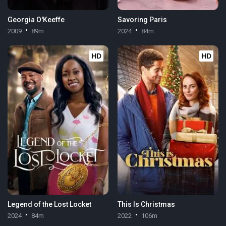
Georgia O'Keeffe
Savoring Paris
2009
89m
2024
84m
HD
HD
Legend of the Lost Locket
This Is Christmas
2024
84m
2022
106m