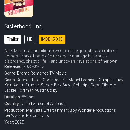
Sisterhood, Inc.
Trailer
HD
IMDB: 5.333
After Megan, an ambitious CEO, loses her job, she assembles a
corporate-style board of directors to manage her sister's
disordered, chaotic life — and uncovers revelations of her own.
Released:
2025-02-22
Genre:
Drama
Romance
TV Movie
Casts:
Rachael Leigh Cook
Daniella Monet
Leonidas Gulaptis
Judy
Kain
Adam Grupper
Simon Belz
Steve Schirripa
Rosa Gilmore
Jackie Hoffman
Austin Colby
Duration:
85 min
Country:
United States of America
Production:
MarVista Entertainment
Boy Wonder Productions
Ben's Sister Productions
Year:
2025