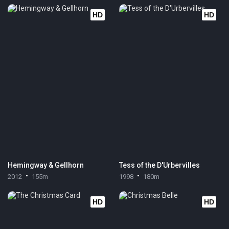
HD
HD
Hemingway & Gellhorn
Tess of the D'Urbervilles
2012
155m
1998
180m
HD
HD