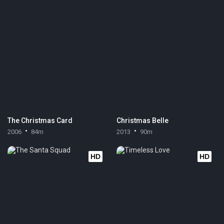
The Christmas Card
Christmas Belle
2006
84m
2013
90m
HD
HD