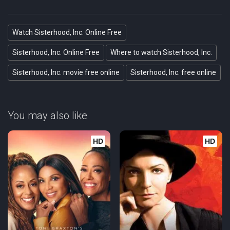
Watch Sisterhood, Inc. Online Free
Sisterhood, Inc. Online Free
Where to watch Sisterhood, Inc.
Sisterhood, Inc. movie free online
Sisterhood, Inc. free online
You may also like
HD
HD