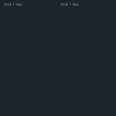
2018
90m
2018
90m