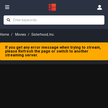
Home
Movies
Sisterhood, Inc.
If you get any error message when trying to stream,
please Refresh the page or switch to another
streaming server.