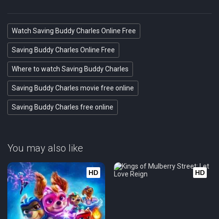
Watch Saving Buddy Charles Online Free
Saving Buddy Charles Online Free
Where to watch Saving Buddy Charles
Saving Buddy Charles movie free online
Saving Buddy Charles free online
You may also like
HD
HD