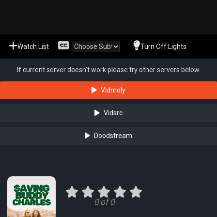
Watch List
Turn Off Lights
If current server doesn't work please try other servers below.
Vidmoly
Vidsrc
Doodstream
0 of 0