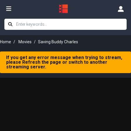
Home
Movies
Saving Buddy Charles
If you get any error message when trying to stream,
please Refresh the page or switch to another
streaming server.