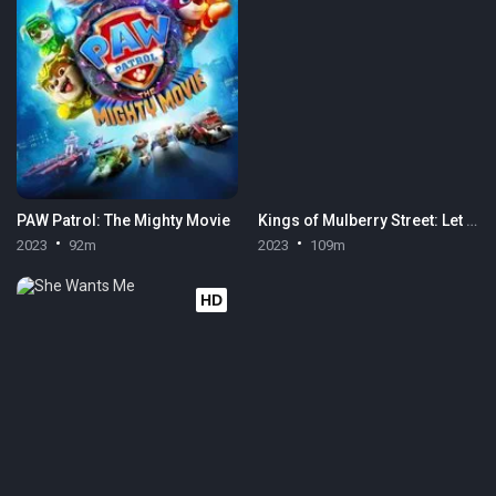
PAW Patrol: The Mighty Movie
Kings of Mulberry Street: Let Love Reign
2023
92m
2023
109m
HD