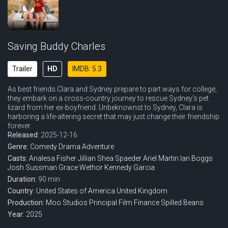
Saving Buddy Charles
Trailer
HD
IMDB: 5.3
As best friends Clara and Sydney prepare to part ways for college,
they embark on a cross-country journey to rescue Sydney’s pet
lizard from her ex-boyfriend. Unbeknownst to Sydney, Clara is
harboring a life-altering secret that may just change their friendship
forever.
Released:
2025-12-16
Genre:
Comedy
Drama
Adventure
Casts:
Analesa Fisher
Jillian Shea Spaeder
Ariel Martin
Ian Boggs
Josh Sussman
Grace Wethor
Kennedy Garcia
Duration:
90 min
Country:
United States of America
United Kingdom
Production:
Moo Studios
Principal Film Finance
Spilled Beans
Year:
2025