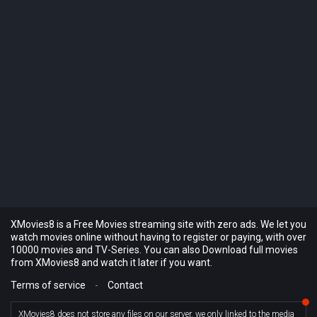
XMovies8 is a Free Movies streaming site with zero ads. We let you
watch movies online without having to register or paying, with over
10000 movies and TV-Series. You can also Download full movies
from XMovies8 and watch it later if you want.
Terms of service
-
Contact
XMovies8 does not store any files on our server, we only linked to the media