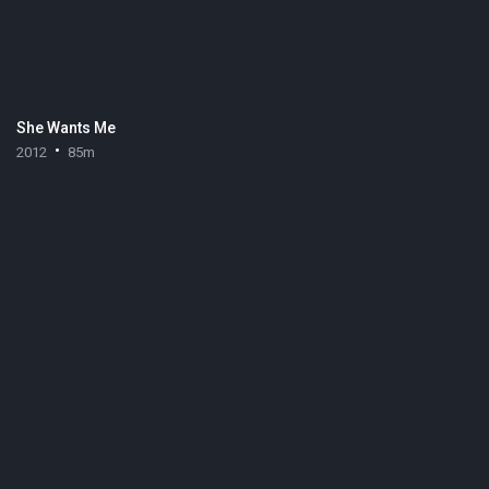
She Wants Me
2012
85m