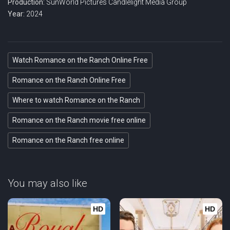
Production:
SunWorld Pictures
Candlelight Media Group
Year:
2024
Watch Romance on the Ranch Online Free
Romance on the Ranch Online Free
Where to watch Romance on the Ranch
Romance on the Ranch movie free online
Romance on the Ranch free online
You may also like
HD
HD