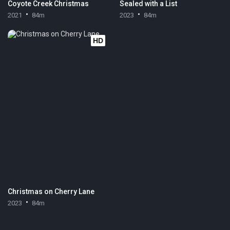
Coyote Creek Christmas
Sealed with a List
2021
84m
2023
84m
HD
Christmas on Cherry Lane
2023
84m