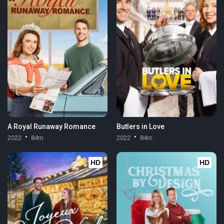
A Royal Runaway Romance
Butlers in Love
2022
84m
2022
84m
HD
HD