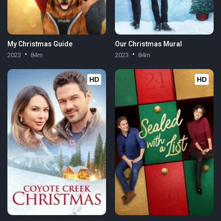
My Christmas Guide
Our Christmas Mural
2023
84m
2023
84m
HD
HD