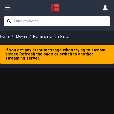
Home
Movies
Romance on the Ranch
If you get any error message when trying to stream,
please Refresh the page or switch to another
streaming server.