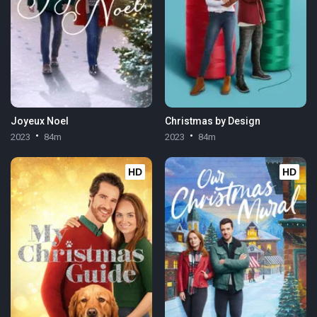
Joyeux Noel
Christmas by Design
2023
84m
2023
84m
HD
HD