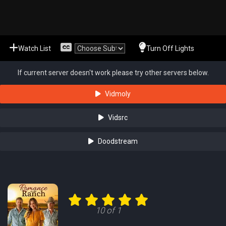
Watch List
Turn Off Lights
If current server doesn't work please try other servers below.
Vidmoly
Vidsrc
Doodstream
10 of 1