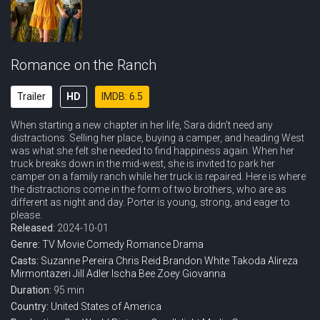
Romance on the Ranch
Trailer
HD
IMDB: 6.5
When starting a new chapter in her life, Sara didn't need any
distractions. Selling her place, buying a camper, and heading West
was what she felt she needed to find happiness again. When her
truck breaks down in the mid-west, she is invited to park her
camper on a family ranch while her truck is repaired. Here is where
the distractions come in the form of two brothers, who are as
different as night and day. Porter is young, strong, and eager to
please.
Released:
2024-10-01
Genre:
TV Movie
Comedy
Romance
Drama
Casts:
Suzanne Pereira
Chris Reid
Brandon White
Takoda
Alireza
Mirmontazeri
Jill Adler
Ischa Bee
Zoey Giovanna
Duration:
95 min
Country:
United States of America