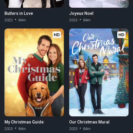
Butlers in Love
Joyeux Noel
2022
84m
2023
84m
HD
HD
My Christmas Guide
Our Christmas Mural
2023
84m
2023
84m