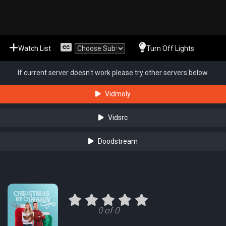
Watch List
Turn Off Lights
If current server doesn't work please try other servers below.
Vidmoly
Vidsrc
Doodstream
0 of 0