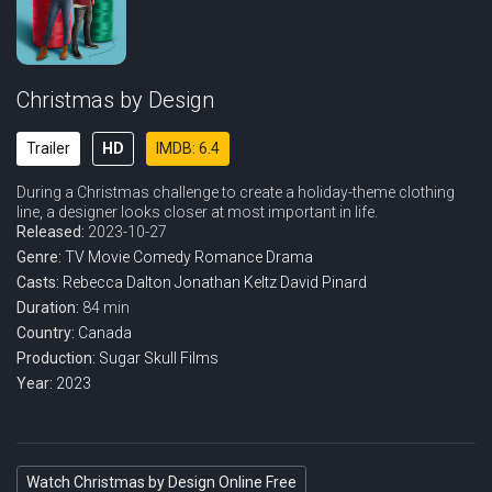
Christmas by Design
Trailer
HD
IMDB: 6.4
During a Christmas challenge to create a holiday-theme clothing
line, a designer looks closer at most important in life.
Released:
2023-10-27
Genre:
TV Movie
Comedy
Romance
Drama
Casts:
Rebecca Dalton
Jonathan Keltz
David Pinard
Duration:
84 min
Country:
Canada
Production:
Sugar Skull Films
Year:
2023
Watch Christmas by Design Online Free