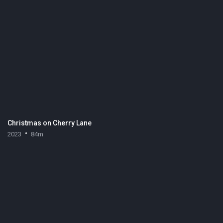
Christmas on Cherry Lane
2023
84m