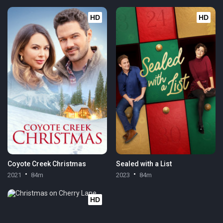
HD
HD
Coyote Creek Christmas
Sealed with a List
2021
84m
2023
84m
HD