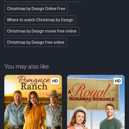
Christmas by Design Online Free
Where to watch Christmas by Design
Christmas by Design movie free online
Christmas by Design free online
You may also like
HD
HD