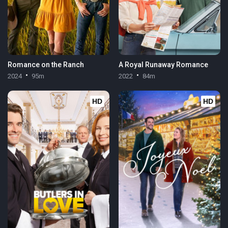
Romance on the Ranch
A Royal Runaway Romance
2024
95m
2022
84m
HD
HD