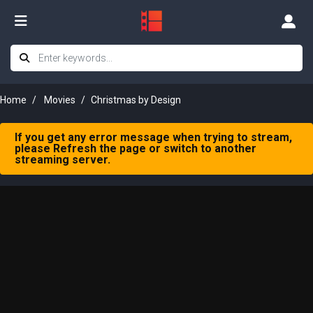
Home
Movies
Christmas by Design
If you get any error message when trying to stream,
please Refresh the page or switch to another
streaming server.