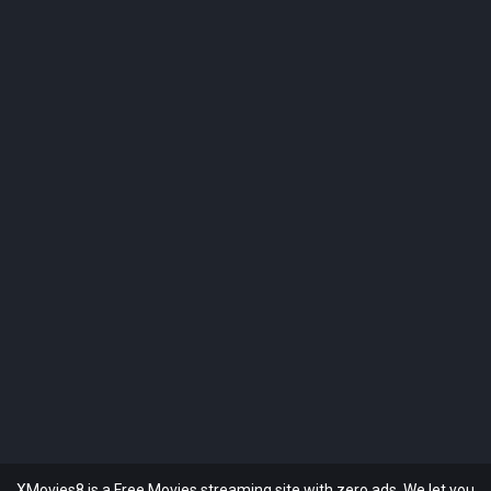
XMovies8 is a Free Movies streaming site with zero ads. We let you