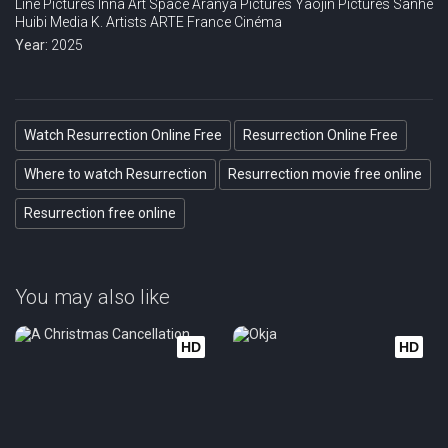
Line Pictures
Inna Art Space
Aranya Pictures
Yaojin Pictures
Sanhe
Huibi Media
K. Artists
ARTE France Cinéma
Year:
2025
Watch Resurrection Online Free
Resurrection Online Free
Where to watch Resurrection
Resurrection movie free online
Resurrection free online
You may also like
HD
HD