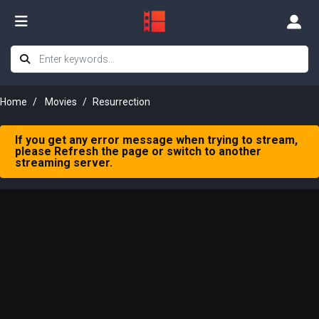
Home
Movies
Resurrection
If you get any error message when trying to stream,
please Refresh the page or switch to another
streaming server.