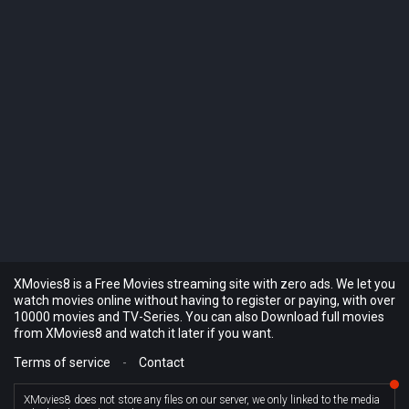
XMovies8 is a Free Movies streaming site with zero ads. We let you
watch movies online without having to register or paying, with over
10000 movies and TV-Series. You can also Download full movies
from XMovies8 and watch it later if you want.
Terms of service
-
Contact
XMovies8 does not store any files on our server, we only linked to the media