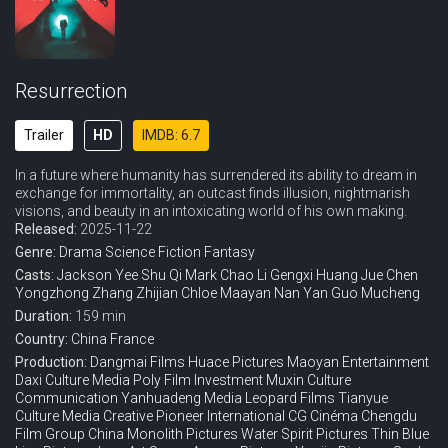
Resurrection
Trailer
HD
IMDB: 6.7
In a future where humanity has surrendered its ability to dream in
exchange for immortality, an outcast finds illusion, nightmarish
visions, and beauty in an intoxicating world of his own making.
Released:
2025-11-22
Genre:
Drama
Science Fiction
Fantasy
Casts:
Jackson Yee
Shu Qi
Mark Chao
Li Gengxi
Huang Jue
Chen
Yongzhong
Zhang Zhijian
Chloe Maayan
Nan Yan
Guo Mucheng
Duration:
159 min
Country:
China
France
Production:
Dangmai Films
Huace Pictures
Maoyan Entertainment
Daxi Culture Media
Poly Film Investment
Muxin Culture
Communication
Yanhuadeng Media
Leopard Films
Tianyue
Culture Media
Creative Pioneer International
CG Cinéma
Chengdu
Film Group
China Monolith Pictures
Water Spirit Pictures
Thin Blue