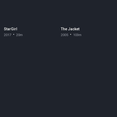
StarGirl
The Jacket
2017
20m
2005
103m