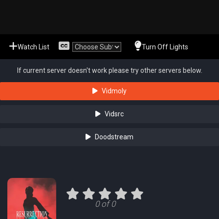
Watch List
Turn Off Lights
If current server doesn't work please try other servers below.
Vidmoly
Vidsrc
Doodstream
0 of 0