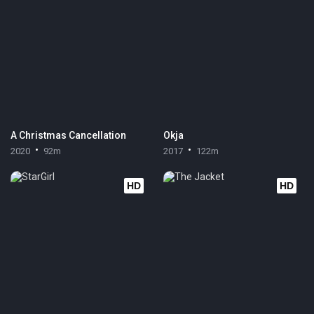
A Christmas Cancellation
Okja
2020
92m
2017
122m
HD
HD