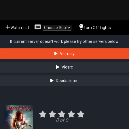
Watch List
Turn Off Lights
If current server doesn't work please try other servers below.
Vidmoly
Vidsrc
Doodstream
0 of 0