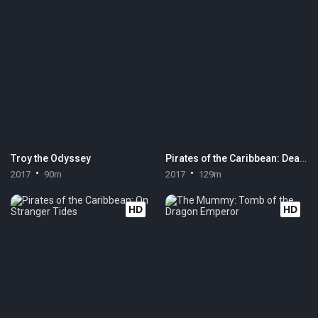
Troy the Odyssey
Pirates of the Caribbean: Dead Men Tell No Tales
2017
90m
2017
129m
HD
HD