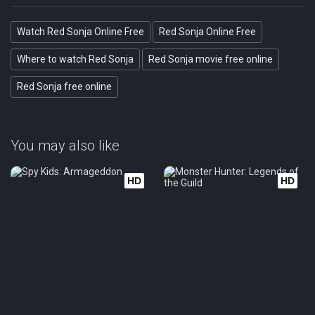
Watch Red Sonja Online Free
Red Sonja Online Free
Where to watch Red Sonja
Red Sonja movie free online
Red Sonja free online
You may also like
HD
HD