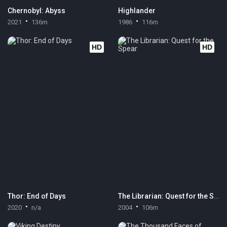
Chernobyl: Abyss
Highlander
2021
136m
1986
116m
HD
HD
Thor: End of Days
The Librarian: Quest for the Spear
2020
n/a
2004
106m