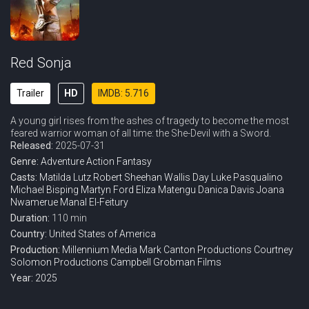
Red Sonja
Trailer
HD
IMDB: 5.716
A young girl rises from the ashes of tragedy to become the most
feared warrior woman of all time: the She-Devil with a Sword.
Released:
2025-07-31
Genre:
Adventure
Action
Fantasy
Casts:
Matilda Lutz
Robert Sheehan
Wallis Day
Luke Pasqualino
Michael Bisping
Martyn Ford
Eliza Matengu
Danica Davis
Joana
Nwamerue
Manal El-Feitury
Duration:
110 min
Country:
United States of America
Production:
Millennium Media
Mark Canton Productions
Courtney
Solomon Productions
Campbell Grobman Films
Year:
2025