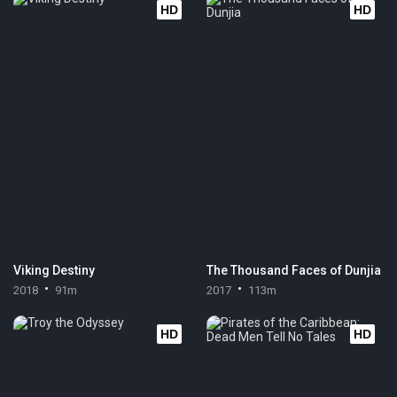
HD
HD
Viking Destiny
The Thousand Faces of Dunjia
2018
91m
2017
113m
HD
HD