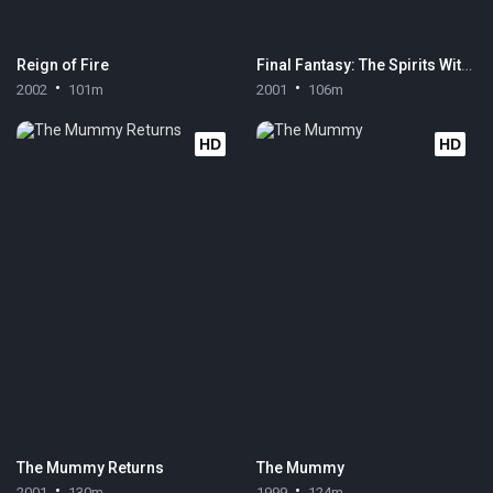
Reign of Fire
Final Fantasy: The Spirits Within
2002
101m
2001
106m
HD
HD
The Mummy Returns
The Mummy
2001
130m
1999
124m