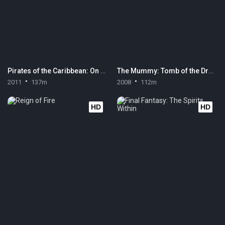
Pirates of the Caribbean: On Stranger Tides
The Mummy: Tomb of the Dragon Emperor
2011
137m
2008
112m
HD
HD