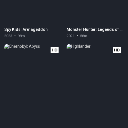
Spy Kids: Armageddon
Monster Hunter: Legends of the Guild
2023
98m
2021
58m
HD
HD