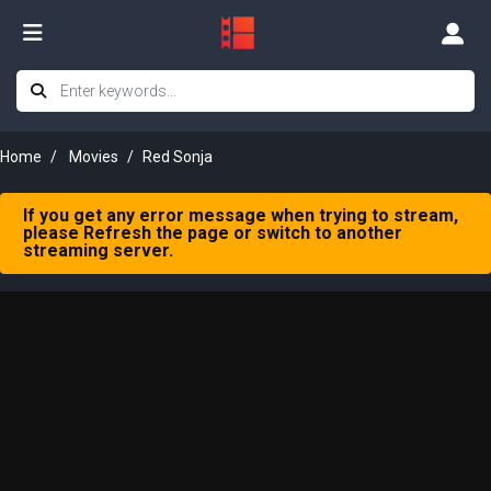
Home
Movies
Red Sonja
If you get any error message when trying to stream,
please Refresh the page or switch to another
streaming server.