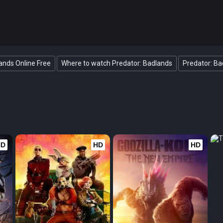
ands Online Free
Where to watch Predator: Badlands
Predator: Ba
HD
HD
HD