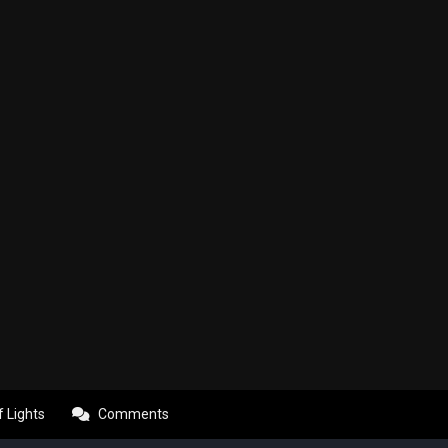
f Lights
Comments