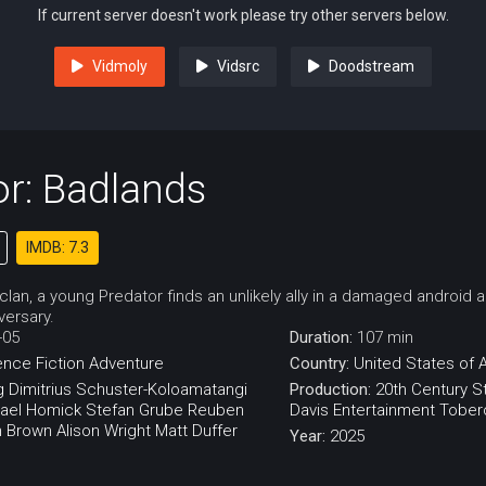
If current server doesn't work please try other servers below.
Vidmoly
Vidsrc
Doodstream
r: Badlands
IMDB: 7.3
 clan, a young Predator finds an unlikely ally in a damaged android
versary.
-05
Duration:
107 min
ence Fiction
Adventure
Country:
United States of 
g
Dimitrius Schuster-Koloamatangi
Production:
20th Century S
ael Homick
Stefan Grube
Reuben
Davis Entertainment
Tobero
 Brown
Alison Wright
Matt Duffer
Year:
2025