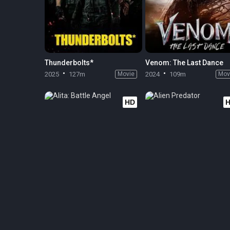
Thunderbolts*
Venom: The Last Dance
2025
127m
Movie
2024
109m
Mov
HD