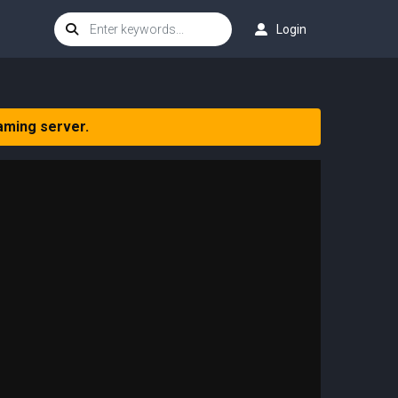
Login
aming server.