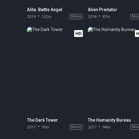
Alita: Battle Angel
Alien Predator
2019
122m
Movie
2018
87m
Mov
HD
The Dark Tower
The Humanity Bureau
2017
95m
Movie
2017
94m
Mov