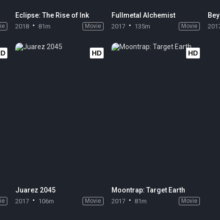
Eclipse: The Rise of Ink
Fullmetal Alchemist
Bey
ie
2018
81m
Movie
2017
135m
Movie
201
HD
HD
HD
Juarez 2045
Moontrap: Target Earth
ie
2017
106m
Movie
2017
81m
Movie