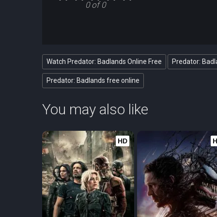
0 of 0
Watch Predator: Badlands Online Free
Predator: Badl
Predator: Badlands free online
You may also like
HD