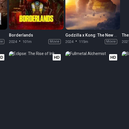
Borderlands
Godzilla x Kong: The New Empire
The
ie
2024
101m
Movie
2024
115m
Movie
202
HD
HD
HD