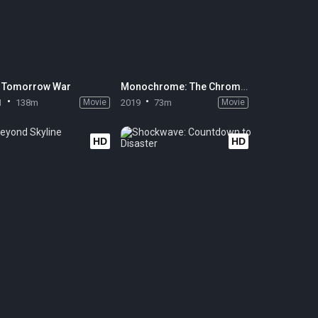
 Tomorrow War
Monochrome: The Chromism
1
138m
Movie
2019
73m
Movie
HD
HD