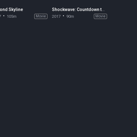
ond Skyline
Shockwave: Countdown to Disaster
7
105m
Movie
2017
90m
Movie