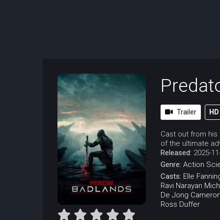
Predato
Trailer
HD
Cast out from his
of the ultimate ad
Released:
2025-11
Genre:
Action
Sci
Casts:
Elle Fannin
Ravi Narayan
Mich
De Jong
Cameron
Ross Duffer