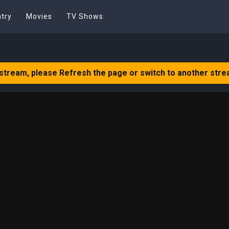
try
Movies
TV Shows
 stream, please Refresh the page or switch to another stre