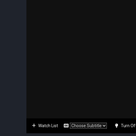
Watch List
Turn Of