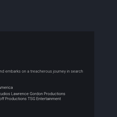
 and embarks on a treacherous journey in search
America
tudios
Lawrence Gordon Productions
ff Productions
TSG Entertainment