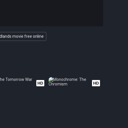
dlands movie free online
HD
HD