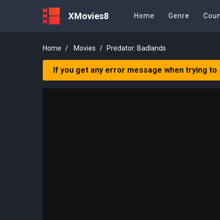
XMovies8
Home
Genre
Coun
Home
Movies
Predator: Badlands
If you get any error message when trying to