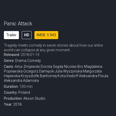
Panic Attack
Trailer
HD
IMDB: 5.943
Tragedy meets comedy in seven stories about how our entire
world can collapse at any given moment.
Released:
2018-01-19
Genre:
Drama
Comedy
Casts:
Artur Żmijewski
Dorota Segda
Nicolas Bro
Magdalena
Popławska
Grzegorz Damięcki
Julia Wyszyńska
Małgorzata
Hajewska-Krzysztofik
Bartłomiej Kotschedoff
Aleksandra Pisula
Aleksandra Adamska
Duration:
100 min
Country:
Poland
Production:
Akson Studio
Year:
2018