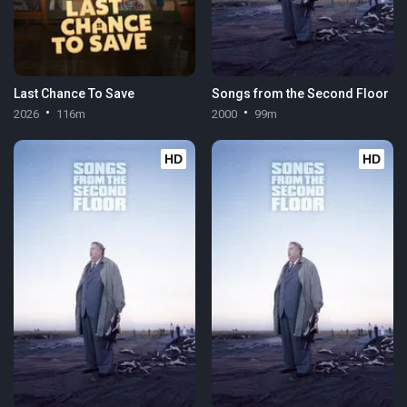
Last Chance To Save
Songs from the Second Floor
2026
116m
2000
99m
HD
HD