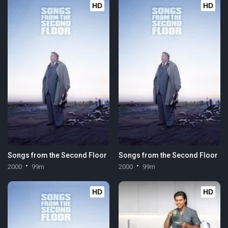
HD
HD
Songs from the Second Floor
Songs from the Second Floor
2000
99m
2000
99m
HD
HD