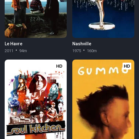
Le Havre
Nashville
2011
94m
1975
160m
HD
HD