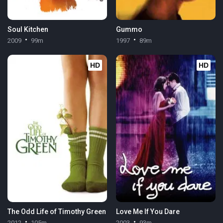
Soul Kitchen
Gummo
2009
99m
1997
89m
HD
HD
The Odd Life of Timothy Green
Love Me If You Dare
2012
105m
2003
93m