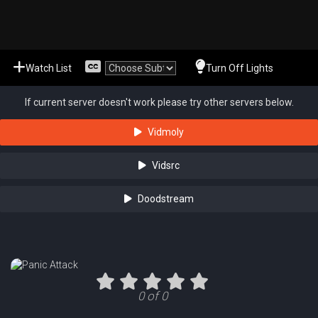
Watch List
Turn Off Lights
If current server doesn't work please try other servers below.
Vidmoly
Vidsrc
Doodstream
0 of 0