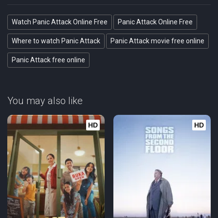
Watch Panic Attack Online Free
Panic Attack Online Free
Where to watch Panic Attack
Panic Attack movie free online
Panic Attack free online
You may also like
HD
HD