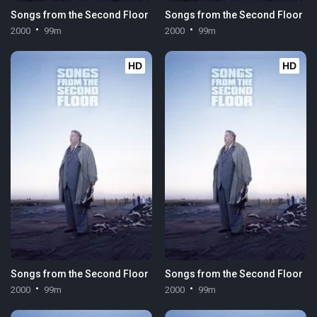
Songs from the Second Floor
Songs from the Second Floor
2000
99m
2000
99m
HD
HD
Songs from the Second Floor
Songs from the Second Floor
2000
99m
2000
99m