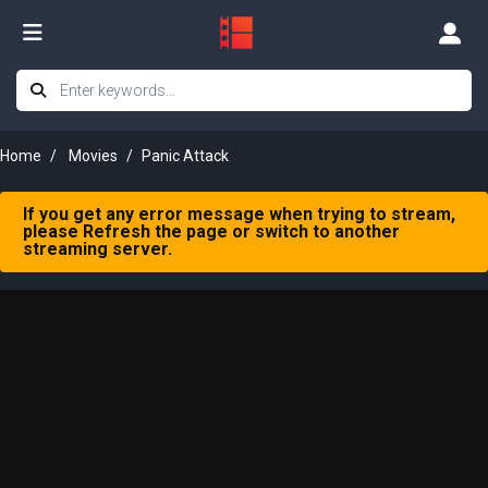
Home
Movies
Panic Attack
If you get any error message when trying to stream,
please Refresh the page or switch to another
streaming server.