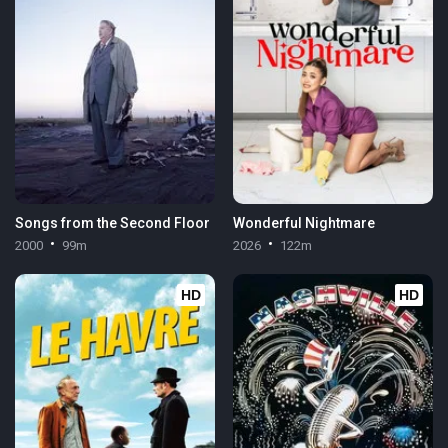
Songs from the Second Floor
Wonderful Nightmare
2000
99m
2026
122m
HD
HD