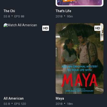
The Chi
That's Life
SS 8
EPS 88
2018
95m
HD
HD
All American
Maya
SS 8
EPS 120
2018
18m