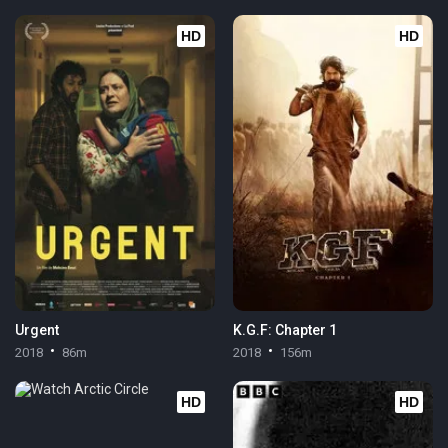
HD
HD
Urgent
K.G.F: Chapter 1
2018
86m
2018
156m
HD
HD