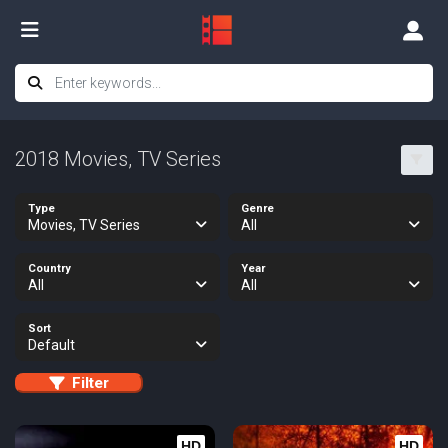
2018 Movies, TV Series
Type
Genre
Movies, TV Series
All
Country
Year
All
All
Sort
Default
Filter
HD
HD