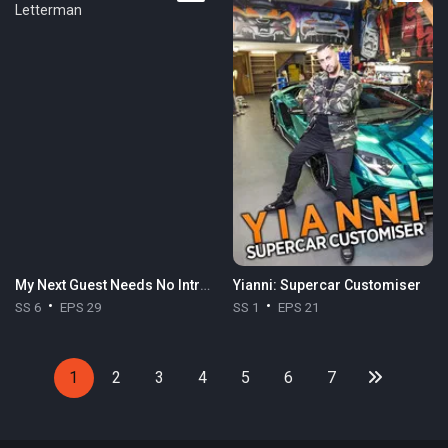
My Next Guest Needs No Introduction With David Letterman
Yianni: Supercar Customiser
SS 6
EPS 29
SS 1
EPS 21
1
2
3
4
5
6
7