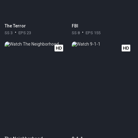
The Terror
FBI
SS 3
EPS 23
SS 8
EPS 155
HD
HD