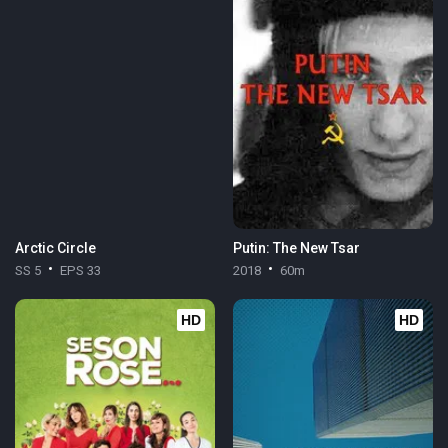
Arctic Circle
Putin: The New Tsar
SS 5
EPS 33
2018
60m
HD
HD