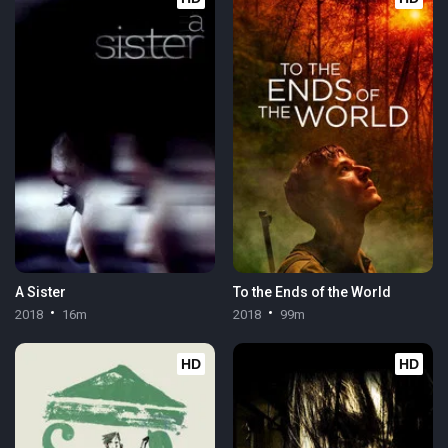
A Sister
To the Ends of the World
2018
16m
2018
99m
HD
HD