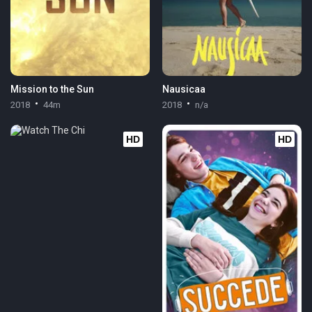
Mission to the Sun
Nausicaa
2018
44m
2018
n/a
HD
HD