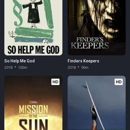
So Help Me God
Finders Keepers
2018
100m
2018
90m
HD
HD