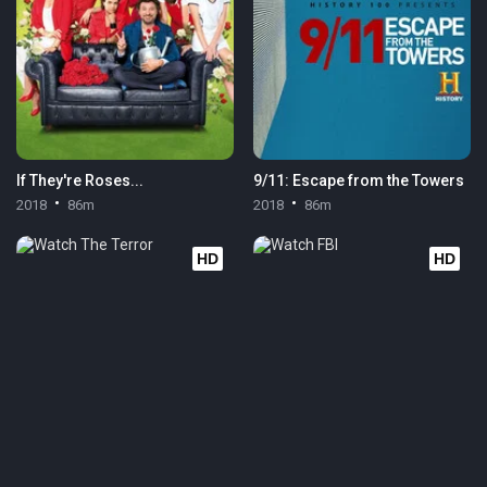
If They're Roses...
9/11: Escape from the Towers
2018
86m
2018
86m
HD
HD