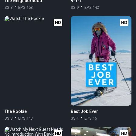
The Neighborhood
9-1-1
SS 8
EPS 153
SS 9
EPS 142
HD
HD
The Rookie
Best Job Ever
SS 8
EPS 143
SS 1
EPS 16
HD
HD